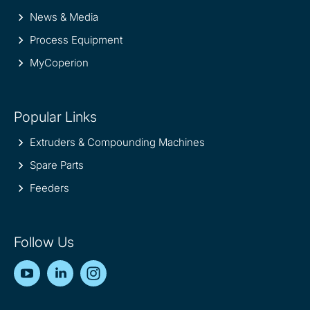
News & Media
Process Equipment
MyCoperion
Popular Links
Extruders & Compounding Machines
Spare Parts
Feeders
Follow Us
YouTube
LinkedIn
Instagram