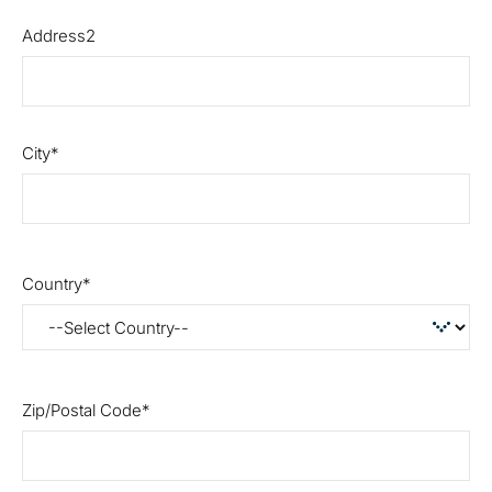
Address2
City
Country
Zip/Postal Code