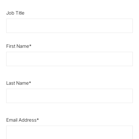
Job Title
First Name
Last Name
Email Address