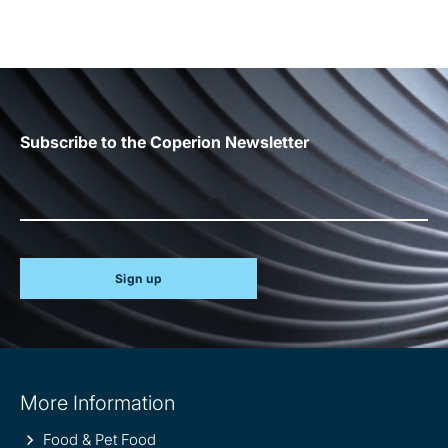
Subscribe to the Coperion Newsletter
Sign up
Site
More Information
information
Food & Pet Food