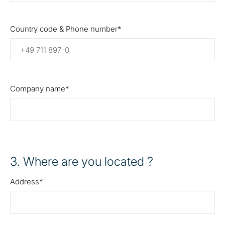
Country code & Phone number
Company name
3
. Where are you located ?
Address