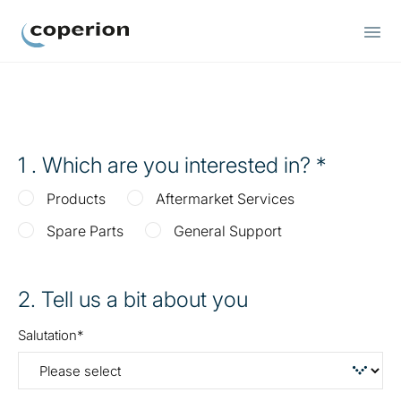
Coperion
1
. Which are you interested in?
Products
Aftermarket Services
Spare Parts
General Support
2
. Tell us a bit about you
Salutation