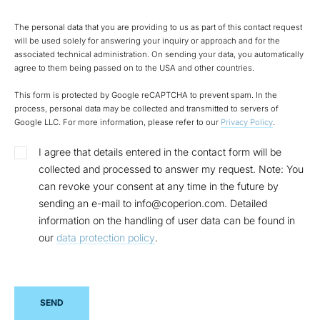
The personal data that you are providing to us as part of this contact request
will be used solely for answering your inquiry or approach and for the
associated technical administration. On sending your data, you automatically
agree to them being passed on to the USA and other countries.
This form is protected by Google reCAPTCHA to prevent spam. In the
process, personal data may be collected and transmitted to servers of
Google LLC. For more information, please refer to our
Privacy Policy
.
I agree that details entered in the contact form will be
collected and processed to answer my request. Note: You
can revoke your consent at any time in the future by
sending an e-mail to info@coperion.com. Detailed
information on the handling of user data can be found in
our
data protection policy
.
SEND