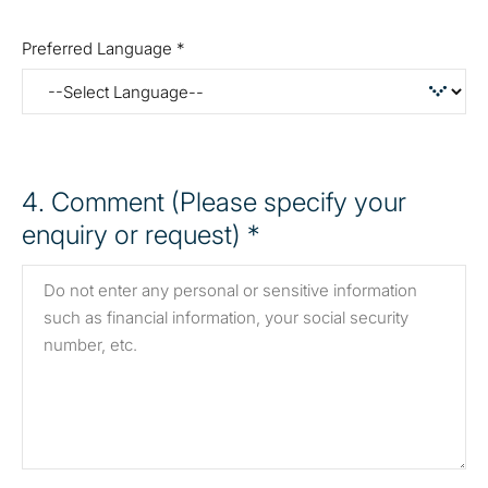
Preferred Language *
4
. Comment (Please specify your
enquiry or request) *