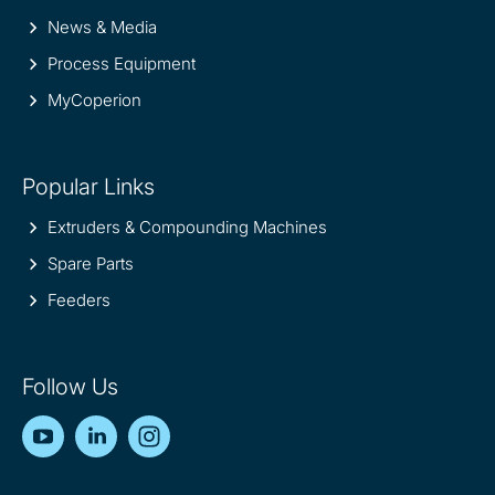
News & Media
Process Equipment
MyCoperion
Popular Links
Extruders & Compounding Machines
Spare Parts
Feeders
Follow Us
YouTube
LinkedIn
Instagram