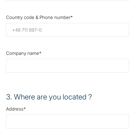
Country code & Phone number
Company name
3
. Where are you located ?
Address