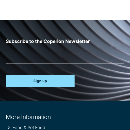
Subscribe to the Coperion Newsletter
Sign up
Site
More Information
information
Food & Pet Food