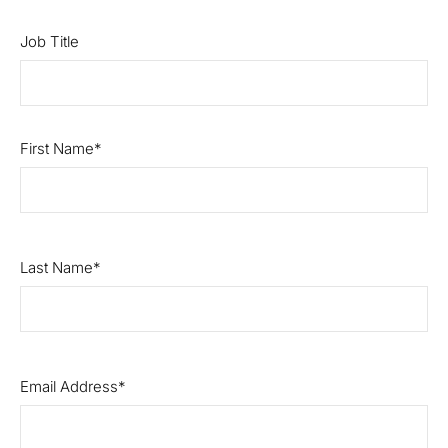
Job Title
First Name
Last Name
Email Address