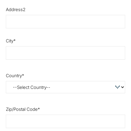
Address2
City
Country
Zip/Postal Code