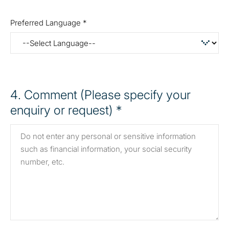
Preferred Language *
4
. Comment (Please specify your
enquiry or request) *