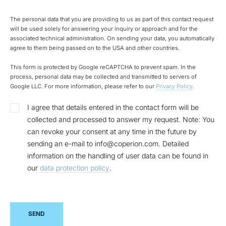
The personal data that you are providing to us as part of this contact request
will be used solely for answering your inquiry or approach and for the
associated technical administration. On sending your data, you automatically
agree to them being passed on to the USA and other countries.
This form is protected by Google reCAPTCHA to prevent spam. In the
process, personal data may be collected and transmitted to servers of
Google LLC. For more information, please refer to our
Privacy Policy
.
I agree that details entered in the contact form will be
collected and processed to answer my request. Note: You
can revoke your consent at any time in the future by
sending an e-mail to info@coperion.com. Detailed
information on the handling of user data can be found in
our
data protection policy
.
SEND