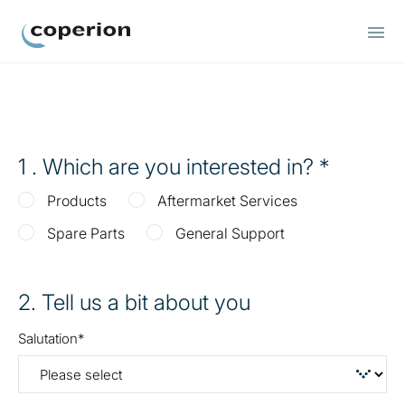
Coperion
1
. Which are you interested in?
Products
Aftermarket Services
Spare Parts
General Support
2
. Tell us a bit about you
Salutation