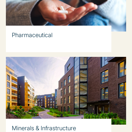
Pharmaceutical
Minerals & Infrastructure