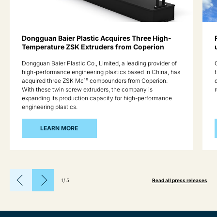
Dongguan Baier Plastic Acquires Three High-
Temperature ZSK Extruders from Coperion
Dongguan Baier Plastic Co., Limited, a leading provider of
high-performance engineering plastics based in China, has
acquired three ZSK Mc¹⁸ compounders from Coperion.
With these twin screw extruders, the company is
expanding its production capacity for high-performance
engineering plastics.
LEARN MORE
1
/
5
Read all press releases