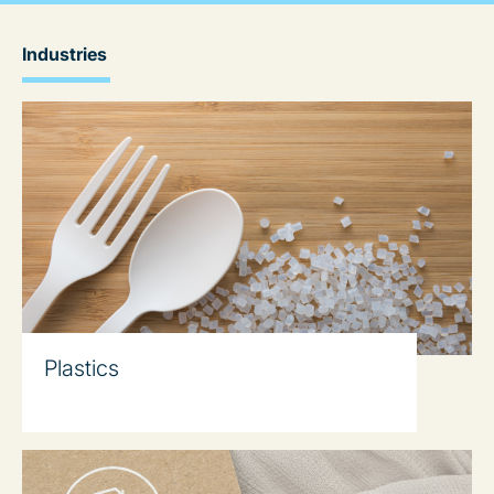
Industries
Plastics