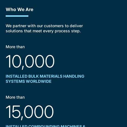
Who We Are
We partner with our customers to deliver
solutions that meet every process step.
More than
10,000
INSTALLED BULK MATERIALS HANDLING
SYSTEMS WORLDWIDE
More than
15,000
INSTALLED COMPOUNDING MACHINES &