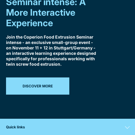
Seminar intense: A
More Interactive
Experience
Join the Coperion Food Extrusion Seminar
intense - an exclusive small-group event -
on November 11 + 12 in Stuttgart/Germany -
an interactive learning experience designed
specifically for professionals working with
twin screw food extrusion.
DISCOVER MORE
Quick links