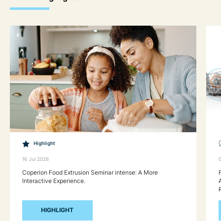
Highlight
16 Jul 2026
Coperion Food Extrusion Seminar intense: A More
Interactive Experience.
HIGHLIGHT