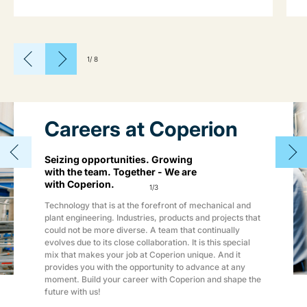
1
/
8
Careers at Coperion
Seizing opportunities. Growing
with the team. Together - We are
with Coperion.
1
/
3
Technology that is at the forefront of mechanical and
plant engineering. Industries, products and projects that
could not be more diverse. A team that continually
evolves due to its close collaboration. It is this special
mix that makes your job at Coperion unique. And it
provides you with the opportunity to advance at any
moment. Build your career with Coperion and shape the
future with us!