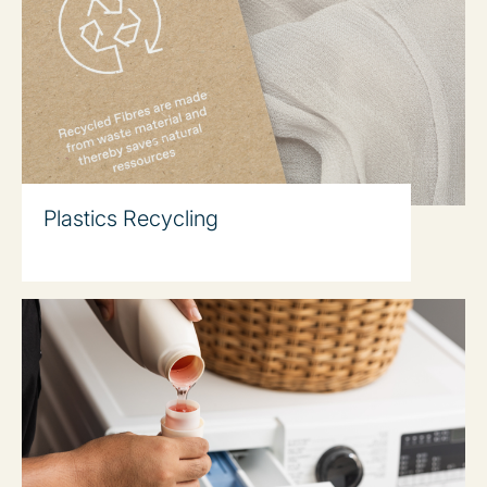
Plastics Recycling