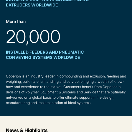
EXTRUDERS WORLDWIDE
More than
20,000
INSTALLED FEEDERS AND PNEUMATIC
CONVEYING SYSTEMS WORLDWIDE
Coperion is an industry leader in compounding and extrusion, feeding and
weighing, bulk material handling and service, bringing a wealth of know-
how and experience to the market. Customers benefit from Coperion's
divisions of Polymer, Equipment & Systems and Service that are optimally
networked on a global basis to offer ultimate support in the design,
manufacturing and implementation of ideal systems.
News & Highlights