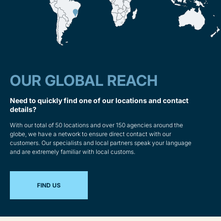
OUR GLOBAL REACH
Need to quickly find one of our locations and contact
details?
With our total of 50 locations and over 150 agencies around the
globe, we have a network to ensure direct contact with our
customers. Our specialists and local partners speak your language
and are extremely familiar with local customs.
FIND US