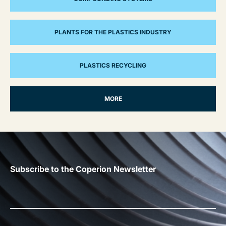
PLANTS FOR THE PLASTICS INDUSTRY
PLASTICS RECYCLING
MORE
Subscribe to the Coperion Newsletter