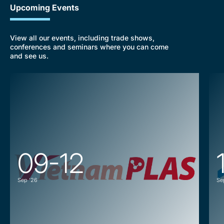
Upcoming Events
View all our events, including trade shows,
conferences and seminars where you can come
and see us.
09-12
Sep ‘26
Se