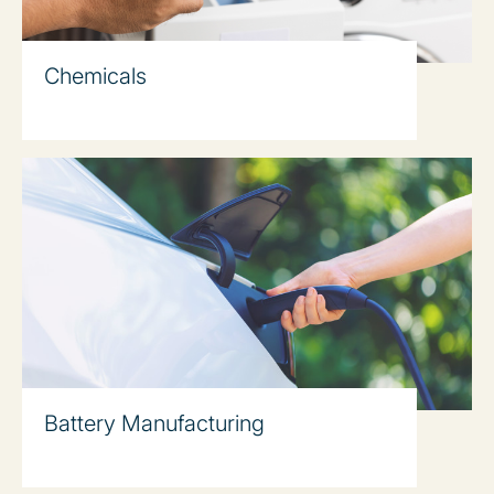
Chemicals
Battery Manufacturing