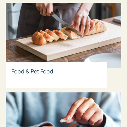
Food & Pet Food