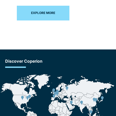
EXPLORE MORE
Discover Coperion