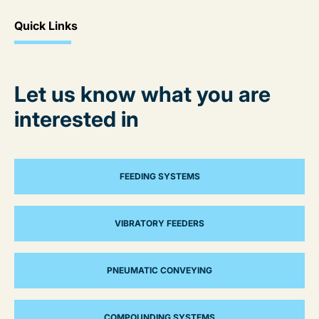
Quick Links
Let us know what you are
interested in
FEEDING SYSTEMS
VIBRATORY FEEDERS
PNEUMATIC CONVEYING
COMPOUNDING SYSTEMS