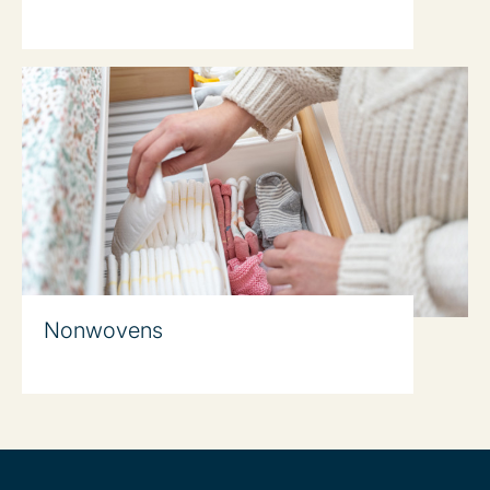
Nonwovens