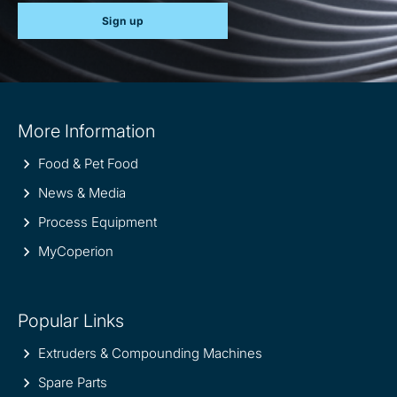
Sign up
Site
More Information
information
Food & Pet Food
News & Media
Process Equipment
MyCoperion
Popular Links
Extruders & Compounding Machines
Spare Parts