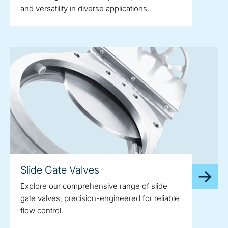
and versatility in diverse applications.
Slide Gate Valves
Explore our comprehensive range of slide
gate valves, precision-engineered for reliable
flow control.