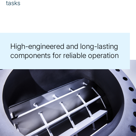
tasks
High-engineered and long-lasting
components for reliable operation