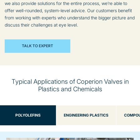
we also provide solutions for the entire process, we’re able to
offer well-rounded, system-level advice. Our customers benefit
from working with experts who understand the bigger picture and
discuss their challenges at eye level.
TALK TO EXPERT
Typical Applications of Coperion Valves in
Plastics and Chemicals
POLYOLEFINS
ENGINEERING PLASTICS
COMPOU