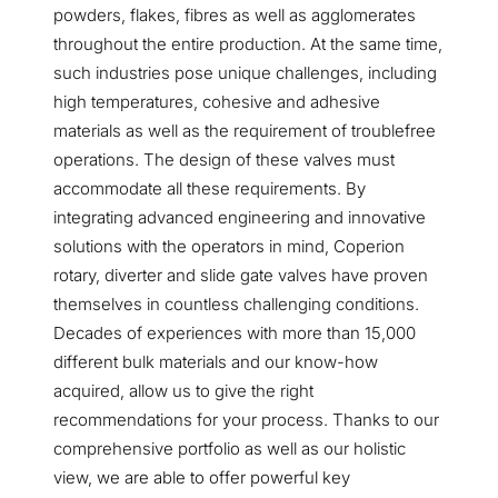
powders, flakes, fibres as well as agglomerates
throughout the entire production. At the same time,
such industries pose unique challenges, including
high temperatures, cohesive and adhesive
materials as well as the requirement of troublefree
operations. The design of these valves must
accommodate all these requirements. By
integrating advanced engineering and innovative
solutions with the operators in mind, Coperion
rotary, diverter and slide gate valves have proven
themselves in countless challenging conditions.
Decades of experiences with more than 15,000
different bulk materials and our know-how
acquired, allow us to give the right
recommendations for your process. Thanks to our
comprehensive portfolio as well as our holistic
view, we are able to offer powerful key