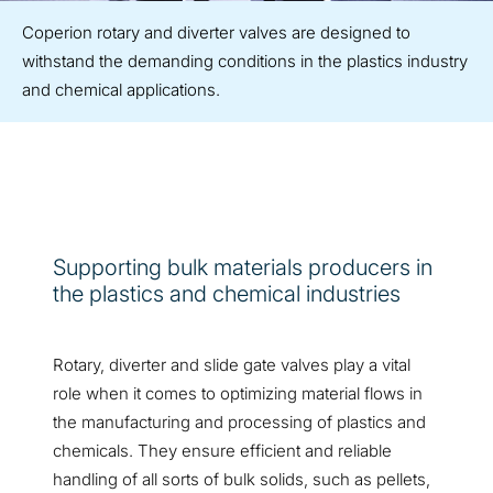
Coperion rotary and diverter valves are designed to
withstand the demanding conditions in the plastics industry
and chemical applications.
Supporting bulk materials producers in
the plastics and chemical industries
Rotary, diverter and slide gate valves play a vital
role when it comes to optimizing material flows in
the manufacturing and processing of plastics and
chemicals. They ensure efficient and reliable
handling of all sorts of bulk solids, such as pellets,