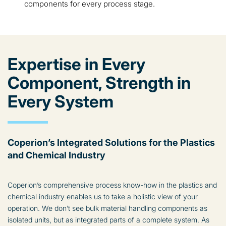
components for every process stage.
Expertise in Every
Component, Strength in
Every System
Coperion’s Integrated Solutions for the Plastics
and Chemical Industry
Coperion’s comprehensive process know-how in the plastics and
chemical industry enables us to take a holistic view of your
operation. We don’t see bulk material handling components as
isolated units, but as integrated parts of a complete system. As