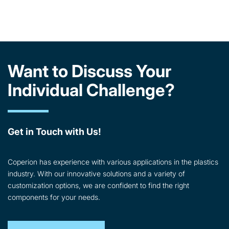
Want to Discuss Your
Individual Challenge?
Get in Touch with Us!
Coperion has experience with various applications in the plastics
industry. With our innovative solutions and a variety of
customization options, we are confident to find the right
components for your needs.