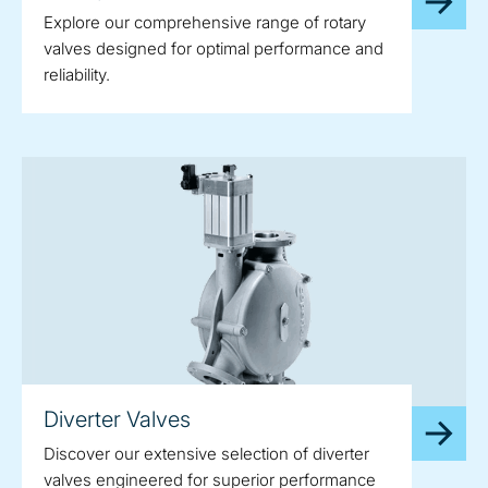
Explore our comprehensive range of rotary
valves designed for optimal performance and
reliability.
Diverter Valves
Discover our extensive selection of diverter
valves engineered for superior performance