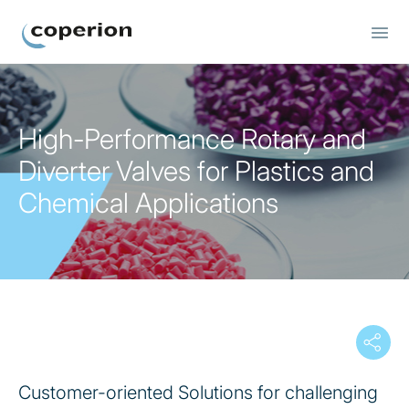
Bulk Material Components
High-Performance Rotary and
Diverter Valves for Plastics and
Chemical Applications
Customer-oriented Solutions for challenging