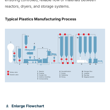
reactors, dryers, and storage systems.
Typical Plastics Manufacturing Process
Enlarge Flowchart