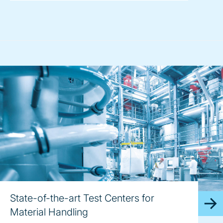
State-of-the-art Test Centers for
Material Handling