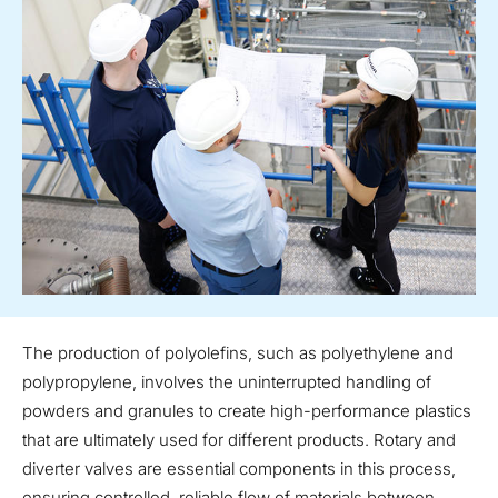
The production of polyolefins, such as polyethylene and
polypropylene, involves the uninterrupted handling of
powders and granules to create high-performance plastics
that are ultimately used for different products. Rotary and
diverter valves are essential components in this process,
ensuring controlled, reliable flow of materials between