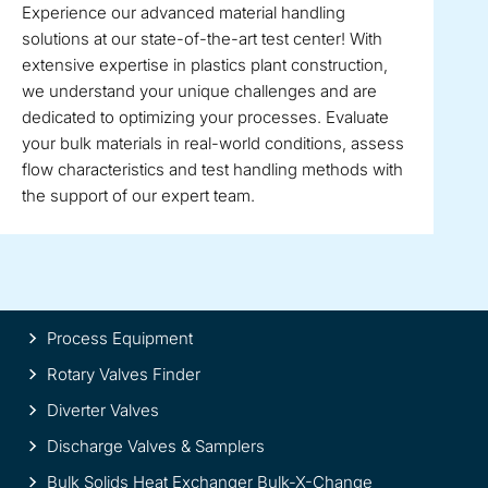
Experience our advanced material handling
solutions at our state-of-the-art test center! With
extensive expertise in plastics plant construction,
we understand your unique challenges and are
dedicated to optimizing your processes. Evaluate
your bulk materials in real-world conditions, assess
flow characteristics and test handling methods with
the support of our expert team.
Site
Process Equipment
information
Rotary Valves Finder
Diverter Valves
Discharge Valves & Samplers
Bulk Solids Heat Exchanger Bulk-X-Change