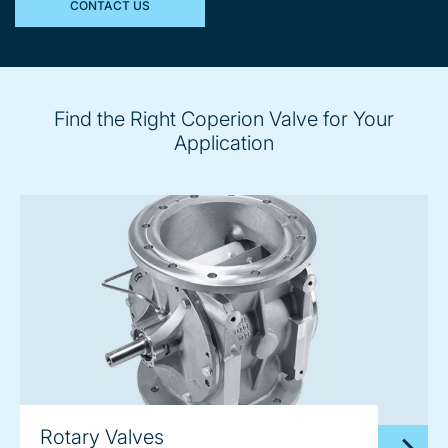
CONTACT US
Find the Right Coperion Valve for Your
Application
Rotary Valves