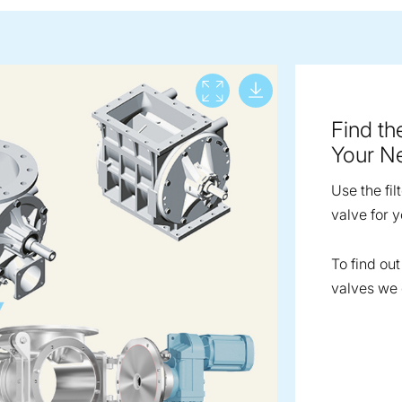
Download lar
View full screen
Find th
Your N
Use the fil
valve for y
To find ou
valves we o