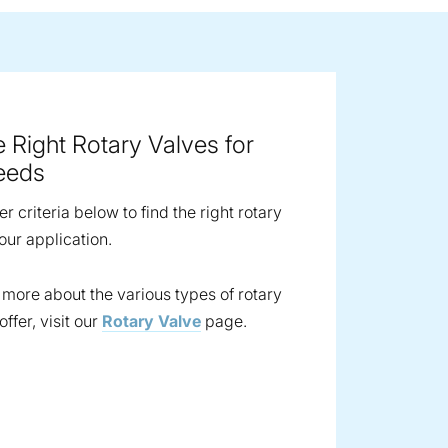
ge image
e Right Rotary Valves for
eeds
ter criteria below to find the right rotary
our application.
t more about the various types of rotary
ffer, visit our
Rotary Valve
page.