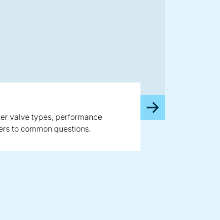
rter valve types, performance
wers to common questions.