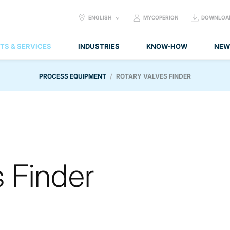
SELECT
ENGLISH
MYCOPERION
DOWNLOA
LANGUAGE:
TS & SERVICES
INDUSTRIES
KNOW-HOW
NEW
PROCESS EQUIPMENT
ROTARY VALVES FINDER
s Finder