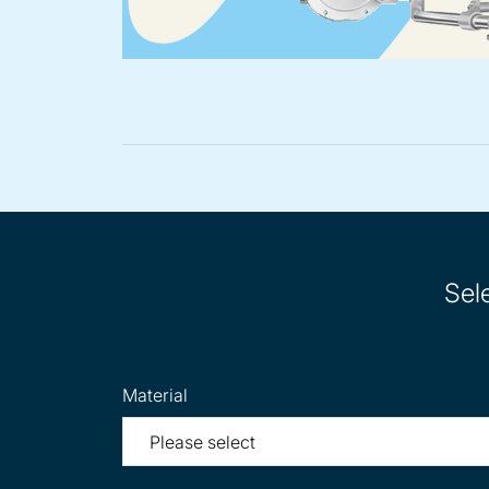
Sel
Material