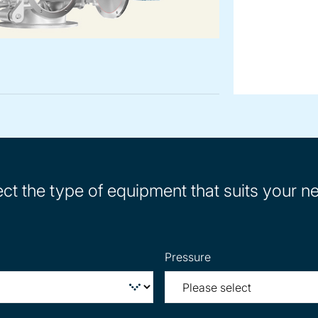
ect the type of equipment that suits your n
Pressure