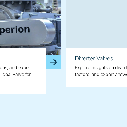
Diverter Valves
ions, and expert
Explore insights on dive
ideal valve for
factors, and expert ans