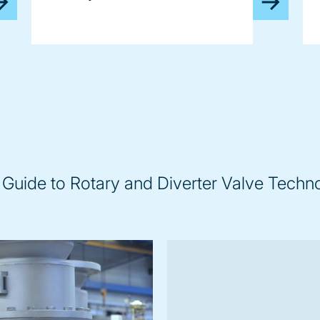
 Guide to Rotary and Diverter Valve Techn