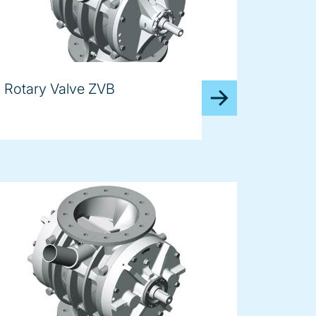
Rotary Valve ZVB