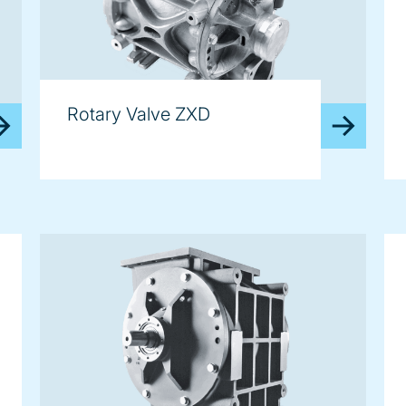
Rotary Valve ZXD