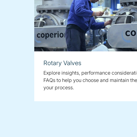
Rotary Valves
Explore insights, performance considerat
FAQs to help you choose and maintain the 
your process.