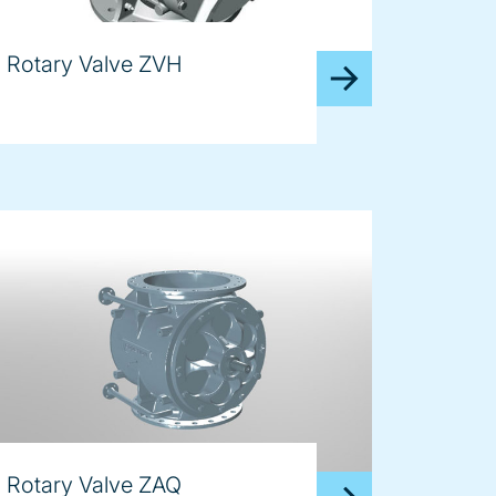
Rotary Valve ZVH
Rotary Valve ZAQ