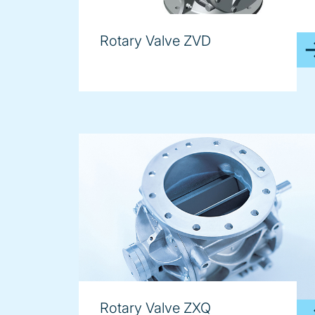
Rotary Valve ZVD
Rotary Valve ZXQ