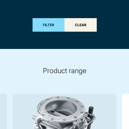
FILTER
CLEAR
Product range