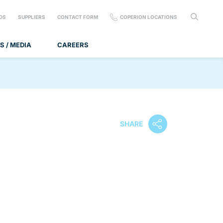
DS
SUPPLIERS
CONTACT FORM
COPERION LOCATIONS
S / MEDIA
CAREERS
SHARE