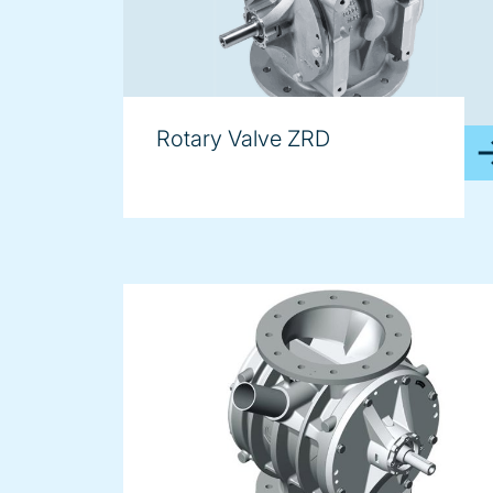
Rotary Valve ZRD