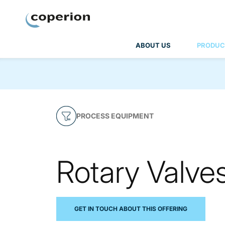
Coperion
ABOUT US
PRODUC
PROCESS EQUIPMENT
Rotary Valve
GET IN TOUCH ABOUT THIS OFFERING