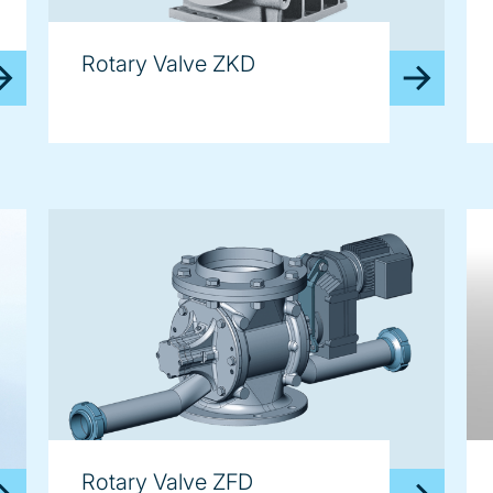
Rotary Valve ZKD
Rotary Valve ZFD