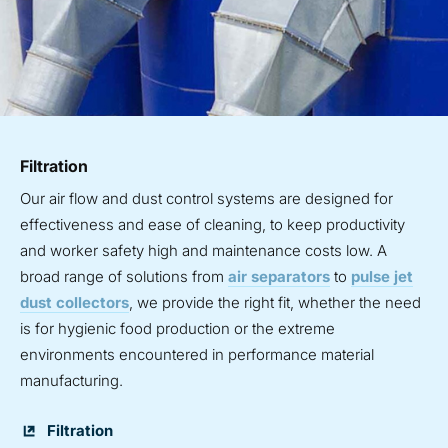
Filtration
Our air flow and dust control systems are designed for
effectiveness and ease of cleaning, to keep productivity
and worker safety high and maintenance costs low. A
broad range of solutions from
air separators
to
pulse jet
dust collectors
, we provide the right fit, whether the need
is for hygienic food production or the extreme
environments encountered in performance material
manufacturing.
Filtration