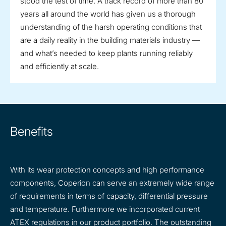
stood the test of time. A track record of more than 80
years all around the world has given us a thorough
understanding of the harsh operating conditions that
are a daily reality in the building materials industry —
and what’s needed to keep plants running reliably
and efficiently at scale.
Benefits
With its wear protection concepts and high performance
components, Coperion can serve an extremely wide range
of requirements in terms of capacity, differential pressure
and temperature. Furthermore we incorporated current
ATEX regulations in our product portfolio. The outstanding