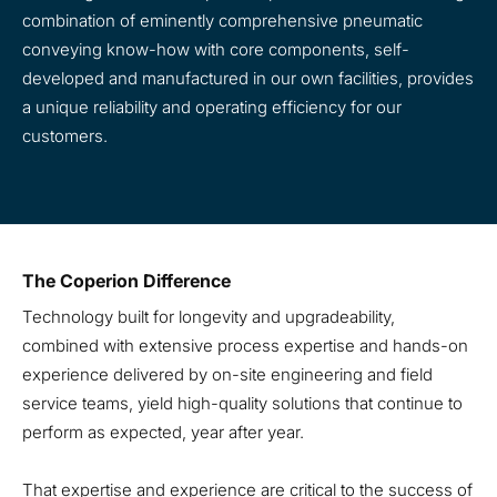
combination of eminently comprehensive pneumatic
conveying know-how with core components, self-
developed and manufactured in our own facilities, provides
a unique reliability and operating efficiency for our
customers.
The Coperion Difference
Technology built for longevity and upgradeability,
combined with extensive process expertise and hands-on
experience delivered by on-site engineering and field
service teams, yield high-quality solutions that continue to
perform as expected, year after year.
That expertise and experience are critical to the success of