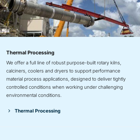
Thermal Processing
We offer a full line of robust purpose-built rotary kilns,
calciners, coolers and dryers to support performance
material process applications, designed to deliver tightly
controlled conditions when working under challenging
environmental conditions.
Thermal Processing