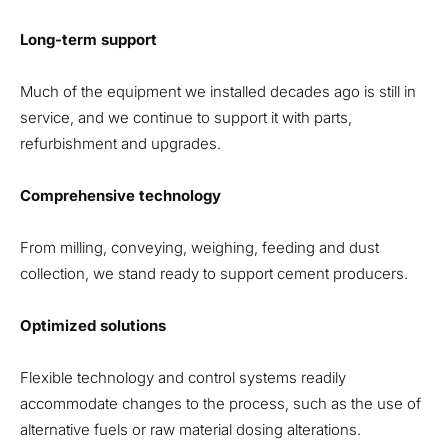
Long-term support
Much of the equipment we installed decades ago is still in
service, and we continue to support it with parts,
refurbishment and upgrades.
Comprehensive technology
From milling, conveying, weighing, feeding and dust
collection, we stand ready to support cement producers.
Optimized solutions
Flexible technology and control systems readily
accommodate changes to the process, such as the use of
alternative fuels or raw material dosing alterations.