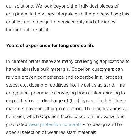
our solutions. We look beyond the individual pieces of
equipment to how they integrate with the process flow; this
enables us to design for serviceability and efficiency
throughout the plant.
Years of experience for long service life
In cement plants there are many challenging applications to
handle abrasive bulk materials. Coperion customers can
rely on proven competence and expertise in all process
steps, e.g. dosing of additives like fly ash, slag sand, lime
or gypsum, pneumatic conveying from clinker grinding to
dispatch silos, or discharge of (hot) bypass dust. All these
materials have one thing in common: Their highly abrasive
behavior, which Coperion faces based on innovative and
graduated
wear protection concepts
- by design and by
special selection of wear resistant materials.