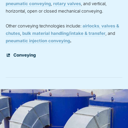
pneumatic conveying
,
rotary valves
, and vertical,
horizontal, open or closed mechanical conveying.
Other conveying technologies include:
airlocks
,
valves &
chutes
,
bulk material handling/intake & transfer
, and
pneumatic injection conveying
.
Conveying