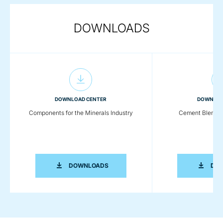
DOWNLOADS
DOWNLOAD CENTER
DOWNLOA
Components for the Minerals Industry
Cement Blendin
COMPONENTS FOR THE MINERALS IN
DOWNLOADS
DO