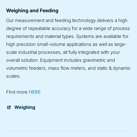
Weighing and Feeding
Our measurement and feeding technology delivers a high
degree of repeatable accuracy for a wide range of process
requirements and material types. Systems are available for
high precision small-volume applications as well as large-
scale industrial processes, all fully integrated with your
overall solution. Equipment includes gravimetric and
volumetric feeders, mass flow meters, and static & dynamic
scales.
Find more
HERE
Weighing