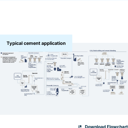
Typical cement application
Download Flowchart