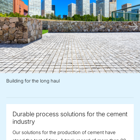
Building for the long haul
Durable process solutions for the cement
industry
Our solutions for the production of cement have