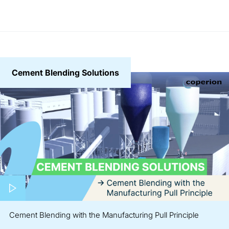
Cement Blending Solutions
Play video
Cement Blending with the Manufacturing Pull Principle