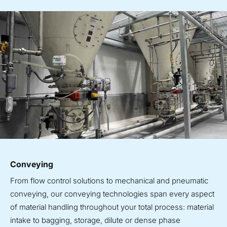
Conveying
From flow control solutions to mechanical and pneumatic
conveying, our conveying technologies span every aspect
of material handling throughout your total process: material
intake to bagging, storage, dilute or dense phase