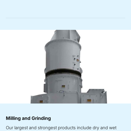
Milling and Grinding
Our largest and strongest products include dry and wet