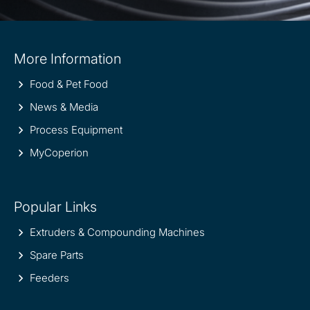
Site
More Information
information
Food & Pet Food
News & Media
Process Equipment
MyCoperion
Popular Links
Extruders & Compounding Machines
Spare Parts
Feeders