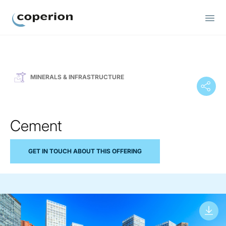
Coperion
MINERALS & INFRASTRUCTURE
Cement
GET IN TOUCH ABOUT THIS OFFERING