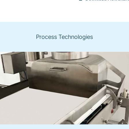
Process Technologies