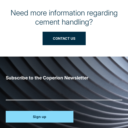
Need more information regarding
cement handling?
CONTACT US
Subscribe to the Coperion Newsletter
Sign up