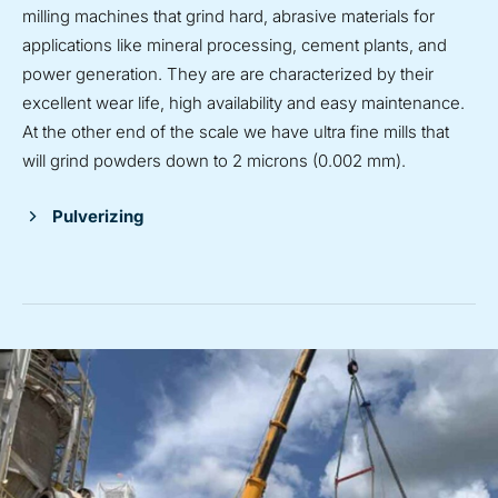
milling machines that grind hard, abrasive materials for
applications like mineral processing, cement plants, and
power generation. They are are characterized by their
excellent wear life, high availability and easy maintenance.
At the other end of the scale we have ultra fine mills that
will grind powders down to 2 microns (0.002 mm).
Pulverizing