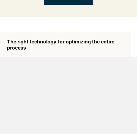
The right technology for optimizing the entire
process