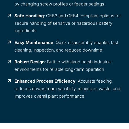
by changing screw profiles or feeder settings
Safe Handling
: OEB3 and OEB4 compliant options for
secure handling of sensitive or hazardous battery
ingredients
Easy Maintenance
: Quick disassembly enables fast
cleaning, inspection, and reduced downtime
Robust Design
: Built to withstand harsh industrial
environments for reliable long-term operation
Enhanced Process Efficiency
: Accurate feeding
reduces downstream variability, minimizes waste, and
improves overall plant performance