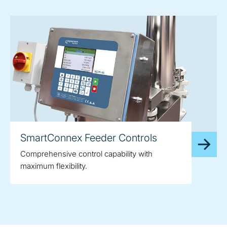
SmartConnex Feeder Controls
Comprehensive control capability with
maximum flexibility.