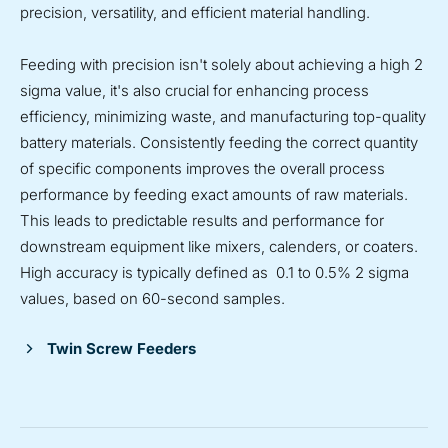
precision, versatility, and efficient material handling.
Feeding with precision isn't solely about achieving a high 2
sigma value, it's also crucial for enhancing process
efficiency, minimizing waste, and manufacturing top-quality
battery materials. Consistently feeding the correct quantity
of specific components improves the overall process
performance by feeding exact amounts of raw materials.
This leads to predictable results and performance for
downstream equipment like mixers, calenders, or coaters.
High accuracy is typically defined as 0.1 to 0.5% 2 sigma
values, based on 60-second samples.
Twin Screw Feeders