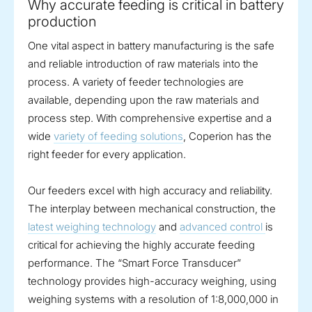
Why accurate feeding is critical in battery
production
One vital aspect in battery manufacturing is the safe
and reliable introduction of raw materials into the
process. A variety of feeder technologies are
available, depending upon the raw materials and
process step. With comprehensive expertise and a
wide
variety of feeding solutions
, Coperion has the
right feeder for every application.
Our feeders excel with high accuracy and reliability.
The interplay between mechanical construction, the
latest weighing technology
and
advanced control
is
critical for achieving the highly accurate feeding
performance. The “Smart Force Transducer”
technology provides high-accuracy weighing, using
weighing systems with a resolution of 1:8,000,000 in