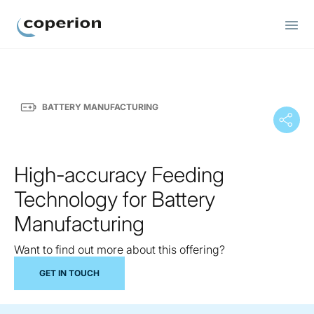
Coperion
BATTERY MANUFACTURING
High-accuracy Feeding
Technology for Battery
Manufacturing
Want to find out more about this offering?
GET IN TOUCH