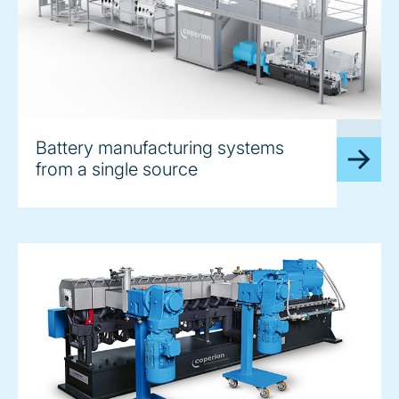
image
Battery manufacturing systems
from a single source