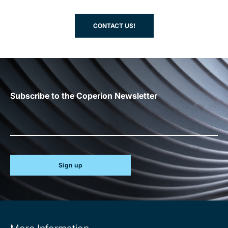
CONTACT US!
Subscribe to the Coperion Newsletter
Sign up
Site