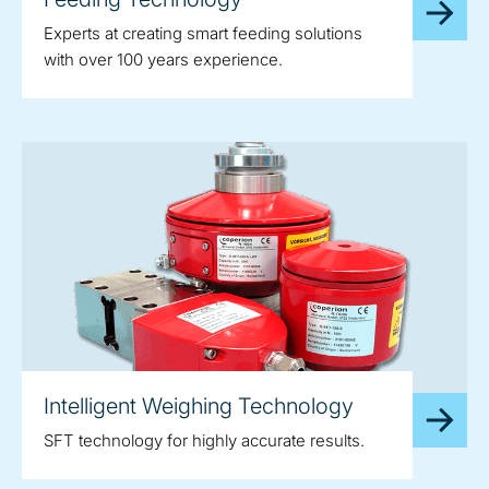
Experts at creating smart feeding solutions
with over 100 years experience.
Intelligent Weighing Technology
SFT technology for highly accurate results.