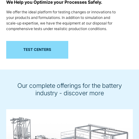
We Help you Optimize your Processes Safely.
We offer the ideal platform for testing changes or innovations to
your products and formulations. In addition to simulation and
scale-up expertise, we have the equipment at our disposal for
comprehensive tests under realistic production conditions.
TEST CENTERS
Our complete offerings for the battery
industry - discover more