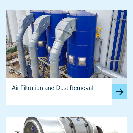
image
Air Filtration and Dust Removal