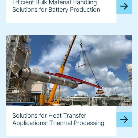
Efficient Bulk Material Handling
Solutions for Battery Production
image
Solutions for Heat Transfer
Applications: Thermal Processing