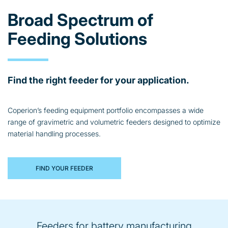
Broad Spectrum of
Feeding Solutions
Find the right feeder for your application.
Coperion’s feeding equipment portfolio encompasses a wide
range of gravimetric and volumetric feeders designed to optimize
material handling processes.
FIND YOUR FEEDER
Feeders for battery manufacturing