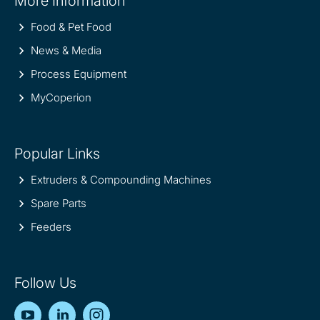
More Information
information
Food & Pet Food
News & Media
Process Equipment
MyCoperion
Popular Links
Extruders & Compounding Machines
Spare Parts
Feeders
Follow Us
YouTube
LinkedIn
Instagram