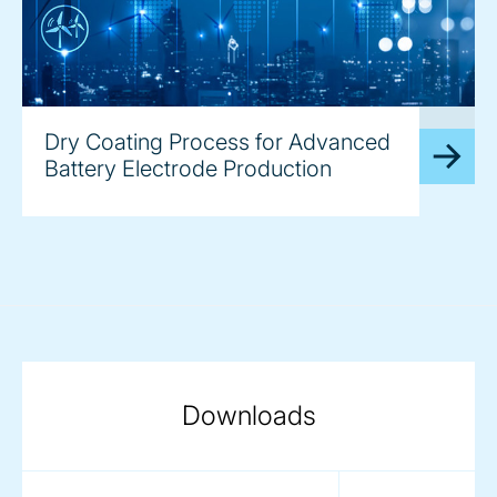
image
Dry Coating Process for Advanced
Battery Electrode Production
Downloads