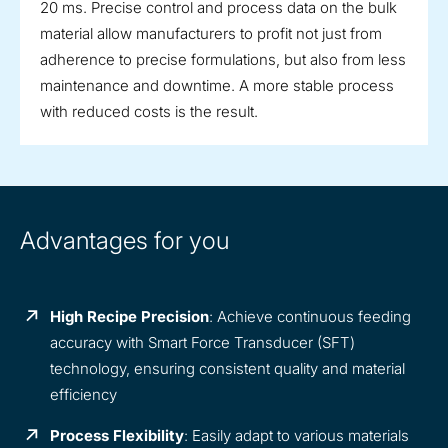
20 ms. Precise control and process data on the bulk
material allow manufacturers to profit not just from
adherence to precise formulations, but also from less
maintenance and downtime. A more stable process
with reduced costs is the result.
Advantages for you
High Recipe Precision
: Achieve continuous feeding
accuracy with Smart Force Transducer (SFT)
technology, ensuring consistent quality and material
efficiency
Process Flexibility
: Easily adapt to various materials