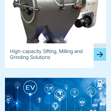
image
High-capacity Sifting, Milling and
Grinding Solutions