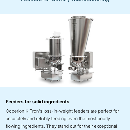
Feeders for solid ingredients
Coperion K-Tron's loss-in-weight feeders are perfect for
accurately and reliably feeding even the most poorly
flowing ingredients. They stand out for their exceptional