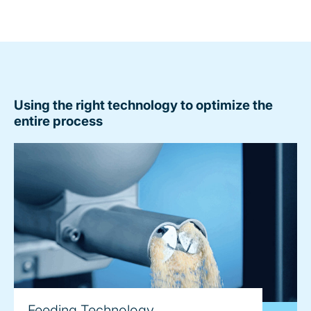
Using the right technology to optimize the
entire process
Feeding Technology