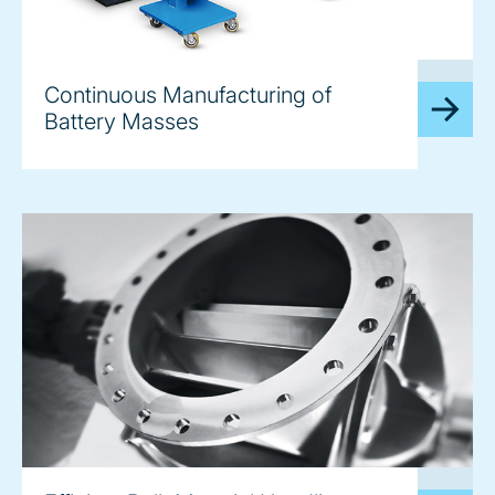
image
Continuous Manufacturing of
Battery Masses
image