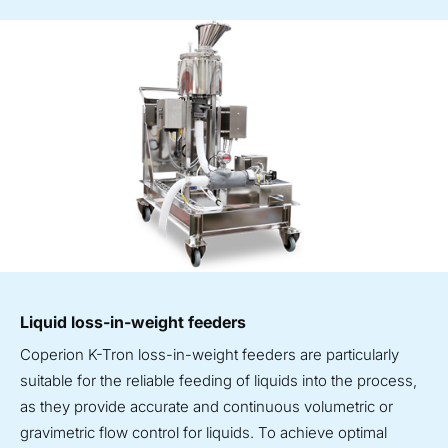
Liquid loss-in-weight feeders
Coperion K-Tron loss-in-weight feeders are particularly
suitable for the reliable feeding of liquids into the process,
as they provide accurate and continuous volumetric or
gravimetric flow control for liquids. To achieve optimal