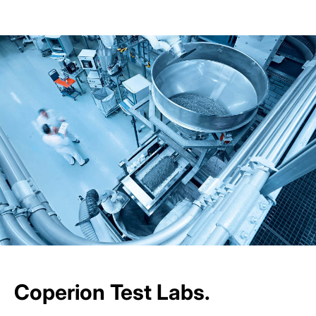
Coperion Test Labs.