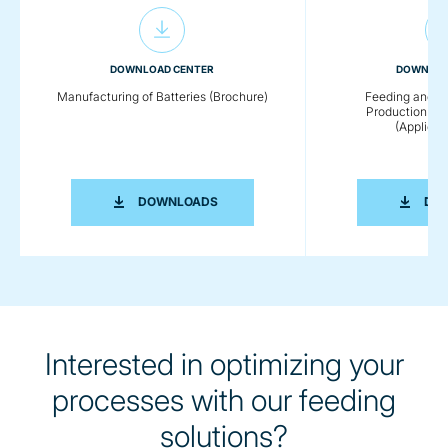
DOWNLOAD CENTER
DOWNLOA
Manufacturing of Batteries (Brochure)
Feeding and C
Production of
(Applicat
MANUFACTURING OF BATTERIES (BRO
DOWNLOADS
DO
Interested in optimizing your
processes with our feeding
solutions?