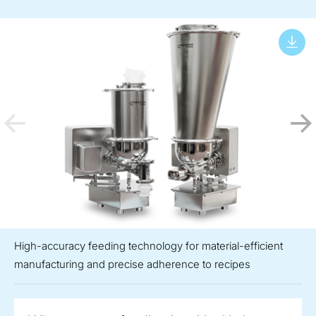
High-accuracy feeding technology for material-efficient
manufacturing and precise adherence to recipes