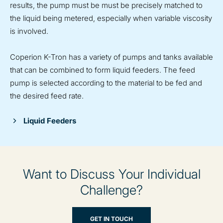
results, the pump must be must be precisely matched to
the liquid being metered, especially when variable viscosity
is involved.
Coperion K-Tron has a variety of pumps and tanks available
that can be combined to form liquid feeders. The feed
pump is selected according to the material to be fed and
the desired feed rate.
Liquid Feeders
Want to Discuss Your Individual
Challenge?
GET IN TOUCH