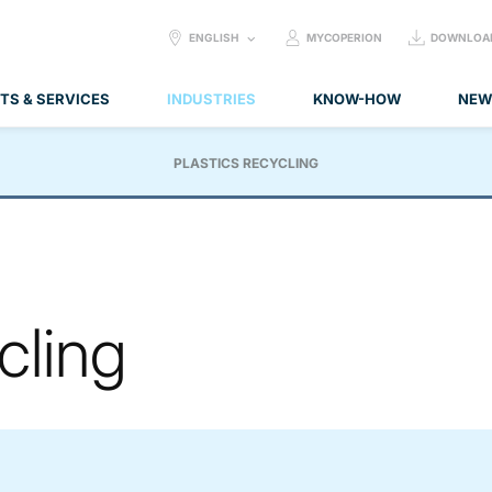
SELECT
ENGLISH
MYCOPERION
DOWNLOA
LANGUAGE:
TS & SERVICES
INDUSTRIES
KNOW-HOW
NEW
PLASTICS RECYCLING
cling