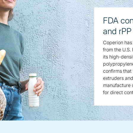
FDA con
and rPP
Coperion has 
from the U.S.
its high-dens
polypropylene
confirms that
extruders and
manufacture o
for direct con