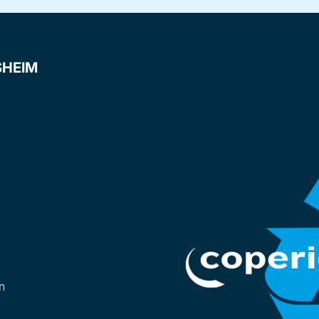
SHEIM
n