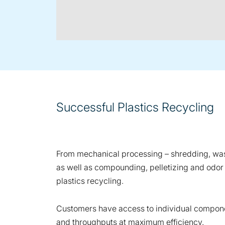
Successful Plastics Recycling
From mechanical processing – shredding, washi
as well as compounding, pelletizing and odor
plastics recycling.
Customers have access to individual componen
and throughputs at maximum efficiency.