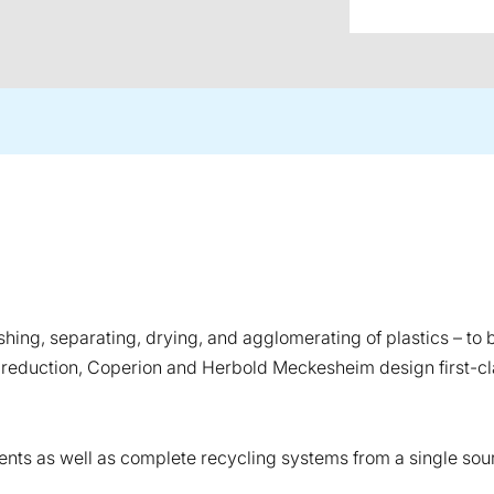
ng, separating, drying, and agglomerating of plastics – to b
 reduction, Coperion and Herbold Meckesheim design first-c
ts as well as complete recycling systems from a single sour