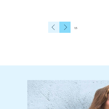
1
/
5