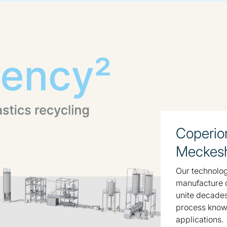
Coperio
Meckes
Our technologi
manufacture o
unite decade
process know-
applications.