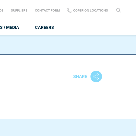
DS
SUPPLIERS
CONTACT FORM
COPERION LOCATIONS
S / MEDIA
CAREERS
SHARE