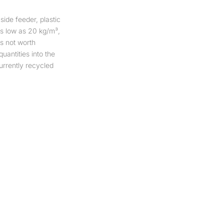
ide feeder, plastic
 as low as 20 kg/m³,
us not worth
quantities into the
rrently recycled