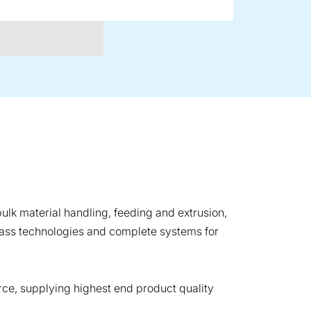
ulk material handling, feeding and extrusion,
lass technologies and complete systems for
ce, supplying highest end product quality