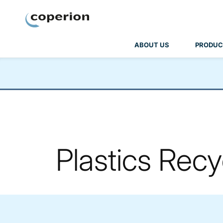
Coperion
ABOUT US
PRODUC
Plastics Recy