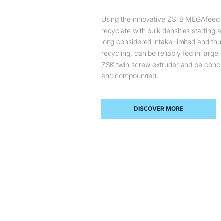
Using the innovative ZS-B MEGAfeed s
recyclate with bulk densities starting
long considered intake-limited and th
recycling, can be reliably fed in large 
ZSK twin screw extruder and be concu
and compounded.
DISCOVER MORE