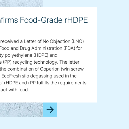
firms Food-Grade rHDPE
received a Letter of No Objection (LNO)
 Food and Drug Administration (FDA) for
ity polyethylene (HDPE) and
 (PP) recycling technology. The letter
 the combination of Coperion twin screw
 EcoFresh silo degassing used in the
f rHDPE and rPP fulfills the requirements
tact with food.