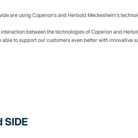
ide are using Coperion’s and Herbold Meckesheim’s technol
 interaction between the technologies of Coperion and Herb
able to support our customers even better with innovative sol
 SIDE