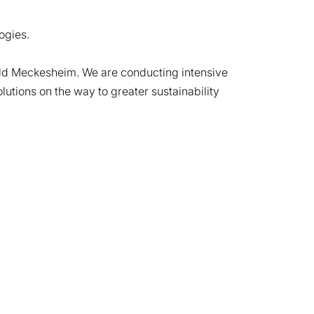
ogies.
old Meckesheim. We are conducting intensive
utions on the way to greater sustainability