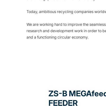
Today, ambitious recycling companies worldw
We are working hard to improve the seamless
research and development work in order to be 
and a functioning circular economy.
ZS-B MEGAfeed
FEEDER