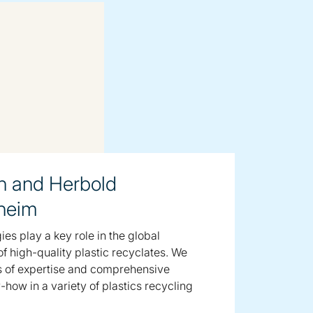
n and Herbold
heim
es play a key role in the global
f high-quality plastic recyclates. We
s of expertise and comprehensive
how in a variety of plastics recycling