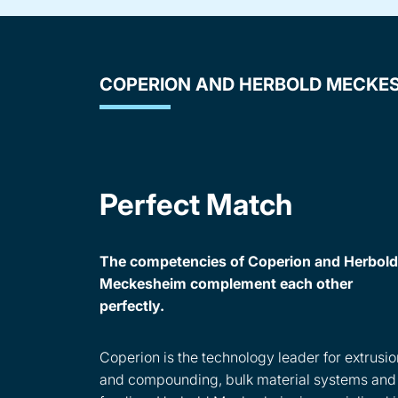
COPERION AND HERBOLD MECKE
Perfect Match
The competencies of Coperion and Herbold
Meckesheim complement each other
perfectly.
Coperion is the technology leader for extrusio
and compounding, bulk material systems and