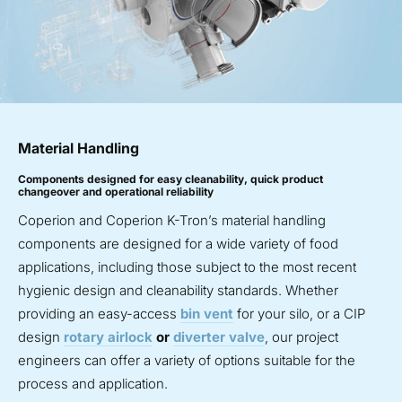
Material Handling
Components designed for easy cleanability, quick product
changeover and operational reliability
Coperion and Coperion K-Tron’s material handling
components are designed for a wide variety of food
applications, including those subject to the most recent
hygienic design and cleanability standards. Whether
providing an easy-access
bin vent
for your silo, or a CIP
design
rotary airlock
or
diverter valve
, our project
engineers can offer a variety of options suitable for the
process and application.