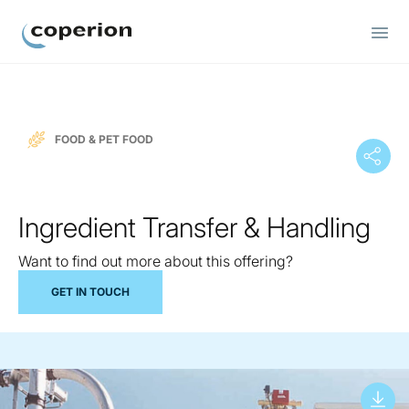
Coperion
FOOD & PET FOOD
Ingredient Transfer & Handling
Want to find out more about this offering?
GET IN TOUCH