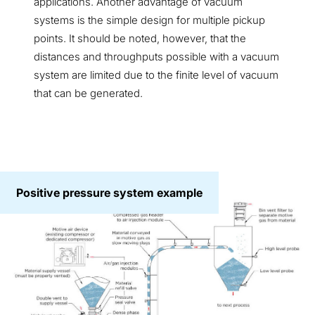
applications. Another advantage of vacuum
systems is the simple design for multiple pickup
points. It should be noted, however, that the
distances and throughputs possible with a vacuum
system are limited due to the finite level of vacuum
that can be generated.
Positive pressure system example