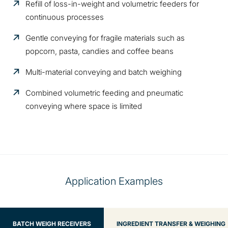
Refill of loss-in-weight and volumetric feeders for
continuous processes
Gentle conveying for fragile materials such as
popcorn, pasta, candies and coffee beans
Multi-material conveying and batch weighing
Combined volumetric feeding and pneumatic
conveying where space is limited
Application Examples
BATCH WEIGH RECEIVERS
INGREDIENT TRANSFER & WEIGHING