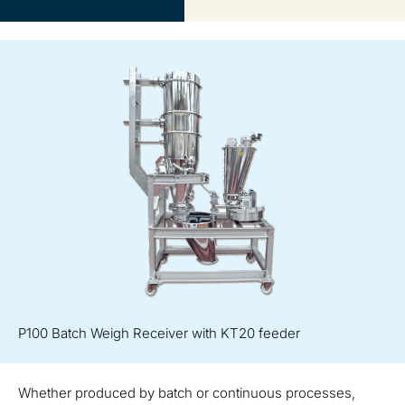
P100 Batch Weigh Receiver with KT20 feeder
Whether produced by batch or continuous processes,