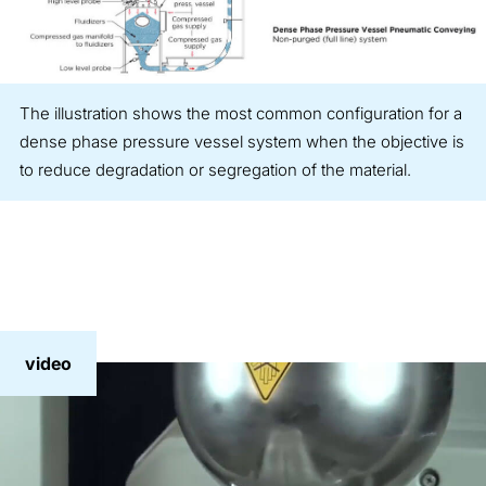
The illustration shows the most common configuration for a
dense phase pressure vessel system when the objective is
to reduce degradation or segregation of the material.
video