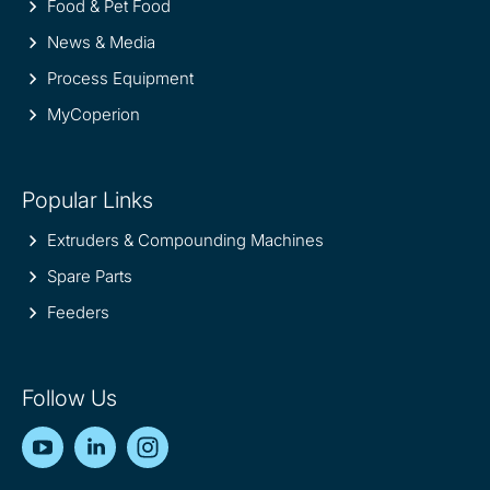
Food & Pet Food
News & Media
Process Equipment
MyCoperion
Popular Links
Extruders & Compounding Machines
Spare Parts
Feeders
Follow Us
YouTube
LinkedIn
Instagram