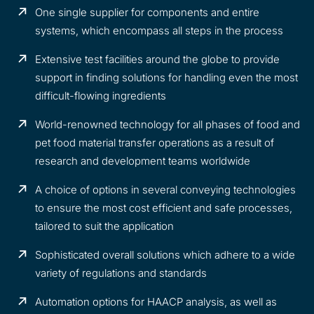
One single supplier for components and entire
systems, which encompass all steps in the process
Extensive test facilities around the globe to provide
support in finding solutions for handling even the most
difficult-flowing ingredients
World-renowned technology for all phases of food and
pet food material transfer operations as a result of
research and development teams worldwide
A choice of options in several conveying technologies
to ensure the most cost efficient and safe processes,
tailored to suit the application
Sophisticated overall solutions which adhere to a wide
variety of regulations and standards
Automation options for HAACP analysis, as well as