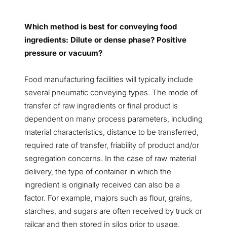
Which method is best for conveying food
ingredients: Dilute or dense phase? Positive
pressure or vacuum?
Food manufacturing facilities will typically include
several pneumatic conveying types. The mode of
transfer of raw ingredients or final product is
dependent on many process parameters, including
material characteristics, distance to be transferred,
required rate of transfer, friability of product and/or
segregation concerns. In the case of raw material
delivery, the type of container in which the
ingredient is originally received can also be a
factor. For example, majors such as flour, grains,
starches, and sugars are often received by truck or
railcar and then stored in silos prior to usage.