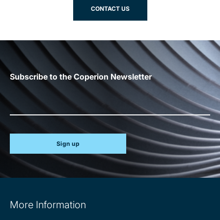
CONTACT US
Subscribe to the Coperion Newsletter
Sign up
Site
More Information
information