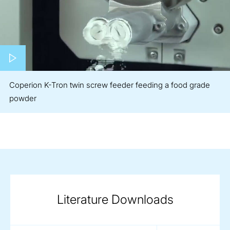
Play video
Coperion K-Tron twin screw feeder feeding a food grade
powder
Literature Downloads