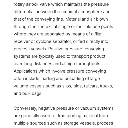
rotary airlock valve which maintains the pressure
differential between the ambient atmosphere and
that of the conveying line. Material and air blown
through the line exit at single or multiple use points
where they are separated by means of a filter
receiver or cyclone separator, or fed directly into
process vessels. Positive pressure conveying
systems are typically used to transport product
over long distances and at high throughputs.
Applications which involve pressure conveying
often include loading and unloading of large
volume vessels such as silos, bins, railcars, trucks,
and bulk bags.
Conversely, negative pressure or vacuum systems
are generally used for transporting material from
multiple sources such as storage vessels, process