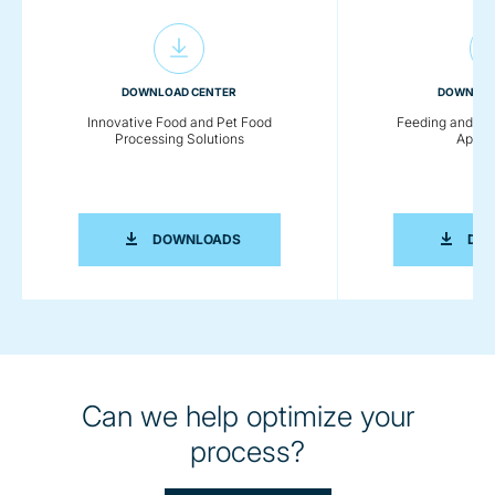
DOWNLOAD CENTER
DOWNLOA
Innovative Food and Pet Food
Feeding and Co
Processing Solutions
Applic
INNOVATIVE FOOD AND PET FOOD PR
DOWNLOADS
DO
Can we help optimize your
process?