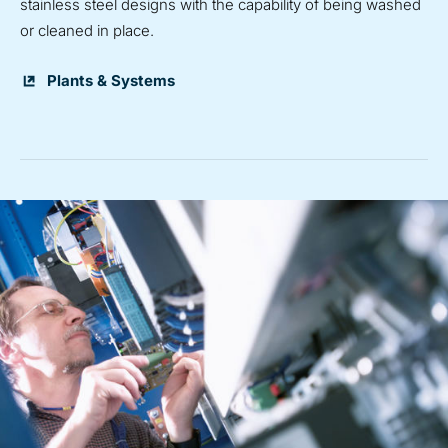
stainless steel designs with the capability of being washed
or cleaned in place.
Plants & Systems