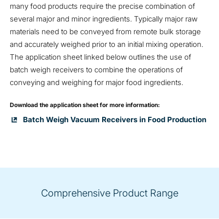
many food products require the precise combination of
several major and minor ingredients. Typically major raw
materials need to be conveyed from remote bulk storage
and accurately weighed prior to an initial mixing operation.
The application sheet linked below outlines the use of
batch weigh receivers to combine the operations of
conveying and weighing for major food ingredients.
Download the application sheet for more information:
Batch Weigh Vacuum Receivers in Food Production
Comprehensive Product Range