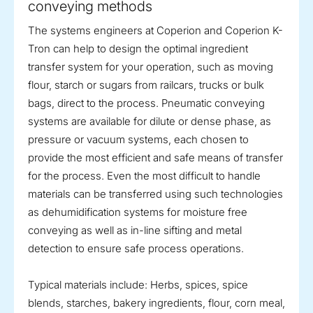
conveying methods
The systems engineers at Coperion and Coperion K-
Tron can help to design the optimal ingredient
transfer system for your operation, such as moving
flour, starch or sugars from railcars, trucks or bulk
bags, direct to the process. Pneumatic conveying
systems are available for dilute or dense phase, as
pressure or vacuum systems, each chosen to
provide the most efficient and safe means of transfer
for the process. Even the most difficult to handle
materials can be transferred using such technologies
as dehumidification systems for moisture free
conveying as well as in-line sifting and metal
detection to ensure safe process operations.
Typical materials include: Herbs, spices, spice
blends, starches, bakery ingredients, flour, corn meal,