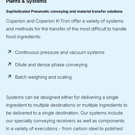
Plants & Systems
Sophisticated Pneumatic conveying and material transfer solutions
Coperion and Coperion K-Tron offer a variety of systems
and methods for the transfer of the most difficult to handle
food ingredients:
Continuous pressure and vacuum systems
Dilute and dense phase conveying
Batch weighing and scaling
Systems can be designed either for delivering a single
ingredient to multiple destinations or multiple ingredients to
be delivered to a single destination. Our systems include
our specialty conveying receivers as well as components
in a variety of executions - from carbon steel to polished