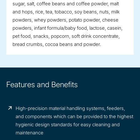
sugar, salt, coffee beans and coffee powder, malt
and hops, rice, tea, tobacco, soy beans, nuts, milk
powders, whey powders, potato powder, cheese
powders, infant formula/baby food, lactose, casein,
pet food, snacks, popcorn, soft drink concentrate,
bread crumbs, cocoa beans and powder.
Features and Benefits
High-precision material handling systems, feeders,
and components which can be provided to the highest
hygienic design standards for easy cleaning and
maintenance