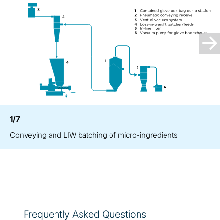
1/7
Conveying and LIW batching of micro-ingredients
Frequently Asked Questions