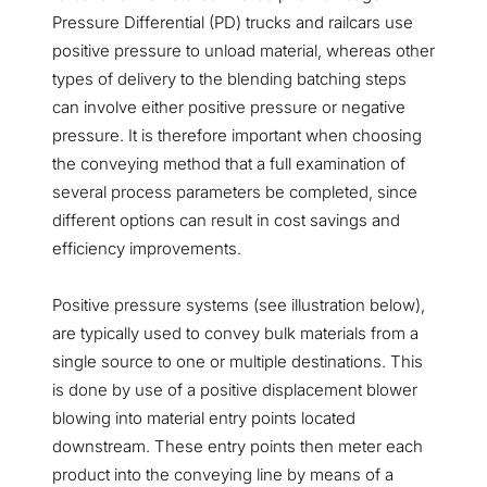
Pressure Differential (PD) trucks and railcars use
positive pressure to unload material, whereas other
types of delivery to the blending batching steps
can involve either positive pressure or negative
pressure. It is therefore important when choosing
the conveying method that a full examination of
several process parameters be completed, since
different options can result in cost savings and
efficiency improvements.
Positive pressure systems (see illustration below),
are typically used to convey bulk materials from a
single source to one or multiple destinations. This
is done by use of a positive displacement blower
blowing into material entry points located
downstream. These entry points then meter each
product into the conveying line by means of a