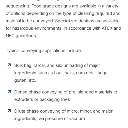
sequencing. Food grade designs are available in a variety
of options depending on the type of cleaning required and
material to be conveyed. Specialized designs are available
for hazardous environments, in accordance with ATEX and
NEC guidelines.
Typical conveying applications include:
Bulk bag, railcar, and silo unloading of major
ingredients such as flour, salts, corn meal, sugar,
gluten, etc.
Dense phase conveying of pre-blended materials to
extruders or packaging lines
Dilute phase conveying of micro, minor, and major
ingredients, via pressure or vacuum