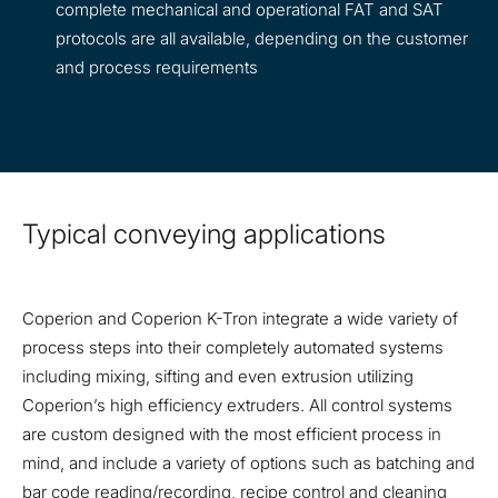
complete mechanical and operational FAT and SAT
protocols are all available, depending on the customer
and process requirements
Typical conveying applications
Coperion and Coperion K-Tron integrate a wide variety of
process steps into their completely automated systems
including mixing, sifting and even extrusion utilizing
Coperion’s high efficiency extruders. All control systems
are custom designed with the most efficient process in
mind, and include a variety of options such as batching and
bar code reading/recording, recipe control and cleaning