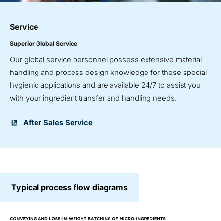
Service
Superior Global Service
Our global service personnel possess extensive material
handling and process design knowledge for these special
hygienic applications and are available 24/7 to assist you
with your ingredient transfer and handling needs.
After Sales Service
Typical process flow diagrams