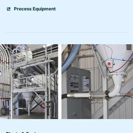
Process Equipment