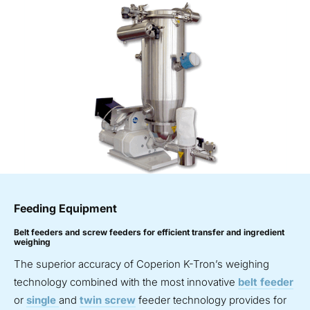
Feeding Equipment
Belt feeders and screw feeders for efficient transfer and ingredient
weighing
The superior accuracy of Coperion K-Tron’s weighing
technology combined with the most innovative
belt feeder
or
single
and
twin screw
feeder technology provides for