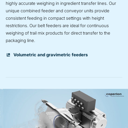
highly accurate weighing in ingredient transfer lines. Our
unique combined feeder and conveyor units provide
consistent feeding in compact settings with height
restrictions. Our belt feeders are ideal for continuous
weighing of trail mix products for direct transfer to the
packaging line.
Volumetric and gravimetric feeders