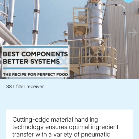
SST filter receiver
Cutting-edge material handling
technology ensures optimal ingredient
transfer with a variety of pneumatic