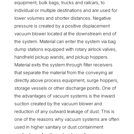
equipment, bulk bags, trucks and railcars, to
individual or multiple destinations and are used for
lower volumes and shorter distances. Negative
pressure is created by a positive displacement
vacuum blower located at the downstream end of
the system. Material can enter the system via bag
dump stations equipped with rotary airlock valves,
handheld pickup wands, and pickup hoppers.
Material exits the system through filter receivers
that separate the material from the conveying air
directly above process equipment, surge hoppers,
storage vessels or other discharge points. One of
the advantages of vacuum systems is the inward
suction created by the vacuum blower and
reduction of any outward leakage of dust. This is
one of the reasons why vacuum systems are often
used in higher sanitary or dust containment