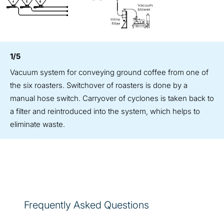
1/5
Vacuum system for conveying ground coffee from one of
the six roasters. Switchover of roasters is done by a
manual hose switch. Carryover of cyclones is taken back to
a filter and reintroduced into the system, which helps to
eliminate waste.
Frequently Asked Questions