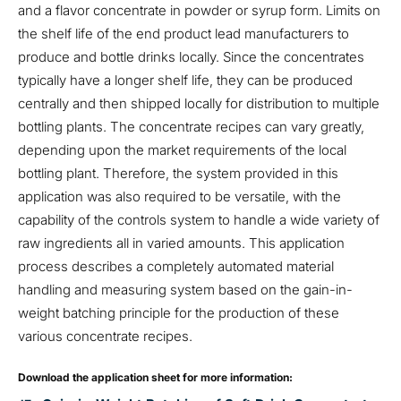
and a flavor concentrate in powder or syrup form. Limits on
the shelf life of the end product lead manufacturers to
produce and bottle drinks locally. Since the concentrates
typically have a longer shelf life, they can be produced
centrally and then shipped locally for distribution to multiple
bottling plants. The concentrate recipes can vary greatly,
depending upon the market requirements of the local
bottling plant. Therefore, the system provided in this
application was also required to be versatile, with the
capability of the controls system to handle a wide variety of
raw ingredients all in varied amounts. This application
process describes a completely automated material
handling and measuring system based on the gain-in-
weight batching principle for the production of these
various concentrate recipes.
Download the application sheet for more information: