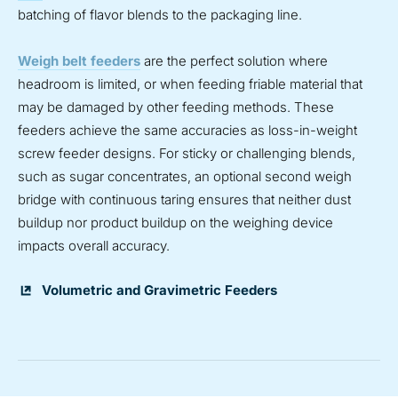
batching of flavor blends to the packaging line.
Weigh belt feeders
are the perfect solution where
headroom is limited, or when feeding friable material that
may be damaged by other feeding methods. These
feeders achieve the same accuracies as loss-in-weight
screw feeder designs. For sticky or challenging blends,
such as sugar concentrates, an optional second weigh
bridge with continuous taring ensures that neither dust
buildup nor product buildup on the weighing device
impacts overall accuracy.
Volumetric and Gravimetric Feeders