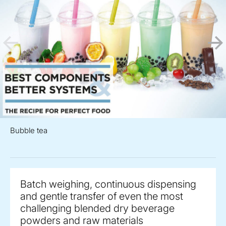
Bubble tea
Batch weighing, continuous dispensing
and gentle transfer of even the most
challenging blended dry beverage
powders and raw materials