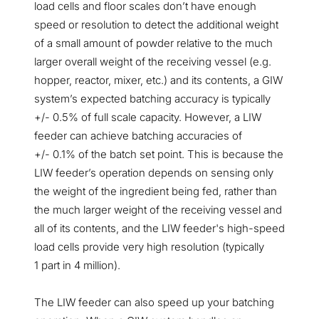
load cells and floor scales don’t have enough
speed or resolution to detect the additional weight
of a small amount of powder relative to the much
larger overall weight of the receiving vessel (e.g.
hopper, reactor, mixer, etc.) and its contents, a GIW
system’s expected batching accuracy is typically
+/- 0.5% of full scale capacity. However, a LIW
feeder can achieve batching accuracies of
+/- 0.1% of the batch set point. This is because the
LIW feeder’s operation depends on sensing only
the weight of the ingredient being fed, rather than
the much larger weight of the receiving vessel and
all of its contents, and the LIW feeder's high-speed
load cells provide very high resolution (typically
1 part in 4 million).
The LIW feeder can also speed up your batching