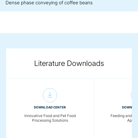
Dense phase conveying of coffee beans
Literature Downloads
DOWNLOAD CENTER
DOWNLOA
Innovative Food and Pet Food
Feeding and Co
Processing Solutions
Applic