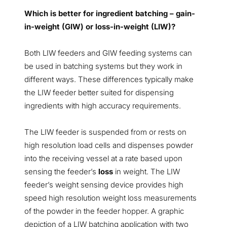
Which is better for ingredient batching – gain-
in-weight (GIW) or loss-in-weight (LIW)?
Both LIW feeders and GIW feeding systems can
be used in batching systems but they work in
different ways. These differences typically make
the LIW feeder better suited for dispensing
ingredients with high accuracy requirements.
The LIW feeder is suspended from or rests on
high resolution load cells and dispenses powder
into the receiving vessel at a rate based upon
sensing the feeder’s
loss
in weight. The LIW
feeder’s weight sensing device provides high
speed high resolution weight loss measurements
of the powder in the feeder hopper. A graphic
depiction of a LIW batching application with two