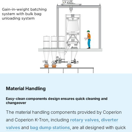
Material Handling
Easy-clean components design ensures quick cleaning and
changeover
The material handling components provided by Coperion
and Coperion K-Tron, including
rotary valves
,
diverter
valves
and
bag dump stations
, are all designed with quick