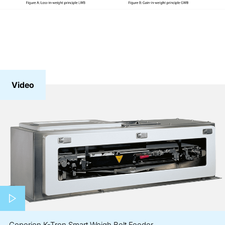
Video
Play video
Coperion K-Tron Smart Weigh Belt Feeder