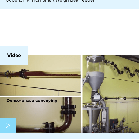
Video
Play video