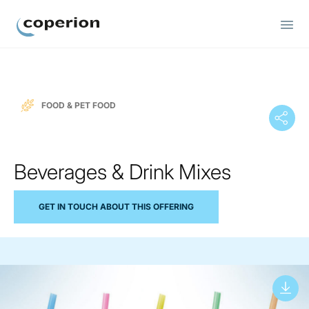
Coperion
FOOD & PET FOOD
Beverages & Drink Mixes
GET IN TOUCH ABOUT THIS OFFERING