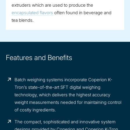
extruders which are used to produce the
encapsulated flavors
often found in beverage and
tea blends.
Features and Benefits
Batch weighing systems incorporate Coperion K-
Tron’s state-of-the-art SFT digital weighing
technology, which delivers the highest accuracy
weight measurements needed for maintaining control
of costly ingredients.
The compact, sophisticated and innovative system
designs provided by Coperion and Coperion K-Tron