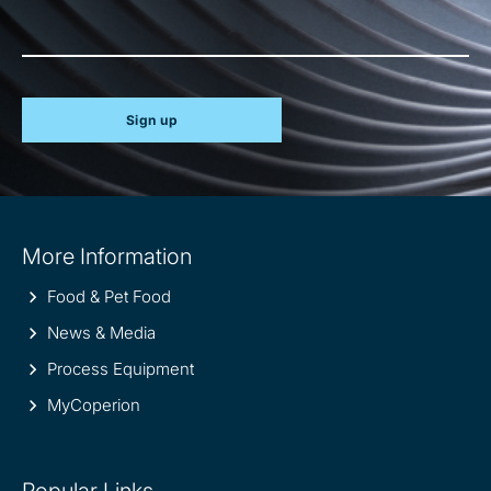
Sign up
Site
More Information
information
Food & Pet Food
News & Media
Process Equipment
MyCoperion
Popular Links