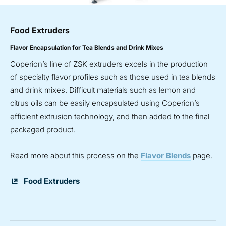
Food Extruders
Flavor Encapsulation for Tea Blends and Drink Mixes
Coperion’s line of ZSK extruders excels in the production
of specialty flavor profiles such as those used in tea blends
and drink mixes. Difficult materials such as lemon and
citrus oils can be easily encapsulated using Coperion’s
efficient extrusion technology, and then added to the final
packaged product.
Read more about this process on the
Flavor Blends
page.
Food Extruders