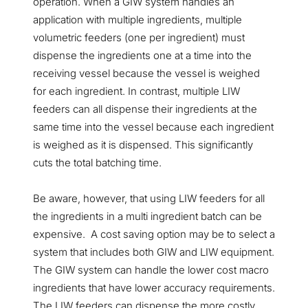
operation. When a GIW system handles an
application with multiple ingredients, multiple
volumetric feeders (one per ingredient) must
dispense the ingredients one at a time into the
receiving vessel because the vessel is weighed
for each ingredient. In contrast, multiple LIW
feeders can all dispense their ingredients at the
same time into the vessel because each ingredient
is weighed as it is dispensed. This significantly
cuts the total batching time.
Be aware, however, that using LIW feeders for all
the ingredients in a multi ingredient batch can be
expensive. A cost saving option may be to select a
system that includes both GIW and LIW equipment.
The GIW system can handle the lower cost macro
ingredients that have lower accuracy requirements.
The LIW feeders can dispense the more costly