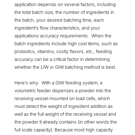
application depends on several factors, including
the total batch size, the number of ingredients in
the batch, your desired batching time, each
ingredient’s flow characteristics, and your
applications accuracy requirements. When the
batch ingredients include high cost items, such as
probiotics, vitamins, costly flavors, etc., feeding
accuracy can be a critical factor in determining
whether the LIW or GIW batching method is best.
Here’s why: With a GIW feeding system, a
volumetric feeder dispenses a powder into the
receiving vessel mounted on load cells, which
must detect the weight of ingredient addition as
well as the full weight of the receiving vessel and
the powder it already contains (in other words the
full scale capacity). Because most high capacity