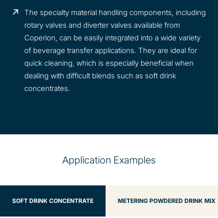
The specialty material handling components, including
rotary valves and diverter valves available from
Coperion, can be easily integrated into a wide variety
of beverage transfer applications. They are ideal for
quick cleaning, which is especially beneficial when
dealing with difficult blends such as soft drink
concentrates.
Application Examples
SOFT DRINK CONCENTRATE
METERING POWDERED DRINK MIX