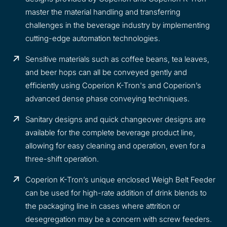
master the material handling and transferring
challenges in the beverage industry by implementing
cutting-edge automation technologies.
Sensitive materials such as coffee beans, tea leaves,
and beer hops can all be conveyed gently and
efficiently using Coperion K-Tron's and Coperion’s
advanced dense phase conveying techniques.
Sanitary designs and quick changeover designs are
available for the complete beverage product line,
allowing for easy cleaning and operation, even for a
three-shift operation.
Coperion K-Tron’s unique enclosed Weigh Belt Feeder
can be used for high-rate addition of drink blends to
the packaging line in cases where attrition or
desegregation may be a concern with screw feeders.