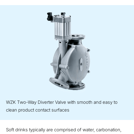
WZK Two-Way Diverter Valve with smooth and easy to
clean product contact surfaces
Soft drinks typically are comprised of water, carbonation,