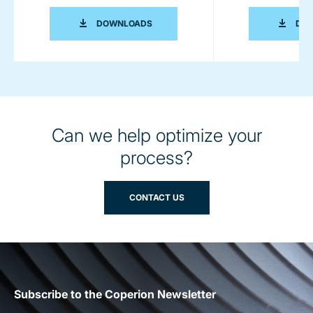
INNOVATIVE FOOD AND PET FOOD PR
DOWNLOADS
DO
Can we help optimize your
process?
CONTACT US
Subscribe to the Coperion Newsletter