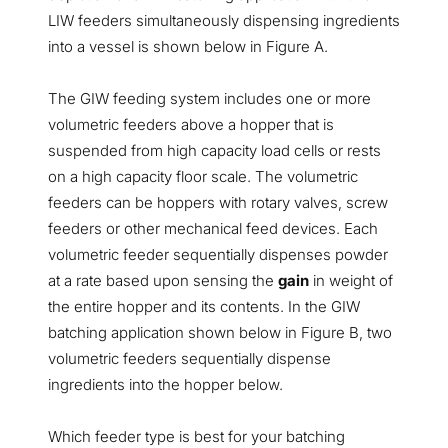
LIW feeders simultaneously dispensing ingredients
into a vessel is shown below in Figure A.
The GIW feeding system includes one or more
volumetric feeders above a hopper that is
suspended from high capacity load cells or rests
on a high capacity floor scale. The volumetric
feeders can be hoppers with rotary valves, screw
feeders or other mechanical feed devices. Each
volumetric feeder sequentially dispenses powder
at a rate based upon sensing the
gain
in weight of
the entire hopper and its contents. In the GIW
batching application shown below in Figure B, two
volumetric feeders sequentially dispense
ingredients into the hopper below.
Which feeder type is best for your batching