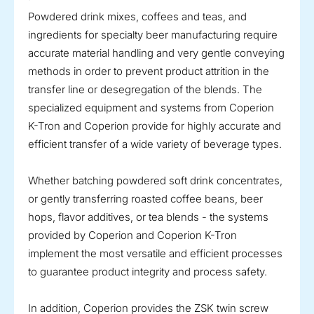
Powdered drink mixes, coffees and teas, and
ingredients for specialty beer manufacturing require
accurate material handling and very gentle conveying
methods in order to prevent product attrition in the
transfer line or desegregation of the blends. The
specialized equipment and systems from Coperion
K-Tron and Coperion provide for highly accurate and
efficient transfer of a wide variety of beverage types.
Whether batching powdered soft drink concentrates,
or gently transferring roasted coffee beans, beer
hops, flavor additives, or tea blends - the systems
provided by Coperion and Coperion K-Tron
implement the most versatile and efficient processes
to guarantee product integrity and process safety.
In addition, Coperion provides the ZSK twin screw