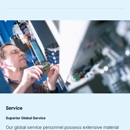
Service
Superior Global Service
Our global service personnel possess extensive material