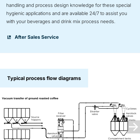
handling and process design knowledge for these special
hygienic applications and are available 24/7 to assist you
with your beverages and drink mix process needs.
After Sales Service
Typical process flow diagrams