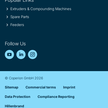
Extruders & Compounding Machines
Spare Parts
Feeders
Follow Us
YouTube
LinkedIn
Instagram
© Coperion GmbH 2026
Sitemap
Commercial terms
Imprint
Data Protection
Compliance Reporting
Hillenbrand