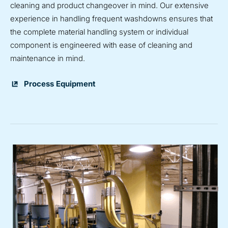
cleaning and product changeover in mind. Our extensive
experience in handling frequent washdowns ensures that
the complete material handling system or individual
component is engineered with ease of cleaning and
maintenance in mind.
Process Equipment