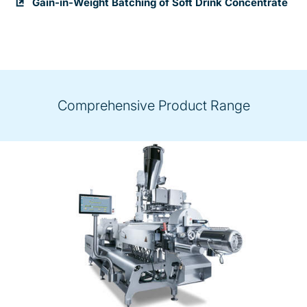
Gain-in-Weight Batching of Soft Drink Concentrate
Comprehensive Product Range