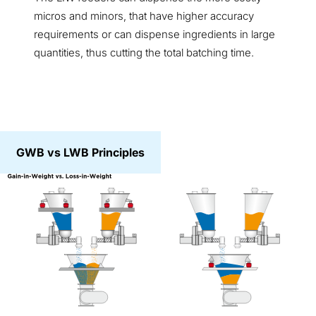
micros and minors, that have higher accuracy
requirements or can dispense ingredients in large
quantities, thus cutting the total batching time.
GWB vs LWB Principles