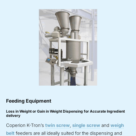
Feeding Equipment
Loss in Weight or Gain in Weight Dispensing for Accurate Ingredient
delivery
Coperion K-Tron’s
twin screw
,
single screw
and
weigh
belt
feeders are all ideally suited for the dispensing and