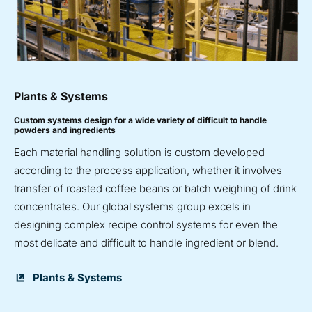
Plants & Systems
Custom systems design for a wide variety of difficult to handle
powders and ingredients
Each material handling solution is custom developed
according to the process application, whether it involves
transfer of roasted coffee beans or batch weighing of drink
concentrates. Our global systems group excels in
designing complex recipe control systems for even the
most delicate and difficult to handle ingredient or blend.
Plants & Systems