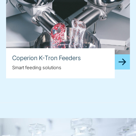
Coperion K-Tron Feeders
Smart feeding solutions