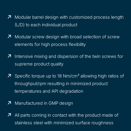
Modular barrel design with customized process length
(L/D) to each individual product
Modular screw design with broad selection of screw
elements for high process flexibility
Intensive mixing and dispersion of the twin screws for
supreme product quality
Specific torque up to 18 Nm/cm³ allowing high ratios of
throughput/rpm resulting in minimized product
temperatures and API degradation
Manufactured in GMP design
All parts coming in contact with the product made of
stainless steel with minimized surface roughness