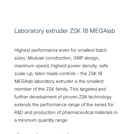
Laboratory extruder ZSK 18 MEGAlab
Highest performance even for smallest batch
sizes. Modular construction, GMP design,
maximum speed, highest power density, safe
scale-up, tailor-made controls – the ZSK 18
MEGAlab laboratory extruder is the smallest
member of the ZSK family. This targeted and
further development of proven ZSK technology
extends the performance range of the series for
R&D and production of pharmaceutical materials in
a minimum quantity range.