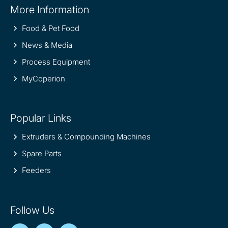
More Information
information
Food & Pet Food
News & Media
Process Equipment
MyCoperion
Popular Links
Extruders & Compounding Machines
Spare Parts
Feeders
Follow Us