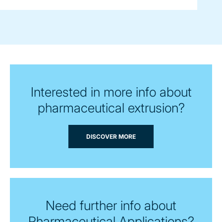
Interested in more info about
pharmaceutical extrusion?
DISCOVER MORE
Need further info about
Pharmaceutical Applications?