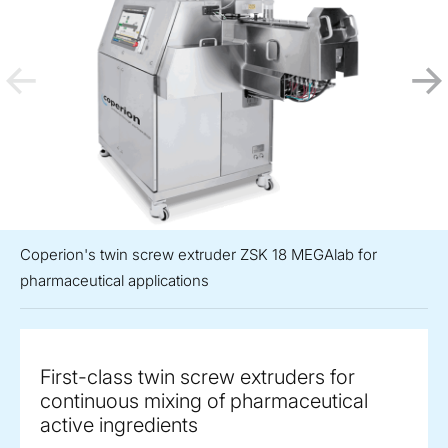
Coperion's twin screw extruder ZSK 18 MEGAlab for
pharmaceutical applications
First-class twin screw extruders for
continuous mixing of pharmaceutical
active ingredients