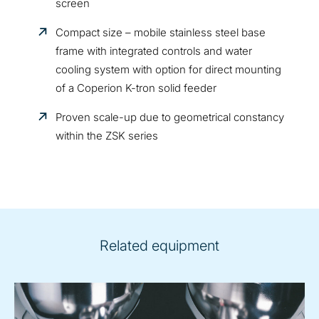
screen
Compact size – mobile stainless steel base
frame with integrated controls and water
cooling system with option for direct mounting
of a Coperion K-tron solid feeder
Proven scale-up due to geometrical constancy
within the ZSK series
Related equipment