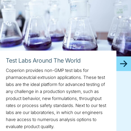
Test Labs Around The World
Coperion provides non-GMP test labs for
pharmaceutcial extrusion applications. These test
labs are the ideal platform for advanced testing of
any challenge in a production system, such as
product behavior, new formulations, throughput
rates or process safety standards. Next to our test
labs are our laboratories, in which our engineers
have access to numerous analysis options to
evaluate product quality.