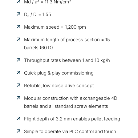
3
Md / a
= 11.3 Nm/cm³
D
/ D
= 1.55
o
i
Maximum speed = 1,200 rpm
Maximum length of process section = 15
barrels (60 D)
Throughput rates between 1 and 10 kg/h
Quick plug & play commissioning
Reliable, low noise drive concept
Modular construction with exchangeable 4D
barrels and all standard screw elements
Flight depth of 3.2 mm enables pellet feeding
Simple to operate via PLC control and touch