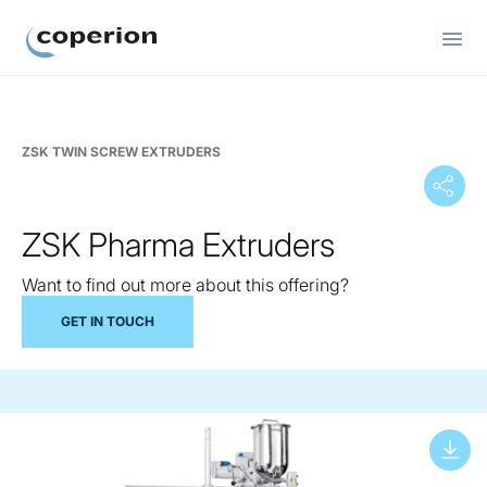
Coperion
ZSK TWIN SCREW EXTRUDERS
ZSK Pharma Extruders
Want to find out more about this offering?
GET IN TOUCH