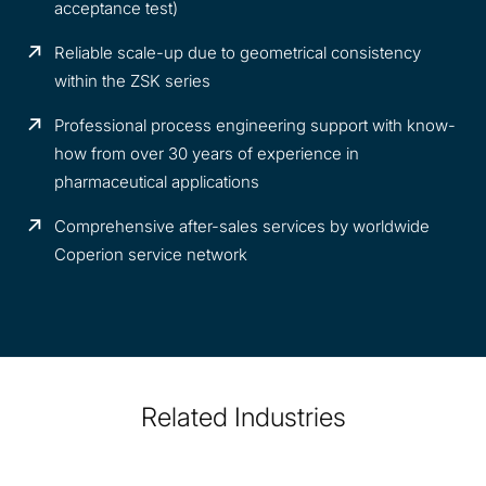
acceptance test)
Reliable scale-up due to geometrical consistency
within the ZSK series
Professional process engineering support with know-
how from over 30 years of experience in
pharmaceutical applications
Comprehensive after-sales services by worldwide
Coperion service network
Related Industries