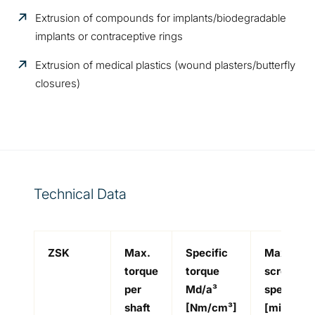
Extrusion of compounds for implants/biodegradable
implants or contraceptive rings
Extrusion of medical plastics (wound plasters/butterfly
closures)
Technical Data
ZSK
Max.
Specific
Max.
torque
torque
screw
per
Md/a³
speed
-
shaft
[Nm/cm³]
[min