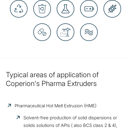
Typical areas of application of
Coperion's Pharma Extruders
Pharmaceutical Hot Melt Extrusion (HME)
Solvent-free production of solid dispersions or
solids solutions of APIs ( also BCS class 2 & 4),