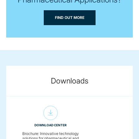
FIND OUT MORE
Downloads
DOWNLOAD CENTER
Brochure: Innovative technology
solutions for pharmaceutical and