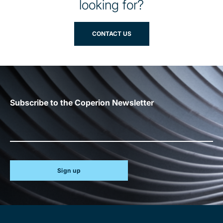
looking for?
CONTACT US
Subscribe to the Coperion Newsletter
Sign up
Site