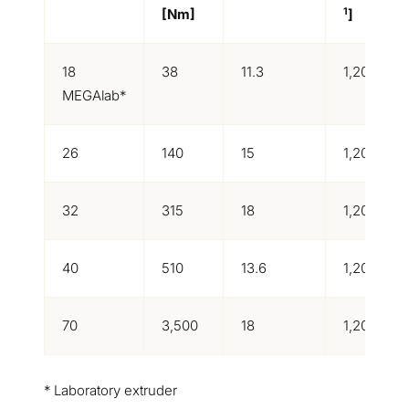
1
[Nm]
]
18
38
11.3
1,200
MEGAlab*
26
140
15
1,200
32
315
18
1,200
40
510
13.6
1,200
70
3,500
18
1,200
* Laboratory extruder