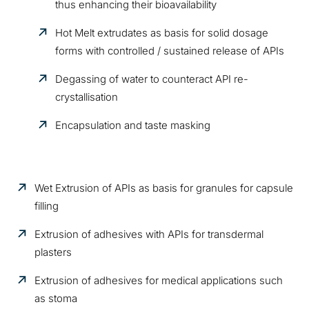
thus enhancing their bioavailability
Hot Melt extrudates as basis for solid dosage
forms with controlled / sustained release of APIs
Degassing of water to counteract API re-
crystallisation
Encapsulation and taste masking
Wet Extrusion of APIs as basis for granules for capsule
filling
Extrusion of adhesives with APIs for transdermal
plasters
Extrusion of adhesives for medical applications such
as stoma