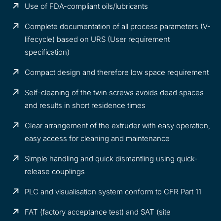
Use of FDA-compliant oils/lubricants
Complete documentation of all process parameters (V-
lifecycle) based on URS (User requirement
specification)
Compact design and therefore low space requirement
Self-cleaning of the twin screws avoids dead spaces
and results in short residence times
Clear arrangement of the extruder with easy operation,
easy access for cleaning and maintenance
Simple handling and quick dismantling using quick-
release couplings
PLC and visualisation system conform to CFR Part 11
FAT (factory acceptance test) and SAT (site