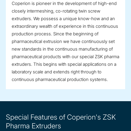
Coperion is pioneer in the development of high-end
closely intermeshing, co-rotating twin screw
extruders. We possess a unique know-how and an
extraordinary wealth of experience in this continuous
production process. Since the beginning of
pharmaceutical extrusion we have continuously set
new standards in the continuous manufacturing of
pharmaceutical products with our special ZSK pharma
extruders. This begins with special applications on a
laboratory scale and extends right through to
continuous pharmaceutical production systems.
Special Features of Coperion's ZSK
Pharma Extruders