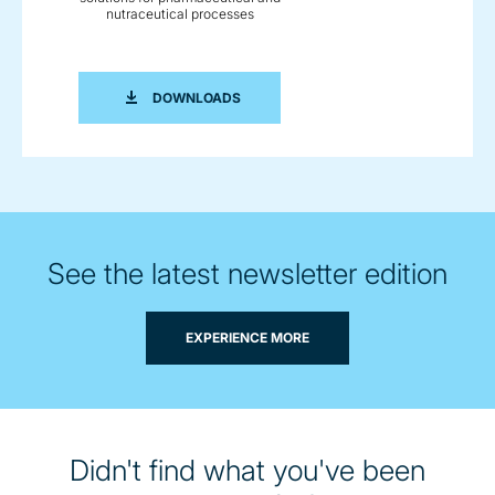
nutraceutical processes
BROCHURE: INNOVATIVE TECHNOLOG
DOWNLOADS
See the latest newsletter edition
EXPERIENCE MORE
Didn't find what you've been