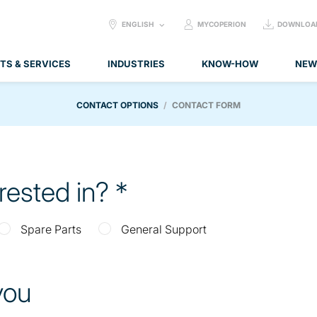
SELECT
ENGLISH
MYCOPERION
DOWNLOA
LANGUAGE:
TS & SERVICES
INDUSTRIES
KNOW-HOW
NEW
CONTACT OPTIONS
CONTACT FORM
erested in?
Spare Parts
General Support
 you