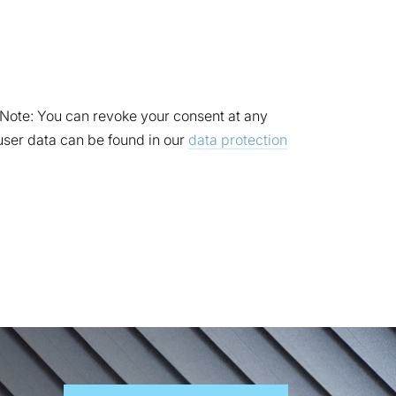
. Note: You can revoke your consent at any
 user data can be found in our
data protection