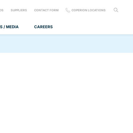
DS
SUPPLIERS
CONTACT FORM
COPERION LOCATIONS
S / MEDIA
CAREERS