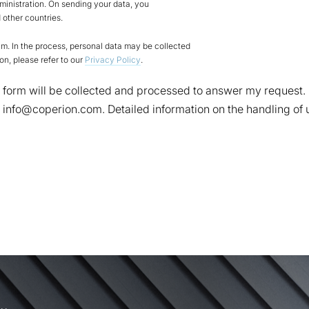
ministration. On sending your data, you
other countries.
. In the process, personal data may be collected
on, please refer to our
Privacy Policy
.
act form will be collected and processed to answer my request
to info@coperion.com. Detailed information on the handling of