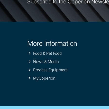
Subscribe to the Coperion Newsle
More Information
Site
information
Food & Pet Food
News & Media
Process Equipment
MyCoperion