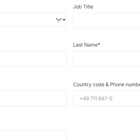
Job Title
Last Name
Country code & Phone numb