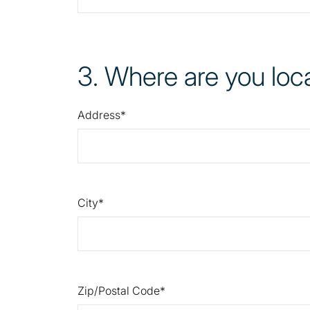
3
. Where are you loc
Address
City
Zip/Postal Code