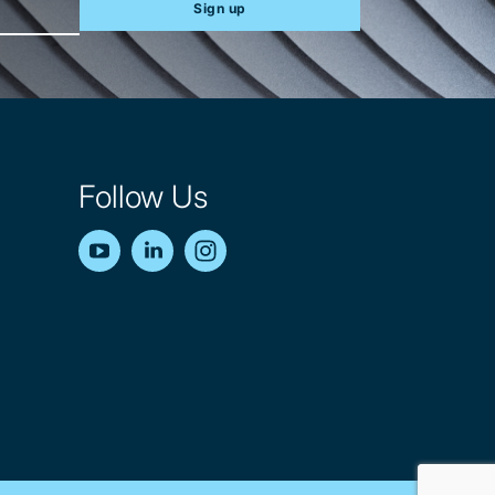
Sign up
Follow Us
YouTube
LinkedIn
Instagram