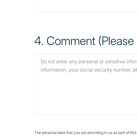
4
. Comment (Please s
The personal data that you are providing to us as part of thi