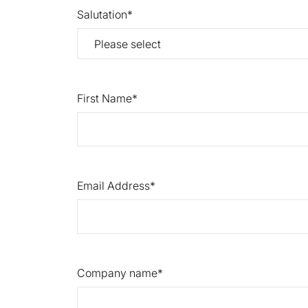
Salutation
First Name
Email Address
Company name