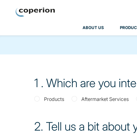
Coperion
ABOUT US
PRODUC
1
. Which are you int
Products
Aftermarket Services
2
. Tell us a bit about