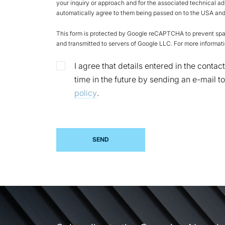
your inquiry or approach and for the associated technical ad
automatically agree to them being passed on to the USA and 
This form is protected by Google reCAPTCHA to prevent spam
and transmitted to servers of Google LLC. For more informati
I agree that details entered in the cont
time in the future by sending an e-mail 
policy
.
SEND