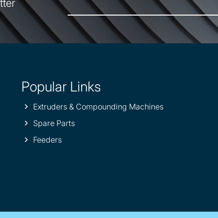
tter
Popular Links
Extruders & Compounding Machines
Spare Parts
Feeders