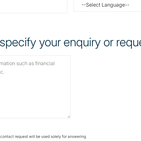
pecify your enquiry or reque
s contact request will be used solely for answering