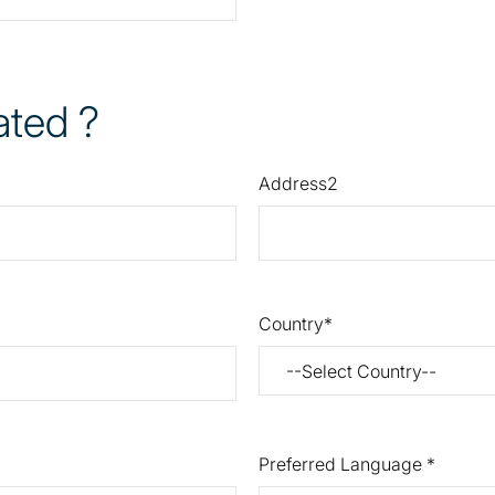
ated ?
Address2
Country
Preferred Language *