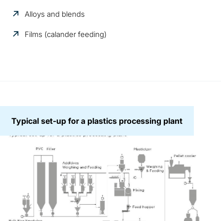
Alloys and blends
Films (calander feeding)
Typical set-up for a plastics processing plant