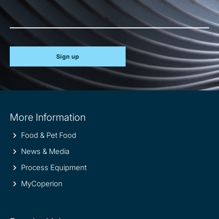
Sign up
Site
More Information
information
Food & Pet Food
News & Media
Process Equipment
MyCoperion