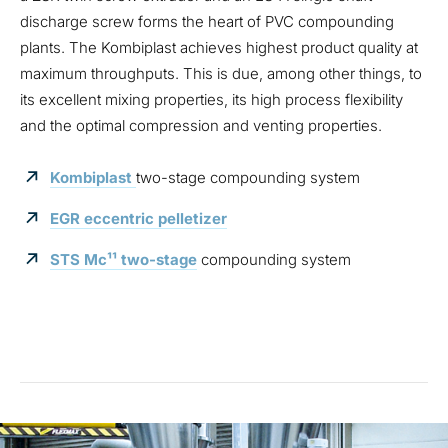
discharge screw forms the heart of PVC compounding
plants. The Kombiplast achieves highest product quality at
maximum throughputs. This is due, among other things, to
its excellent mixing properties, its high process flexibility
and the optimal compression and venting properties.
Kombiplast
two-stage compounding system
EGR eccentric pelletizer
STS Mc¹¹ two-stage
compounding system