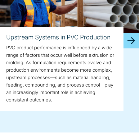
Upstream Systems in PVC Production
PVC product performance is influenced by a wide
range of factors that occur well before extrusion or
molding. As formulation requirements evolve and
production environments become more complex,
upstream processes—such as material handling,
feeding, compounding, and process control—play
an increasingly important role in achieving
consistent outcomes.