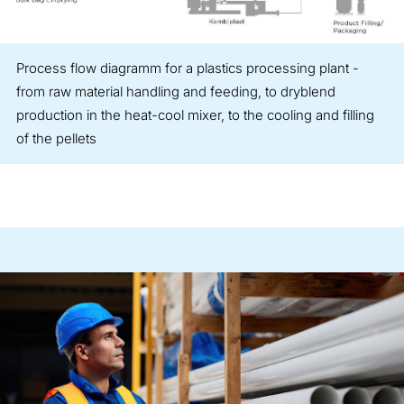
Process flow diagramm for a plastics processing plant -
from raw material handling and feeding, to dryblend
production in the heat-cool mixer, to the cooling and filling
of the pellets