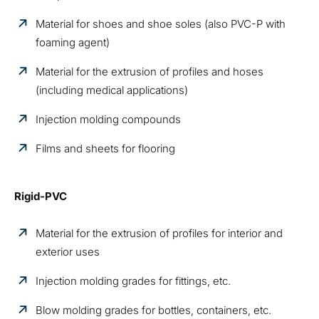
Material for shoes and shoe soles (also PVC-P with
foaming agent)
Material for the extrusion of profiles and hoses
(including medical applications)
Injection molding compounds
Films and sheets for flooring
Rigid-PVC
Material for the extrusion of profiles for interior and
exterior uses
Injection molding grades for fittings, etc.
Blow molding grades for bottles, containers, etc.