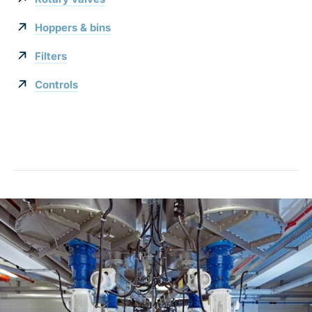
Hoppers & bins
Filters
Controls