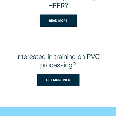
HFFR?
READ MORE
Interested in training on PVC
processing?
GET MORE INFO