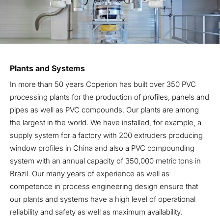
Plants and Systems
In more than 50 years Coperion has built over 350 PVC
processing plants for the production of profiles, panels and
pipes as well as PVC compounds. Our plants are among
the largest in the world. We have installed, for example, a
supply system for a factory with 200 extruders producing
window profiles in China and also a PVC compounding
system with an annual capacity of 350,000 metric tons in
Brazil. Our many years of experience as well as
competence in process engineering design ensure that
our plants and systems have a high level of operational
reliability and safety as well as maximum availability.