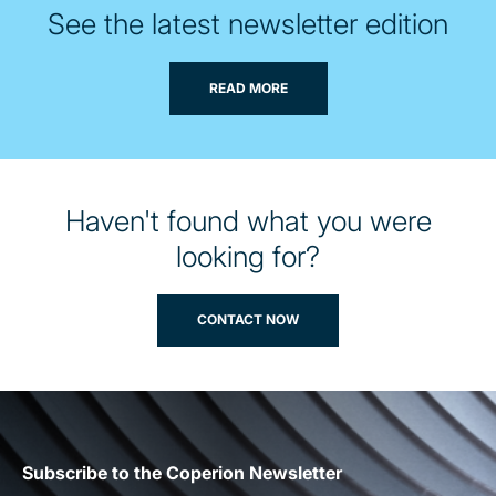
See the latest newsletter edition
READ MORE
Haven't found what you were
looking for?
CONTACT NOW
Subscribe to the Coperion Newsletter