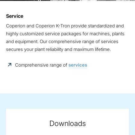
Service
Coperion and Coperion K-Tron provide standardized and
highly customized service packages for machines, plants
and equipment. Our comprehensive range of services
secures your plant reliability and maximum lifetime.
Comprehensive range of
services
Downloads