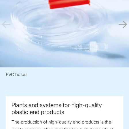
PVC hoses
Plants and systems for high-quality
plastic end products
The production of high-quality end products is the