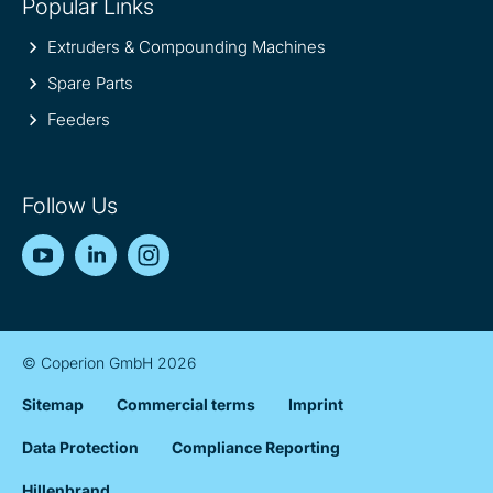
Popular Links
Extruders & Compounding Machines
Spare Parts
Feeders
Follow Us
YouTube
LinkedIn
Instagram
© Coperion GmbH 2026
Sitemap
Commercial terms
Imprint
Data Protection
Compliance Reporting
Hillenbrand