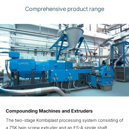
Comprehensive product range
Compounding Machines and Extruders
The two-stage Kombiplast processing system consisting of
a ZSK twin screw extruder and an ES-A single shaft