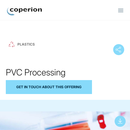
Coperion
PLASTICS
PVC Processing
GET IN TOUCH ABOUT THIS OFFERING