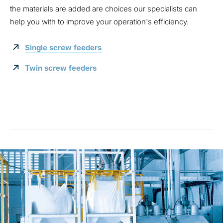
the materials are added are choices our specialists can
help you with to improve your operation's efficiency.
Single screw feeders
Twin screw feeders