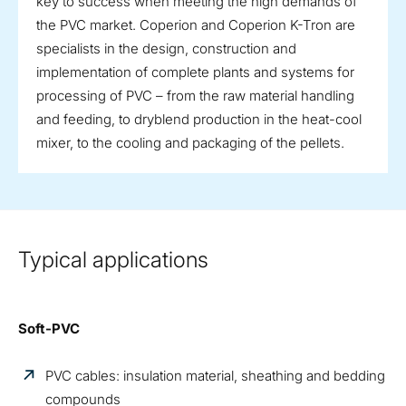
key to success when meeting the high demands of
the PVC market. Coperion and Coperion K-Tron are
specialists in the design, construction and
implementation of complete plants and systems for
processing of PVC – from the raw material handling
and feeding, to dryblend production in the heat-cool
mixer, to the cooling and packaging of the pellets.
Typical applications
Soft-PVC
PVC cables: insulation material, sheathing and bedding
compounds