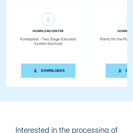
DOWNLOAD CENTER
DOWNLOA
Kombiplast - Two Stage-Extrusion
Plants for the Plast
System brochure
KOMBIPLAST - TWO STAGE-EXTRUSI
DOWNLOADS
DO
Interested in the processing of