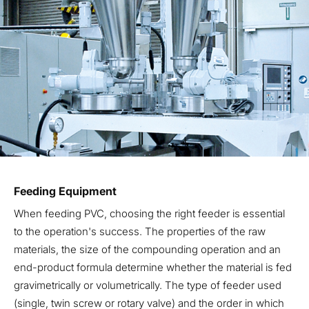
Feeding Equipment
When feeding PVC, choosing the right feeder is essential
to the operation's success. The properties of the raw
materials, the size of the compounding operation and an
end-product formula determine whether the material is fed
gravimetrically or volumetrically. The type of feeder used
(single, twin screw or rotary valve) and the order in which