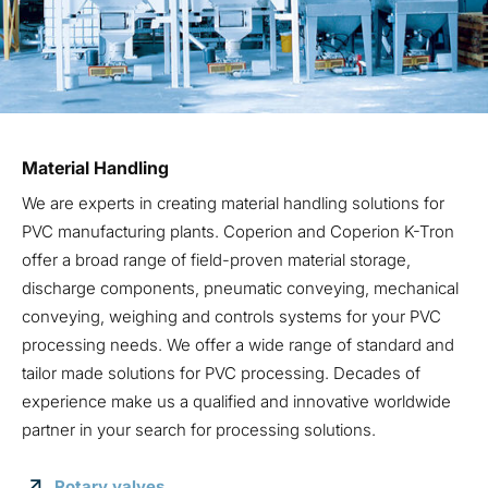
Material Handling
We are experts in creating material handling solutions for
PVC manufacturing plants. Coperion and Coperion K-Tron
offer a broad range of field-proven material storage,
discharge components, pneumatic conveying, mechanical
conveying, weighing and controls systems for your PVC
processing needs. We offer a wide range of standard and
tailor made solutions for PVC processing. Decades of
experience make us a qualified and innovative worldwide
partner in your search for processing solutions.
Rotary valves