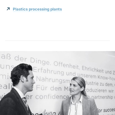
Plastics processing plants