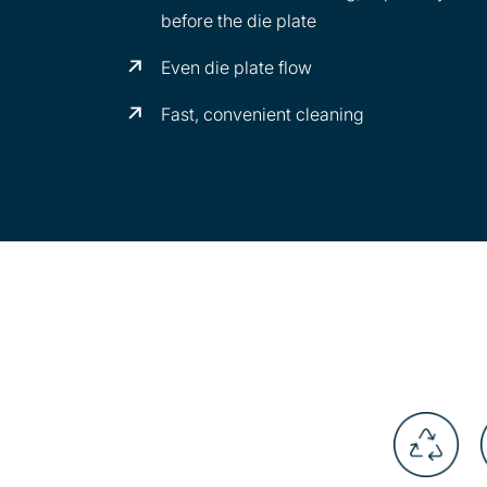
before the die plate
Even die plate flow
Fast, convenient cleaning