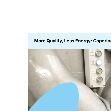
More Quality, Less Energy: Coperion