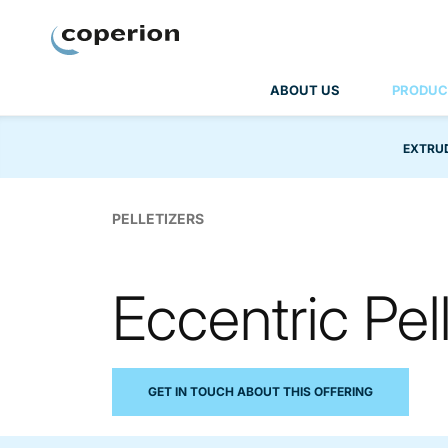
Coperion
ABOUT US
PRODUC
EXTRU
PELLETIZERS
Eccentric Pel
GET IN TOUCH ABOUT THIS OFFERING