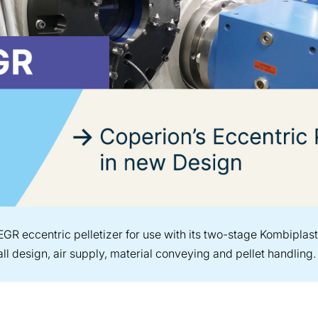
EGR eccentric pelletizer for use with its two-stage Kombipl
ll design, air supply, material conveying and pellet handling.