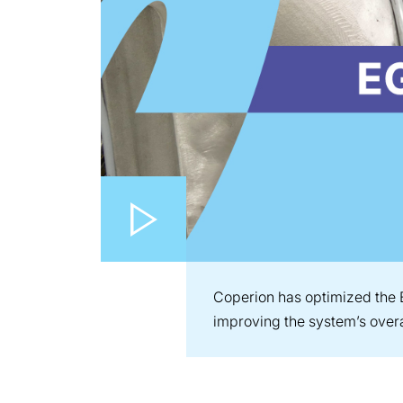
Play video
Coperion has optimized the 
improving the system’s overa