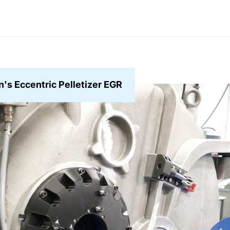
's Eccentric Pelletizer EGR