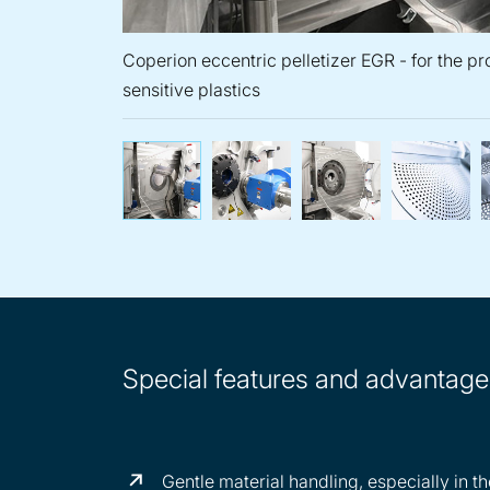
Coperion eccentric pelletizer EGR - for the p
sensitive plastics
Coperion eccentric pelleti
Eccentric pell
A d
Special features and advantages
Gentle material handling, especially in 