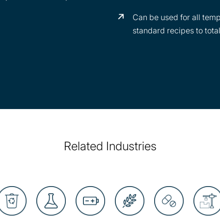
Can be used for all temp
standard recipes to tota
Related Industries