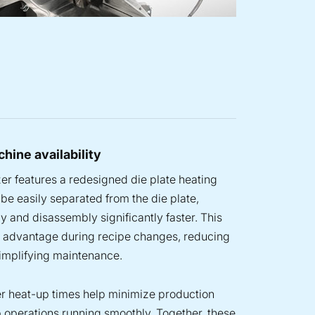
hine availability
er features a redesigned die plate heating
be easily separated from the die plate,
 and disassembly significantly faster. This
r advantage during recipe changes, reducing
mplifying maintenance.
ter heat-up times help minimize production
 operations running smoothly. Together, these