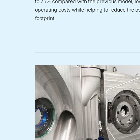
to 75% compared with the previous model, l
operating costs while helping to reduce the o
footprint.