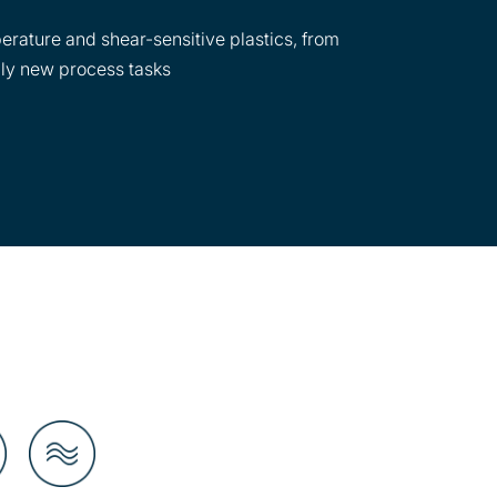
erature and shear-sensitive plastics, from
lly new process tasks