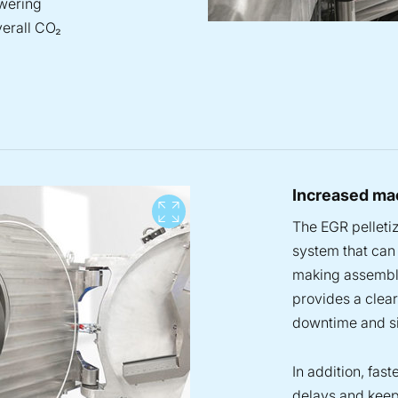
owering
verall CO₂
Increased mac
View full screen
The EGR pelletiz
system that can 
making assembly
provides a clea
downtime and si
In addition, fas
delays and keep