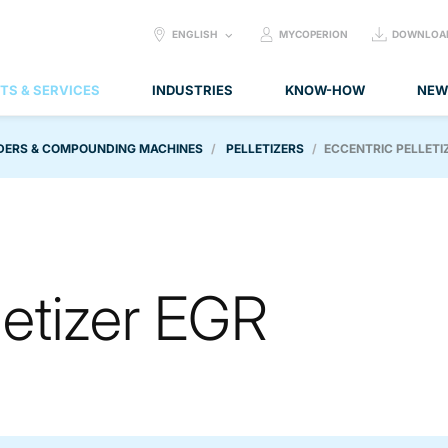
SELECT
ENGLISH
MYCOPERION
DOWNLOA
LANGUAGE:
TS & SERVICES
INDUSTRIES
KNOW-HOW
NEW
DERS & COMPOUNDING MACHINES
PELLETIZERS
ECCENTRIC PELLETI
letizer EGR