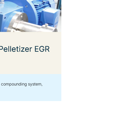
ast compounding system,