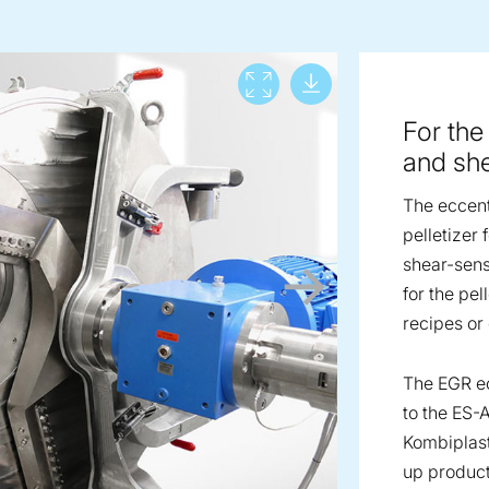
Download lar
View full screen
For the
and she
The eccent
pelletizer
shear-sensi
for the pe
recipes o
The EGR ec
to the ES-
Kombiplast
up product