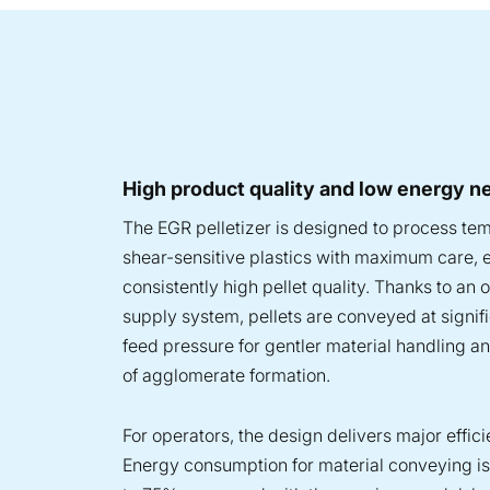
High product quality and low energy n
The EGR pelletizer is designed to process te
shear-sensitive plastics with maximum care, 
consistently high pellet quality. Thanks to an 
supply system, pellets are conveyed at signif
feed pressure for gentler material handling a
of agglomerate formation.
For operators, the design delivers major effic
Energy consumption for material conveying i