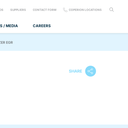
DS
SUPPLIERS
CONTACT FORM
COPERION LOCATIONS
S / MEDIA
CAREERS
ZER EGR
SHARE