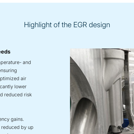
Highlight of the EGR design
eeds
mperature- and
ensuring
optimized air
icantly lower
nd reduced risk
iency gains.
s reduced by up