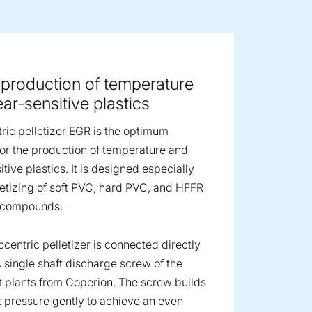
ge image
 production of temperature
ar-sensitive plastics
ric pelletizer EGR is the optimum
 for the production of temperature and
tive plastics. It is designed especially
lletizing of soft PVC, hard PVC, and HFFR
r compounds.
centric pelletizer is connected directly
A single shaft discharge screw of the
 plants from Coperion. The screw builds
 pressure gently to achieve an even