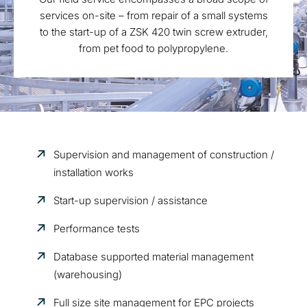
services on-site – from repair of a small systems
to the start-up of a ZSK 420 twin screw extruder,
from pet food to polypropylene.
Supervision and management of construction /
installation works
Start-up supervision / assistance
Performance tests
Database supported material management
(warehousing)
Full size site management for EPC projects