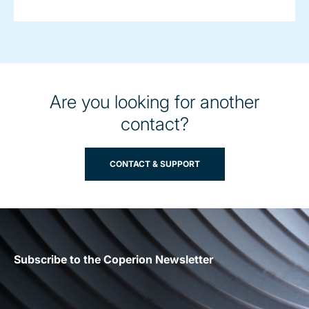
Are you looking for another
contact?
CONTACT & SUPPORT
Subscribe to the Coperion Newsletter