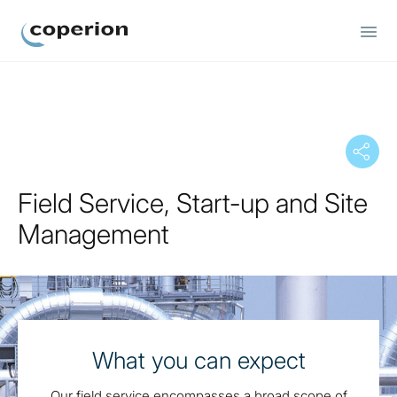
Coperion
Field Service, Start-up and Site
Management
What you can expect
Our field service encompasses a broad scope of