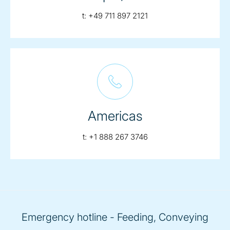
telephone:
t:
+49 711 897 2121
Americas
telephone:
t:
+1 888 267 3746
Emergency hotline - Feeding, Conveying