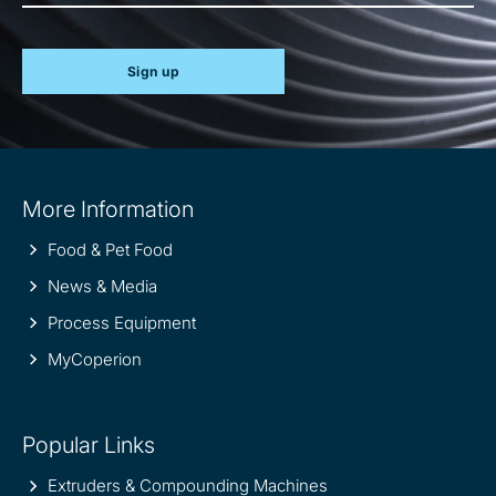
Sign up
Site
More Information
information
Food & Pet Food
News & Media
Process Equipment
MyCoperion
Popular Links
Extruders & Compounding Machines