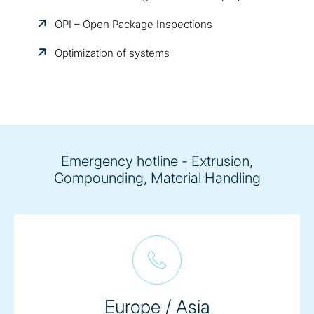
OPI – Open Package Inspections
Optimization of systems
Emergency hotline - Extrusion,
Compounding, Material Handling
Europe / Asia