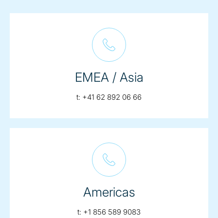
EMEA / Asia
telephone:
t:
+41 62 892 06 66
Americas
telephone:
t:
+1 856 589 9083