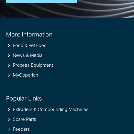
Site
More Information
information
Food & Pet Food
News & Media
Process Equipment
MyCoperion
Popular Links
Extruders & Compounding Machines
Spare Parts
Feeders