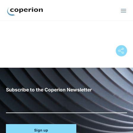
Coperion
Subscribe to the Coperion Newsletter
Sign up