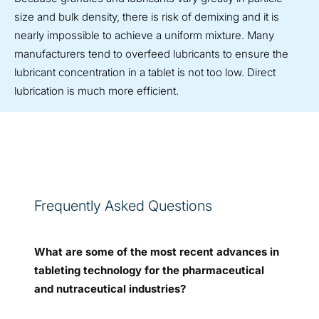
size and bulk density, there is risk of demixing and it is
nearly impossible to achieve a uniform mixture. Many
manufacturers tend to overfeed lubricants to ensure the
lubricant concentration in a tablet is not too low. Direct
lubrication is much more efficient.
Frequently Asked Questions
What are some of the most recent advances in
tableting technology for the pharmaceutical
and nutraceutical industries?