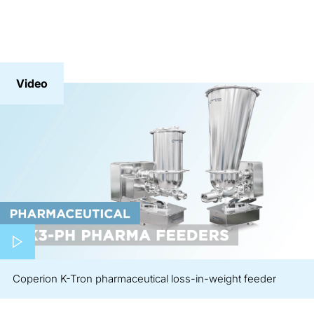
Video
Play video
Coperion K-Tron pharmaceutical loss-in-weight feeder