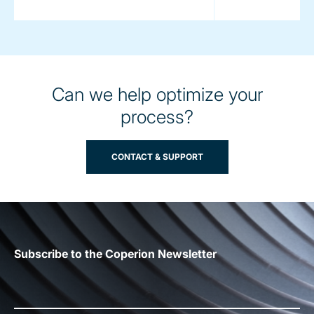
Can we help optimize your
process?
CONTACT & SUPPORT
Subscribe to the Coperion Newsletter