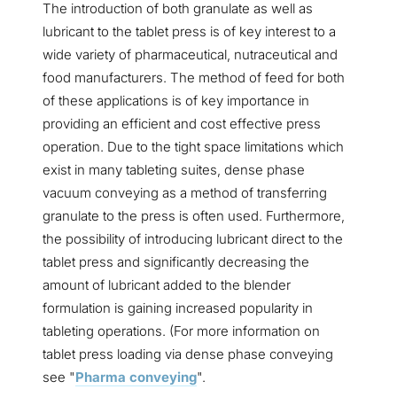
The introduction of both granulate as well as
lubricant to the tablet press is of key interest to a
wide variety of pharmaceutical, nutraceutical and
food manufacturers. The method of feed for both
of these applications is of key importance in
providing an efficient and cost effective press
operation. Due to the tight space limitations which
exist in many tableting suites, dense phase
vacuum conveying as a method of transferring
granulate to the press is often used. Furthermore,
the possibility of introducing lubricant direct to the
tablet press and significantly decreasing the
amount of lubricant added to the blender
formulation is gaining increased popularity in
tableting operations. (For more information on
tablet press loading via dense phase conveying
see "
Pharma conveying
".