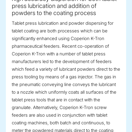
press lubrication and addition of
powders to the coating process
Tablet press lubrication and powder dispersing for
tablet coating are both processes which can be
significantly enhanced using Coperion K-Tron
pharmaceutical feeders. Recent co-operation of
Coperion K-Tron with a number of tablet press
manufacturers led to the development of feeders
which feed a variety of lubricant powders direct to the
press tooling by means of a gas injector. The gas in
the pneumatic conveying line conveys the lubricant
to a nozzle which uniformly coats all surfaces of the
tablet press tools that are in contact with the
granulate. Alternatively, Coperion K-Tron screw
feeders are also used in conjunction with tablet
coating machines, both batch and continuous, to
meter the powdered materials direct to the coating