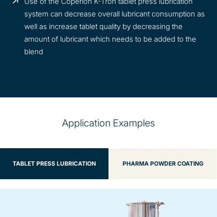
Use of the Coperion K-Tron tablet press lubrication
system can decrease overall lubricant consumption as
well as increase tablet quality by decreasing the
amount of lubricant which needs to be added to the
blend
Application Examples
TABLET PRESS LUBRICATION
PHARMA POWDER COATING