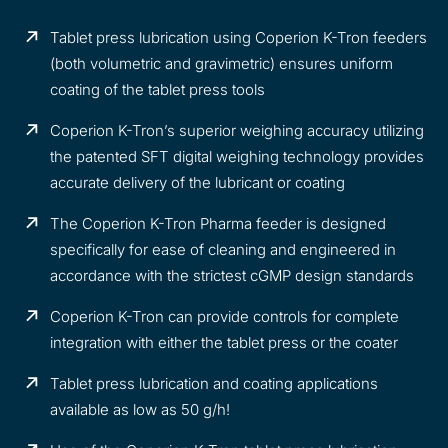
Tablet press lubrication using Coperion K-Tron feeders
(both volumetric and gravimetric) ensures uniform
coating of the tablet press tools
Coperion K-Tron’s superior weighing accuracy utilizing
the patented SFT digital weighing technology provides
accurate delivery of the lubricant or coating
The Coperion K-Tron Pharma feeder is designed
specifically for ease of cleaning and engineered in
accordance with the strictest cGMP design standards
Coperion K-Tron can provide controls for complete
integration with either the tablet press or the coater
Tablet press lubrication and coating applications
available as low as 50 g/h!