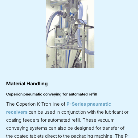
Material Handling
Coperion pneumatic conveying for automated refill
The Coperion K-Tron line of
P-Series pneumatic
receivers
can be used in conjunction with the lubricant or
coating feeders for automated refill. These vacuum
conveying systems can also be designed for transfer of
the coated tablets direct to the packaging machine. The P-