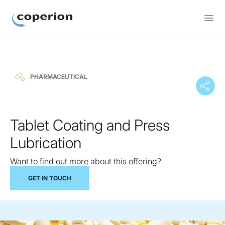
Coperion
PHARMACEUTICAL
Tablet Coating and Press
Lubrication
Want to find out more about this offering?
GET IN TOUCH