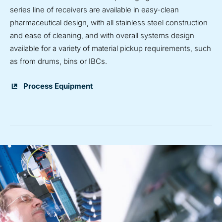
series line of receivers are available in easy-clean
pharmaceutical design, with all stainless steel construction
and ease of cleaning, and with overall systems design
available for a variety of material pickup requirements, such
as from drums, bins or IBCs.
Process Equipment