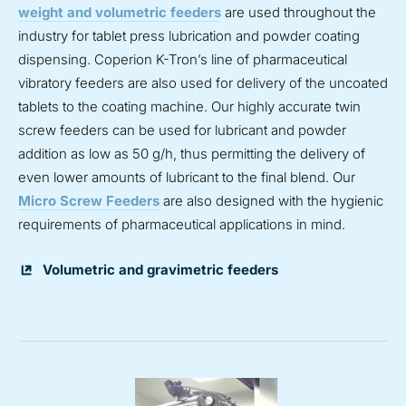
weight and volumetric feeders
are used throughout the
industry for tablet press lubrication and powder coating
dispensing. Coperion K-Tron’s line of pharmaceutical
vibratory feeders are also used for delivery of the uncoated
tablets to the coating machine. Our highly accurate twin
screw feeders can be used for lubricant and powder
addition as low as 50 g/h, thus permitting the delivery of
even lower amounts of lubricant to the final blend. Our
Micro Screw Feeders
are also designed with the hygienic
requirements of pharmaceutical applications in mind.
Volumetric and gravimetric feeders