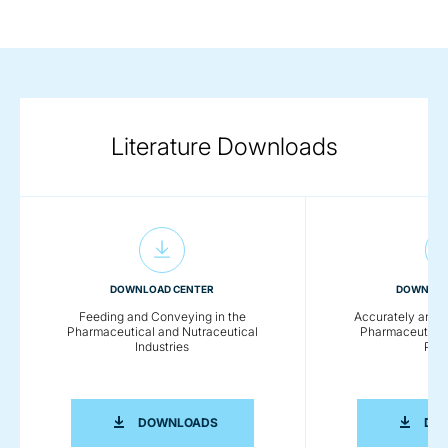
Literature Downloads
DOWNLOAD CENTER
DOWNLOA
Feeding and Conveying in the
Accurately and 
Pharmaceutical and Nutraceutical
Pharmaceutical
Industries
Pow
FEEDING AND CONVEYING IN THE PH
DOWNLOADS
DO