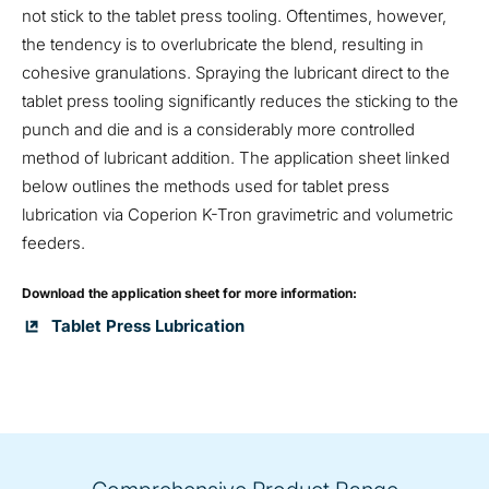
not stick to the tablet press tooling. Oftentimes, however,
the tendency is to overlubricate the blend, resulting in
cohesive granulations. Spraying the lubricant direct to the
tablet press tooling significantly reduces the sticking to the
punch and die and is a considerably more controlled
method of lubricant addition. The application sheet linked
below outlines the methods used for tablet press
lubrication via Coperion K-Tron gravimetric and volumetric
feeders.
Download the application sheet for more information:
Tablet Press Lubrication