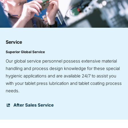
Service
Superior Global Service
Our global service personnel possess extensive material
handling and process design knowledge for these special
hygienic applications and are available 24/7 to assist you
with your tablet press lubrication and tablet coating process
needs.
After Sales Service