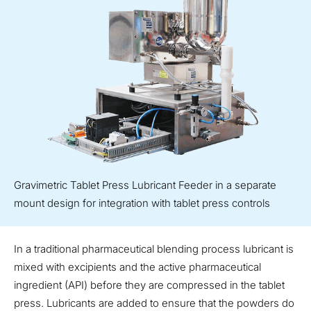
Gravimetric Tablet Press Lubricant Feeder in a separate
mount design for integration with tablet press controls
In a traditional pharmaceutical blending process lubricant is
mixed with excipients and the active pharmaceutical
ingredient (API) before they are compressed in the tablet
press. Lubricants are added to ensure that the powders do