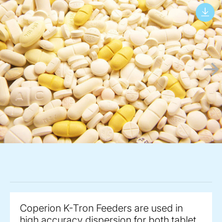
Coperion K-Tron Feeders are used in
high accuracy dispersion for both tablet