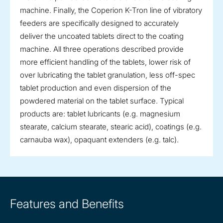
machine. Finally, the Coperion K-Tron line of vibratory
feeders are specifically designed to accurately
deliver the uncoated tablets direct to the coating
machine. All three operations described provide
more efficient handling of the tablets, lower risk of
over lubricating the tablet granulation, less off-spec
tablet production and even dispersion of the
powdered material on the tablet surface. Typical
products are: tablet lubricants (e.g. magnesium
stearate, calcium stearate, stearic acid), coatings (e.g.
carnauba wax), opaquant extenders (e.g. talc).
Features and Benefits