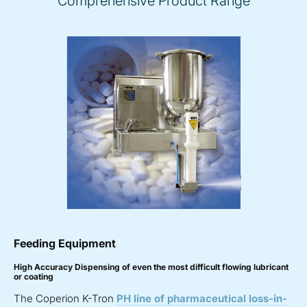
Comprehensive Product Range
Feeding Equipment
High Accuracy Dispensing of even the most difficult flowing lubricant
or coating
The Coperion K-Tron
PH line of pharmaceutical loss-in-