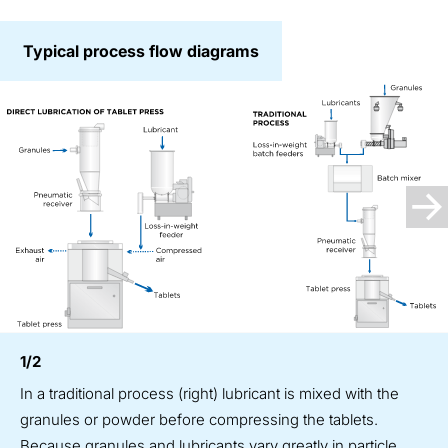
Typical process flow diagrams
1/2
In a traditional process (right) lubricant is mixed with the
granules or powder before compressing the tablets.
Because granules and lubricants vary greatly in particle