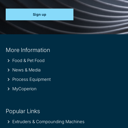
Sign up
Site
More Information
information
Food & Pet Food
News & Media
Process Equipment
MyCoperion
Popular Links
Extruders & Compounding Machines