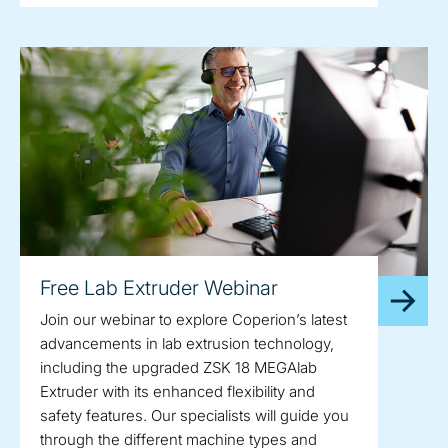
Free Lab Extruder Webinar
Join our webinar to explore Coperion’s latest
advancements in lab extrusion technology,
including the upgraded ZSK 18 MEGAlab
Extruder with its enhanced flexibility and
safety features. Our specialists will guide you
through the different machine types and