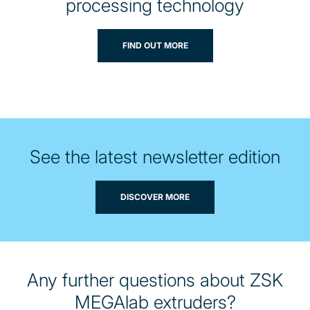
processing technology
FIND OUT MORE
See the latest newsletter edition
DISCOVER MORE
Any further questions about ZSK
MEGAlab extruders?