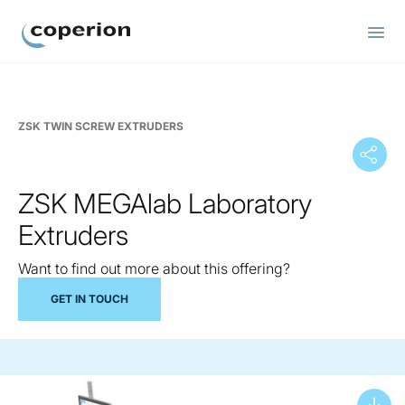
Coperion
ZSK TWIN SCREW EXTRUDERS
ZSK MEGAlab Laboratory
Extruders
Want to find out more about this offering?
GET IN TOUCH