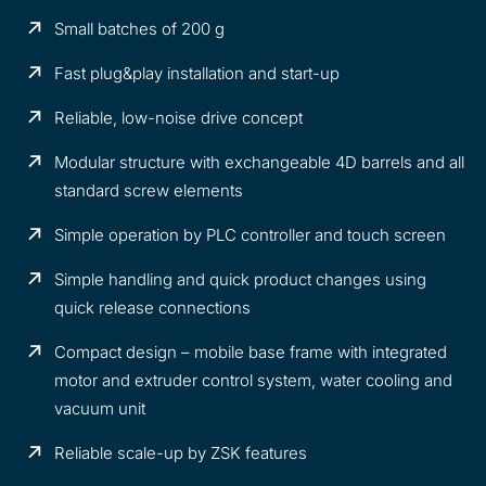
Small batches of 200 g
Fast plug&play installation and start-up
Reliable, low-noise drive concept
Modular structure with exchangeable 4D barrels and all
standard screw elements
Simple operation by PLC controller and touch screen
Simple handling and quick product changes using
quick release connections
Compact design – mobile base frame with integrated
motor and extruder control system, water cooling and
vacuum unit
Reliable scale-up by ZSK features