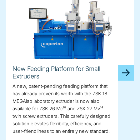
New Feeding Platform for Small
Extruders
A new, patent-pending feeding platform that
has already proven its worth with the ZSK 18
MEGAlab laboratory extruder is now also
available for ZSK 26 Mc¹⁸ and ZSK 27 Mv¹⁴
twin screw extruders. This carefully designed
solution elevates flexibility, efficiency, and
user-friendliness to an entirely new standard.