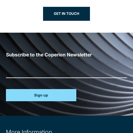
GET IN TOUCH
Subscribe to the Coperion Newsletter
Sign up
Site
More Information