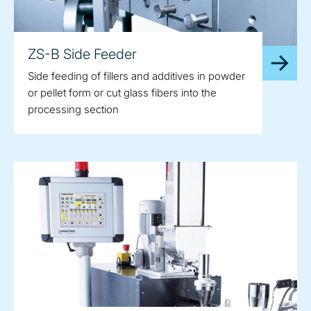
ZS-B Side Feeder
Side feeding of fillers and additives in powder
or pellet form or cut glass fibers into the
processing section