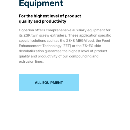
Equipment
For the highest level of product
quality and productivity
Coperion offers comprehensive auxiliary equipment for
its ZSK twin screw extruders. These application specific
special solutions such as the ZS-B MEGAfeed, the Feed
Enhancement Technology (FET) or the ZS-EG side
devolatilization guarantee the highest level of product
quality and productivity of our compounding and
extrusion lines.
ALL EQUIPMENT