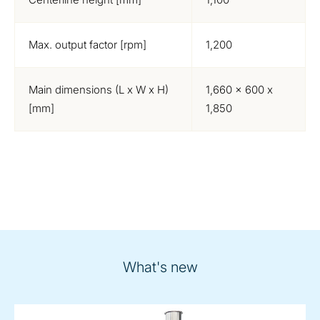
Max. output factor [rpm]
1,200
Main dimensions (L x W x H)
1,660 x 600 x
[mm]
1,850
What's new