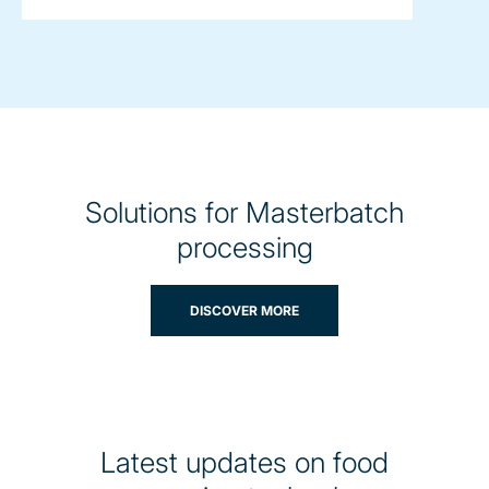
Solutions for Masterbatch
processing
DISCOVER MORE
Latest updates on food