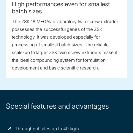
High performances even for smallest
batch sizes
The ZSK 18 MEGAlab laboratory twin screw extruder
possesses the successful genes of the ZSK
technology. It was developed especially for
processing of smallest batch sizes. The reliable
scale-up to larger ZSK twin screw extruders make it
the ideal compounding system for formulation
development and basic scientific research.
Special features and advantages
Throughput rates up to 40 kg/h