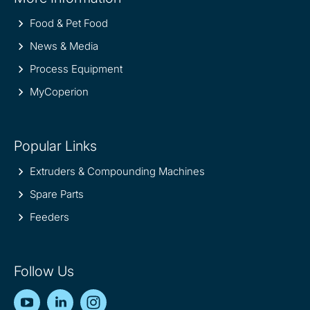
information
Food & Pet Food
News & Media
Process Equipment
MyCoperion
Popular Links
Extruders & Compounding Machines
Spare Parts
Feeders
Follow Us
YouTube
LinkedIn
Instagram