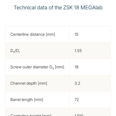
Technical data of the ZSK 18 MEGAlab
Centerline distance [mm]
15
D
/D
1.55
o
i
Screw outer diameter D
[mm]
18
a
Channel depth [mm]
3.2
Barrel length [mm]
72
Centerline height [mm]
1,100