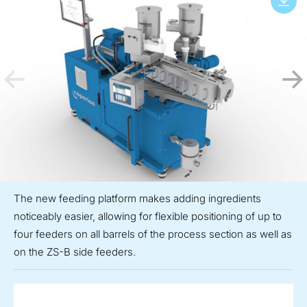
The new feeding platform makes adding ingredients
noticeably easier, allowing for flexible positioning of up to
four feeders on all barrels of the process section as well as
on the ZS-B side feeders.