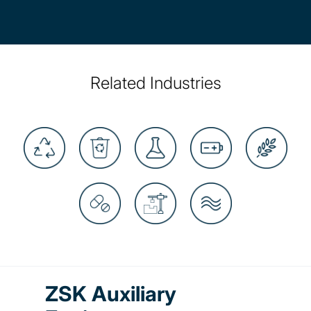
Related Industries
ZSK Auxiliary