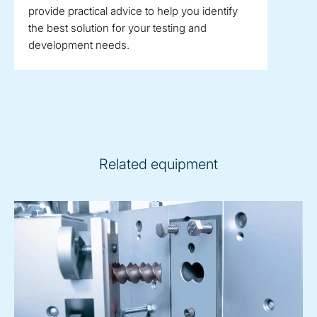
provide practical advice to help you identify
the best solution for your testing and
development needs.
Related equipment