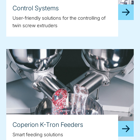
Control Systems
User-friendly solutions for the controlling of
twin screw extruders
Coperion K-Tron Feeders
Smart feeding solutions