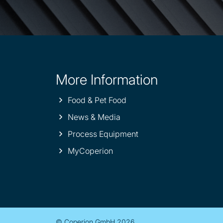
More Information
Site
information
Food & Pet Food
News & Media
Process Equipment
MyCoperion
© Coperion GmbH 2026