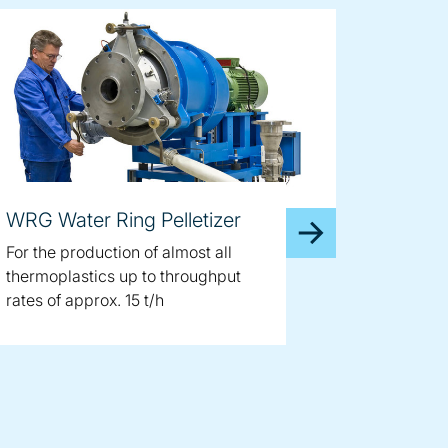
WRG Water Ring Pelletizer
For the production of almost all
thermoplastics up to throughput
rates of approx. 15 t/h