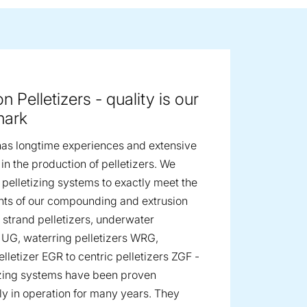
ge image
n Pelletizers - quality is our
mark
as longtime experiences and extensive
n the production of pelletizers. We
 pelletizing systems to exactly meet the
ts of our compounding and extrusion
m strand pelletizers, underwater
s UG, waterring pelletizers WRG,
lletizer EGR to centric pelletizers ZGF -
izing systems have been proven
ly in operation for many years. They