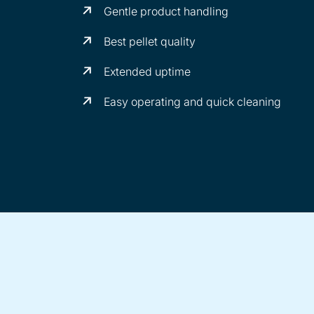
Gentle product handling
Best pellet quality
Extended uptime
Easy operating and quick cleaning