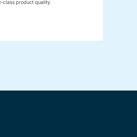
t-class product quality.
polyolefins in throughput ranges up to 100 t/h
e plastics
astics up to throughput rates of approx. 15 t/h, including fil
panded food such as cereals, aquatic feed or petfood as well 