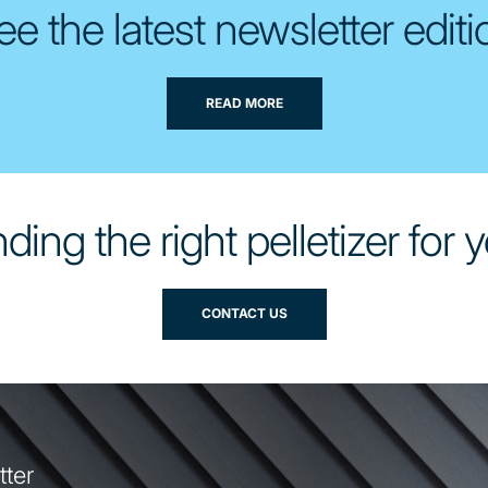
ee the latest newsletter editi
READ MORE
ding the right pelletizer for
CONTACT US
tter