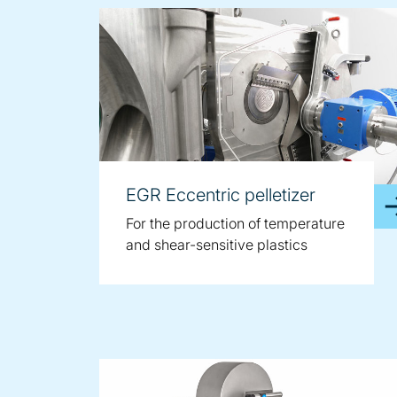
EGR Eccentric pelletizer
For the production of temperature
and shear-sensitive plastics