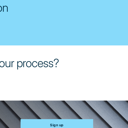
on
 your process?
Sign up