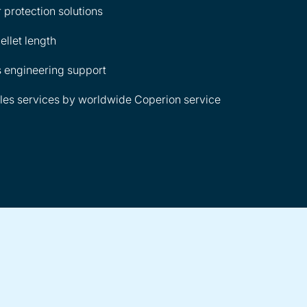
 protection solutions
ellet length
 engineering support
les services by worldwide Coperion service