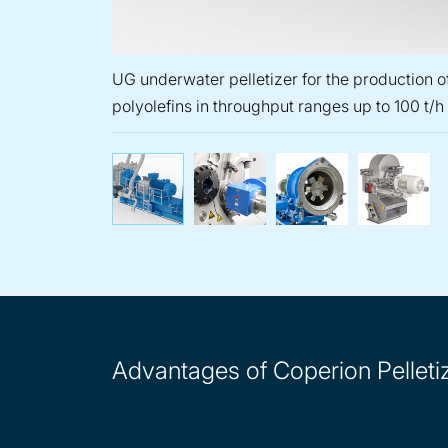
UG underwater pelletizer for the production of
polyolefins in throughput ranges up to 100 t/h
UG underwater pelletizer f
EGR eccentic pe
WRG
Advantages of Coperion Pelleti