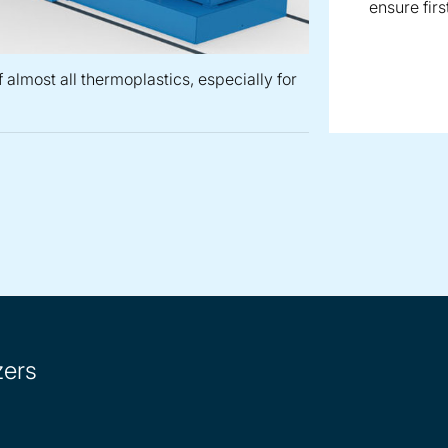
ensure firs
 almost all thermoplastics, especially for
or the production of almost all thermoplastics, especially for 
lletizer for the production of temperature and shear-sensitiv
 waterring pelletizer for the production of almost all thermopl
ZGF centric pelletizer for the production of direct ex
zers