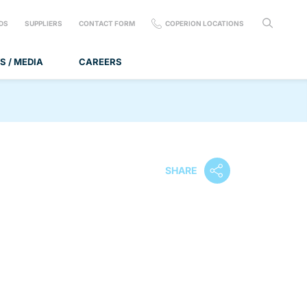
DS
SUPPLIERS
CONTACT FORM
COPERION LOCATIONS
S / MEDIA
CAREERS
SHARE