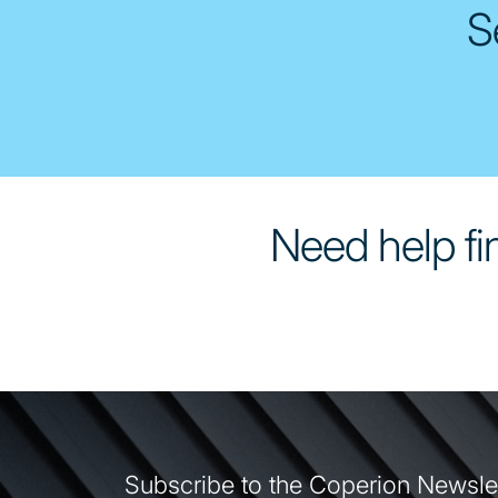
S
Need help fin
Subscribe to the Coperion Newsle