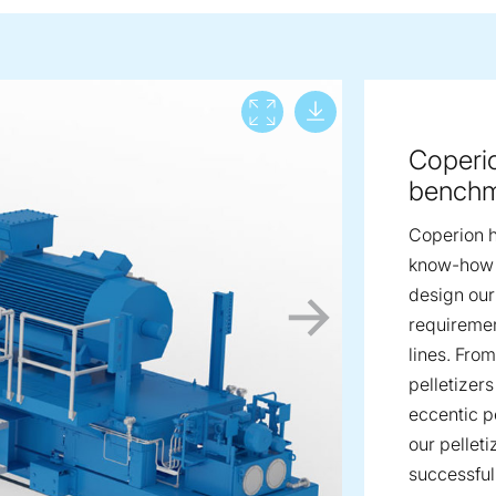
Download lar
View full screen
Coperio
bench
Coperion h
know-how i
design our
requiremen
lines. Fro
pelletizer
eccentic pe
our pellet
successful