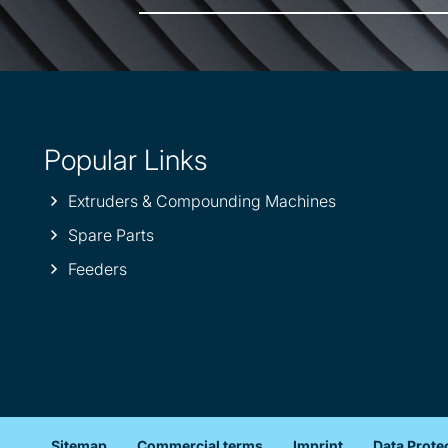
Popular Links
Extruders & Compounding Machines
Spare Parts
Feeders
Sitemap
Commercial terms
Imprint
Data Prote