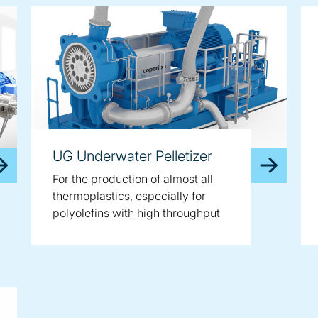
UG Underwater Pelletizer
For the production of almost all
thermoplastics, especially for
polyolefins with high throughput