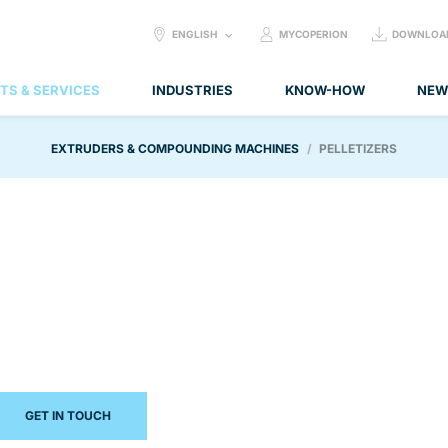
SELECT
ENGLISH
MYCOPERION
DOWNLOA
LANGUAGE:
TS & SERVICES
INDUSTRIES
KNOW-HOW
NEW
EXTRUDERS & COMPOUNDING MACHINES
PELLETIZERS
GET IN TOUCH