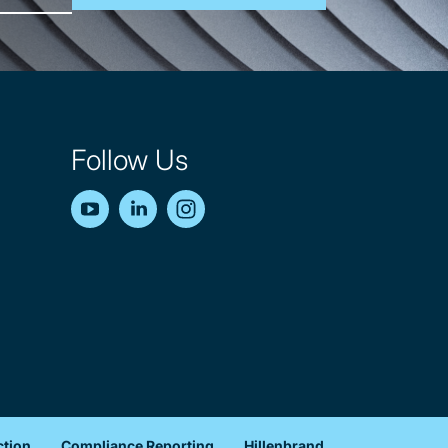
Follow Us
YouTube
LinkedIn
Instagram
ction
Compliance Reporting
Hillenbrand