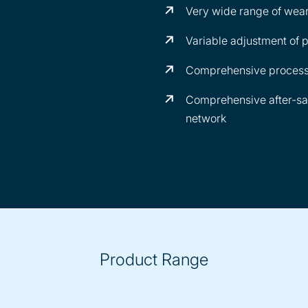
Very wide range of wear
Variable adjustment of p
Comprehensive process
Comprehensive after-sa
network
Product Range