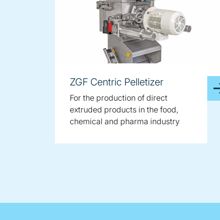
ZGF Centric Pelletizer
For the production of direct
extruded products in the food,
chemical and pharma industry