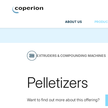
Coperion
ABOUT US
PRODUC
EXTRUDERS & COMPOUNDING MACHINES
Pelletizers
Want to find out more about this offering?