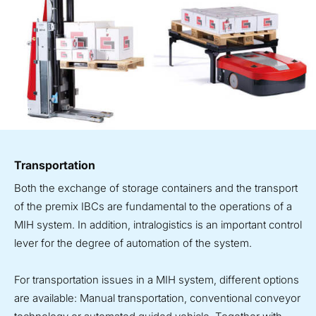
Transportation
Both the exchange of storage containers and the transport
of the premix IBCs are fundamental to the operations of a
MIH system. In addition, intralogistics is an important control
lever for the degree of automation of the system.
For transportation issues in a MIH system, different options
are available: Manual transportation, conventional conveyor