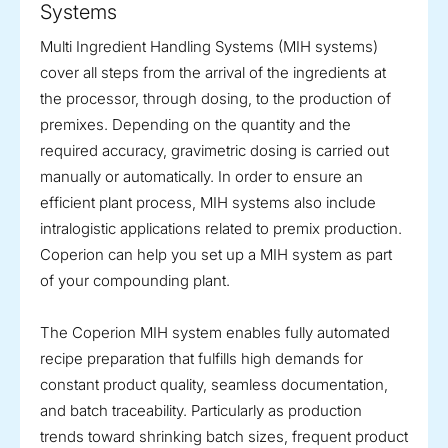
Systems
Multi Ingredient Handling Systems (MIH systems)
cover all steps from the arrival of the ingredients at
the processor, through dosing, to the production of
premixes. Depending on the quantity and the
required accuracy, gravimetric dosing is carried out
manually or automatically. In order to ensure an
efficient plant process, MIH systems also include
intralogistic applications related to premix production.
Coperion can help you set up a MIH system as part
of your compounding plant.
The Coperion MIH system enables fully automated
recipe preparation that fulfills high demands for
constant product quality, seamless documentation,
and batch traceability. Particularly as production
trends toward shrinking batch sizes, frequent product