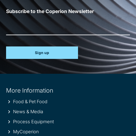
Subscribe to the Coperion Newsletter
Sign up
Site
More Information
information
Food & Pet Food
News & Media
Process Equipment
MyCoperion