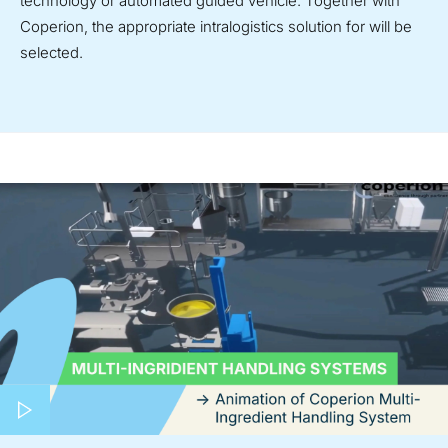
technology or automated guided vehicle. Together with
Coperion, the appropriate intralogistics solution for will be
selected.
Play video