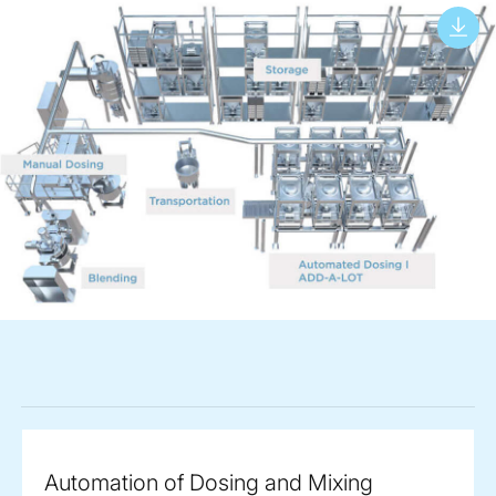
Automation of Dosing and Mixing