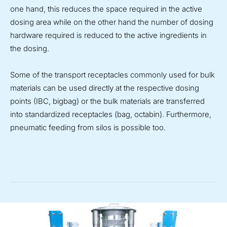
one hand, this reduces the space required in the active
dosing area while on the other hand the number of dosing
hardware required is reduced to the active ingredients in
the dosing.
Some of the transport receptacles commonly used for bulk
materials can be used directly at the respective dosing
points (IBC, bigbag) or the bulk materials are transferred
into standardized receptacles (bag, octabin). Furthermore,
pneumatic feeding from silos is possible too.