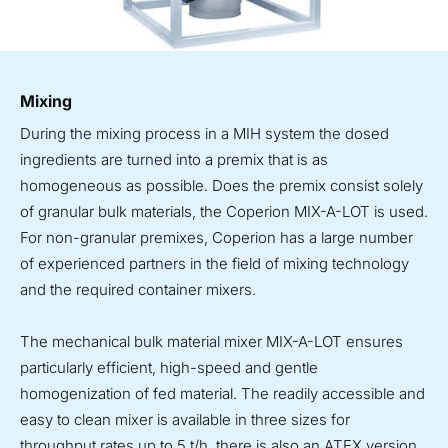
Mixing
During the mixing process in a MIH system the dosed
ingredients are turned into a premix that is as
homogeneous as possible. Does the premix consist solely
of granular bulk materials, the Coperion MIX-A-LOT is used.
For non-granular premixes, Coperion has a large number
of experienced partners in the field of mixing technology
and the required container mixers.
The mechanical bulk material mixer MIX-A-LOT ensures
particularly efficient, high-speed and gentle
homogenization of fed material. The readily accessible and
easy to clean mixer is available in three sizes for
throughput rates up to 5 t/h, there is also an ATEX version.