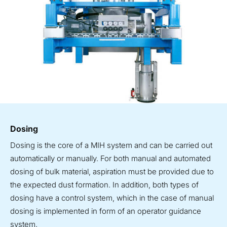
Dosing
Dosing is the core of a MIH system and can be carried out
automatically or manually. For both manual and automated
dosing of bulk material, aspiration must be provided due to
the expected dust formation. In addition, both types of
dosing have a control system, which in the case of manual
dosing is implemented in form of an operator guidance
system.