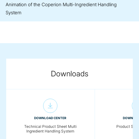
Animation of the Coperion Multi-Ingredient Handling
System
Downloads
DOWNLOAD CENTER
DOWNLOA
Technical Product Sheet Multi
Product She
Ingredient Handling System