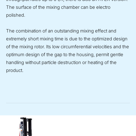
The surface of the mixing chamber can be electro
polished.
The combination of an outstanding mixing effect and
extremely short mixing time is due to the optimized design
of the mixing rotor. Its low circumferential velocities and the
optimum design of the gap to the housing, permit gentle
handling without particle destruction or heating of the
product.