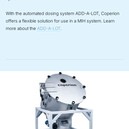
With the automated dosing system ADD-A-LOT, Coperion
offers a flexible solution for use in a MIH system. Learn
more about the
ADD-A-LOT
.