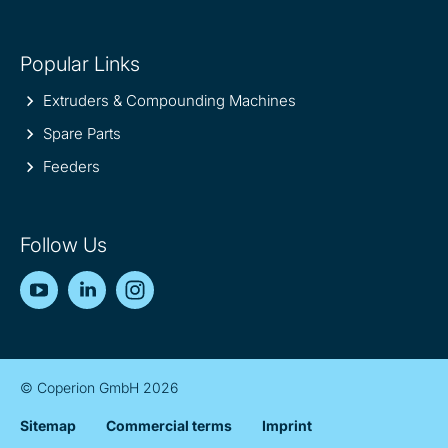
Popular Links
Extruders & Compounding Machines
Spare Parts
Feeders
Follow Us
YouTube
LinkedIn
Instagram
© Coperion GmbH 2026
Sitemap
Commercial terms
Imprint