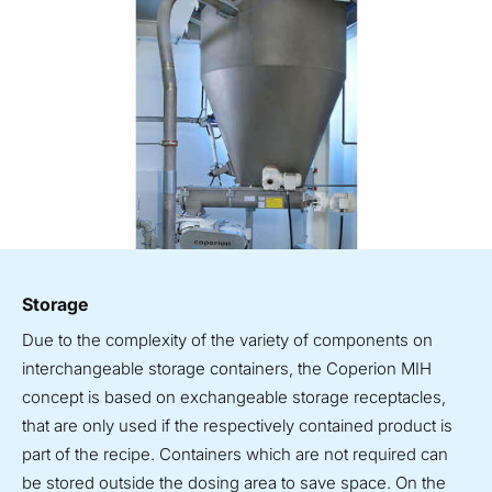
Storage
Due to the complexity of the variety of components on
interchangeable storage containers, the Coperion MIH
concept is based on exchangeable storage receptacles,
that are only used if the respectively contained product is
part of the recipe. Containers which are not required can
be stored outside the dosing area to save space. On the