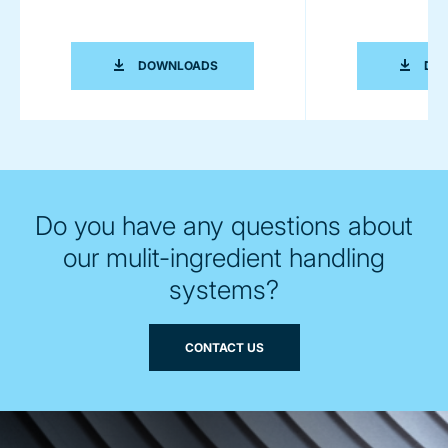
TECHNICAL PRODUCT SHEET MULTI I
DOWNLOADS
DO
Do you have any questions about
our mulit-ingredient handling
systems?
CONTACT US