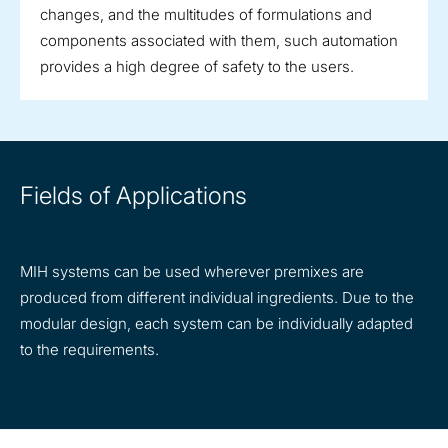
changes, and the multitudes of formulations and
components associated with them, such automation
provides a high degree of safety to the users.
Fields of Applications
MIH systems can be used wherever premixes are
produced from different individual ingredients. Due to the
modular design, each system can be individually adapted
to the requirements.