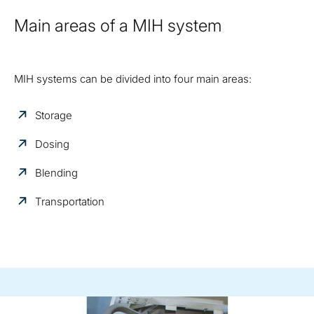
Main areas of a MIH system
MIH systems can be divided into four main areas:
Storage
Dosing
Blending
Transportation