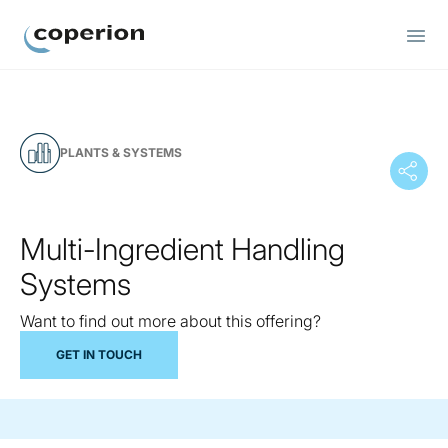
Coperion
PLANTS & SYSTEMS
Multi-Ingredient Handling
Systems
Want to find out more about this offering?
GET IN TOUCH