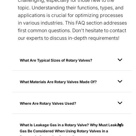
topic. Understanding their functions, types, and
applications is crucial for optimizing processes
in various industries. This FAQ section addresses
first common questions. Don't hesitate to contact
our experts to discuss in-depth requirements!
What Are Typical Sizes of Rotary Valves?
What Materials Are Rotary Valves Made Of?
Where Are Rotary Valves Used?
What Is Leakage Gas in a Rotary Valve? Why Must Leakage
Gas Be Considered When Using Rotary Valves in a