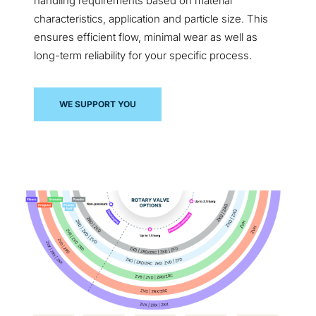
handling requirements based on material
characteristics, application and particle size. This
ensures efficient flow, minimal wear as well as
long-term reliability for your specific process.
WE SUPPORT YOU