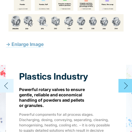
→ Enlarge Image
Plastics Industry
Powerful rotary valves to ensure
gentle, reliable and economical
handling of powders and pellets
1
/
4
or granules.
Powerful components for all process stages.
Discharging, dosing, conveying, separating, cleaning,
homogenising, heating, cooling etc. – it is only possible
to supply detailed solutions which result in decisive