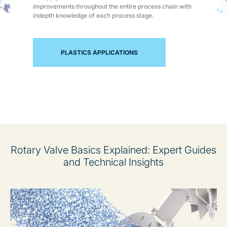
improvements throughout the entire process chain with
indepth knowledge of each process stage.
PLASTICS APPLICATIONS
Rotary Valve Basics Explained: Expert Guides
and Technical Insights