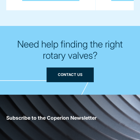
Need help finding the right
rotary valves?
CONTACT US
Subscribe to the Coperion Newsletter