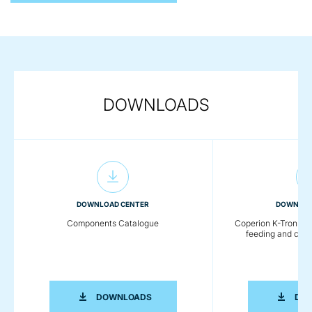
DOWNLOADS
DOWNLOAD CENTER
DOWNLOA
Components Catalogue
Coperion K-Tron - De
feeding and con
COMPONENTS CATALOGUE
DOWNLOADS
DO