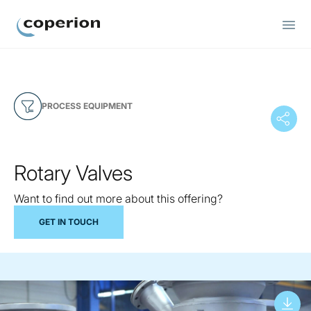
Coperion
PROCESS EQUIPMENT
Rotary Valves
Want to find out more about this offering?
GET IN TOUCH