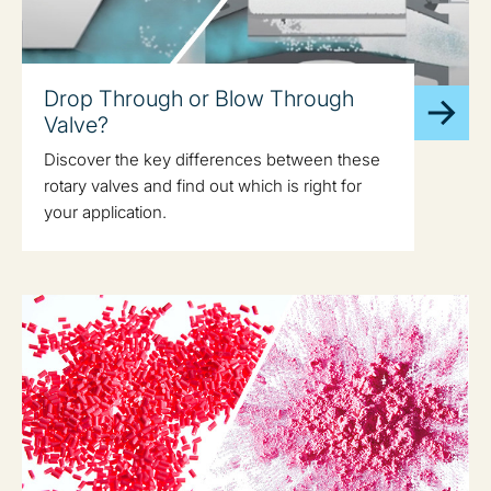
Drop Through or Blow Through
Valve?
Discover the key differences between these
rotary valves and find out which is right for
your application.