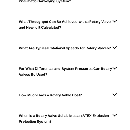
Pneumatic Conveying System?
What Throughput Can Be Achieved with a Rotary Valve,
and How Is It Calculated?
What Are Typical Rotational Speeds for Rotary Valves?
For What Differential and System Pressures Can Rotary
Valves Be Used?
How Much Does a Rotary Valve Cost?
When Is a Rotary Valve Suitable as an ATEX Explosion
Protection System?