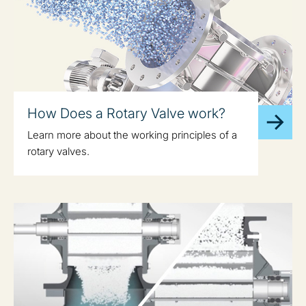
How Does a Rotary Valve work?
Learn more about the working principles of a
rotary valves.