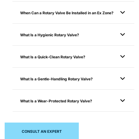
When Can a Rotary Valve Be Installed in an Ex Zone?
What Is a Hygienic Rotary Valve?
What Is a Quick-Clean Rotary Valve?
What Is a Gentle-Handling Rotary Valve?
What Is a Wear-Protected Rotary Valve?
CONSULT AN EXPERT