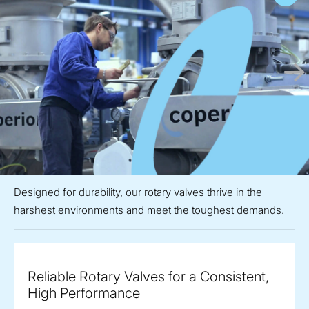
Designed for durability, our rotary valves thrive in the
harshest environments and meet the toughest demands.
Reliable Rotary Valves for a Consistent,
High Performance