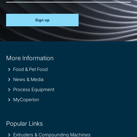
Sign up
Site
More Information
information
Food & Pet Food
News & Media
Process Equipment
MyCoperion
Popular Links
Extruders & Compounding Machines