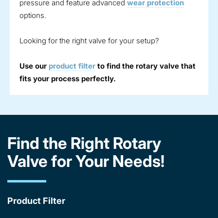
pressure and feature advanced
wear protection
options.
Looking for the right valve for your setup?
Use our
product filter
to find the rotary valve that
fits your process perfectly.
Find the Right Rotary
Valve for Your Needs!
Product Filter