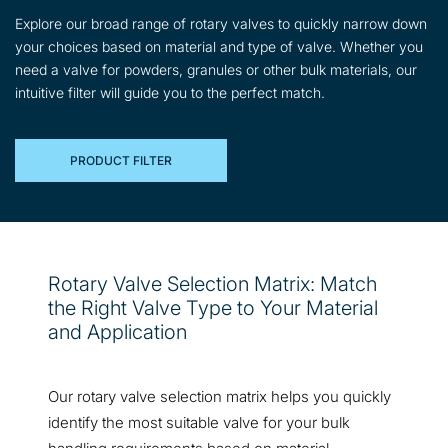
Explore our broad range of rotary valves to quickly narrow down
your choices based on material and type of valve. Whether you
need a valve for powders, granules or other bulk materials, our
intuitive filter will guide you to the perfect match.
PRODUCT FILTER
Rotary Valve Selection Matrix: Match
the Right Valve Type to Your Material
and Application
Our rotary valve selection matrix helps you quickly
identify the most suitable valve for your bulk