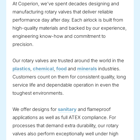
At Coperion, we’ve spent decades designing and
manufacturing rotary valves that deliver reliable
performance day after day. Each airlock is built from
high-quality materials and backed by our experience,
engineering know-how and commitment to
precision.
Our rotary valves are trusted around the world in the
plastics
,
chemical
,
food
and
minerals
industries.
Customers count on them for consistent quality, long
service life and dependable operation in even the
toughest environments.
We offer designs for
sanitary
and flameproof
applications as well as full ATEX compliance. For
processes that demand extra durability, our rotary
valves also perform exceptionally well under high