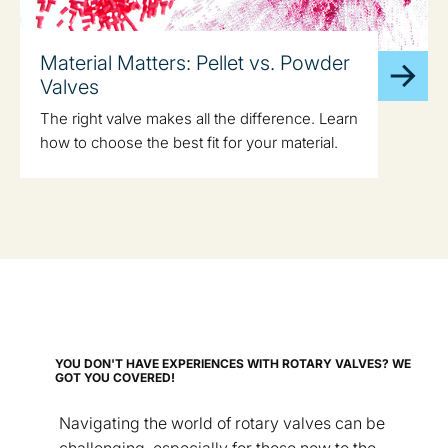
Material Matters: Pellet vs. Powder
Valves
The right valve makes all the difference. Learn
how to choose the best fit for your material.
YOU DON'T HAVE EXPERIENCES WITH ROTARY VALVES? WE
GOT YOU COVERED!
Navigating the world of rotary valves can be
challenging, especially for those new to the