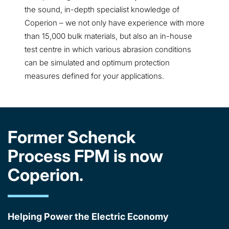
the sound, in-depth specialist knowledge of
Coperion – we not only have experience with more
than 15,000 bulk materials, but also an in-house
test centre in which various abrasion conditions
can be simulated and optimum protection
measures defined for your applications.
Former Schenck
Process FPM is now
Coperion.
Helping Power the Electric Economy