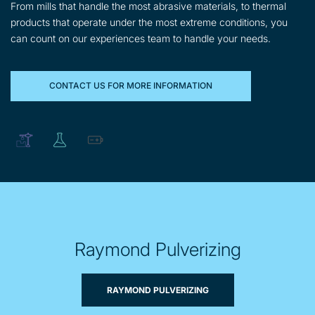
From mills that handle the most abrasive materials, to thermal
products that operate under the most extreme conditions, you
can count on our experiences team to handle your needs.
CONTACT US FOR MORE INFORMATION
Raymond Pulverizing
RAYMOND PULVERIZING