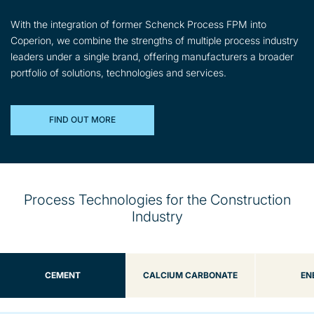
With the integration of former Schenck Process FPM into
Coperion, we combine the strengths of multiple process industry
leaders under a single brand, offering manufacturers a broader
portfolio of solutions, technologies and services.
FIND OUT MORE
Process Technologies for the Construction
Industry
CEMENT
CALCIUM CARBONATE
EN