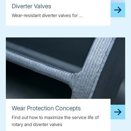
Diverter Valves
Wear-resistant diverter valves for ...
Wear Protection Concepts
Find out how to maximize the service life of
rotary and diverter valves