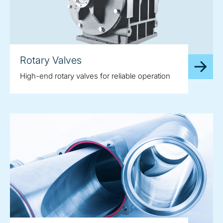
Rotary Valves
High-end rotary valves for reliable operation