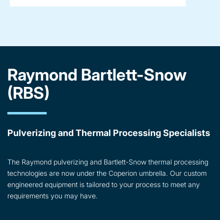
Raymond Bartlett-Snow
(RBS)
Pulverizing and Thermal Processing Specialists
The Raymond pulverizing and Bartlett-Snow thermal processing
technologies are now under the Coperion umbrella. Our custom
engineered equipment is tailored to your process to meet any
requirements you may have.