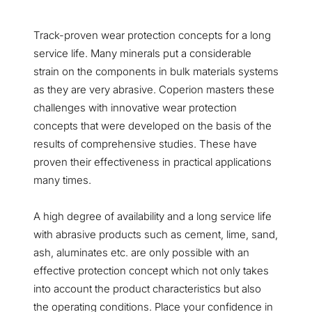
Track-proven wear protection concepts for a long
service life. Many minerals put a considerable
strain on the components in bulk materials systems
as they are very abrasive. Coperion masters these
challenges with innovative wear protection
concepts that were developed on the basis of the
results of comprehensive studies. These have
proven their effectiveness in practical applications
many times.
A high degree of availability and a long service life
with abrasive products such as cement, lime, sand,
ash, aluminates etc. are only possible with an
effective protection concept which not only takes
into account the product characteristics but also
the operating conditions. Place your confidence in