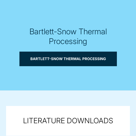
Bartlett-Snow Thermal
Processing
BARTLETT-SNOW THERMAL PROCESSING
LITERATURE DOWNLOADS