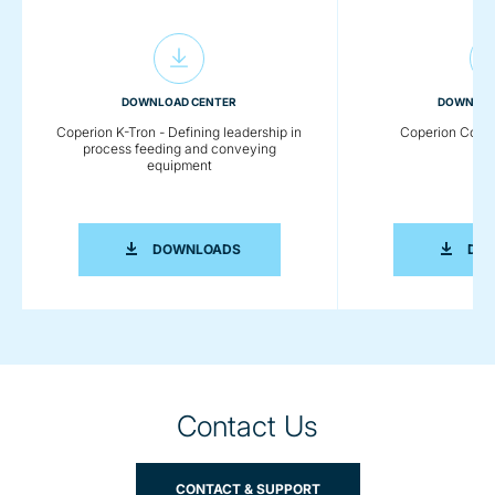
DOWNLOAD CENTER
DOWNLOA
Coperion K-Tron - Defining leadership in
Coperion Comp
process feeding and conveying
equipment
COPERION K-TRON - DEFINING LEADE
DOWNLOADS
DO
Contact Us
CONTACT & SUPPORT