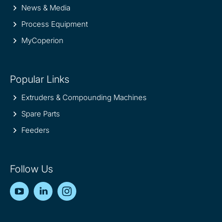
News & Media
Process Equipment
MyCoperion
Popular Links
Extruders & Compounding Machines
Spare Parts
Feeders
Follow Us
YouTube
LinkedIn
Instagram