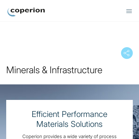
Coperion
Minerals & Infrastructure
Efficient Performance
Materials Solutions
Coperion provides a wide variety of process