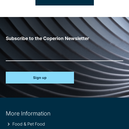
Subscribe to the Coperion Newsletter
Sign up
Site
More Information
information
Food & Pet Food