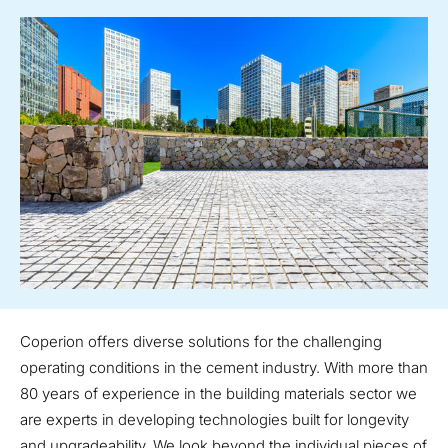
Coperion offers diverse solutions for the challenging
operating conditions in the cement industry. With more than
80 years of experience in the building materials sector we
are experts in developing technologies built for longevity
and upgradeability. We look beyond the individual pieces of