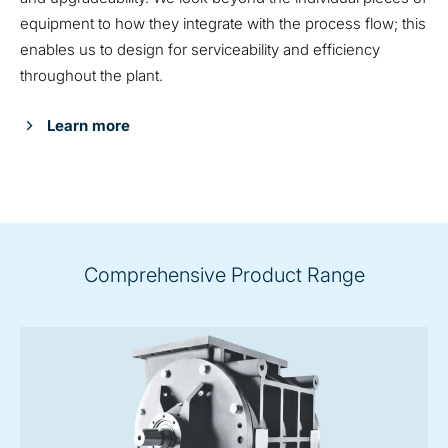
equipment to how they integrate with the process flow; this
enables us to design for serviceability and efficiency
throughout the plant.
Learn more
Comprehensive Product Range