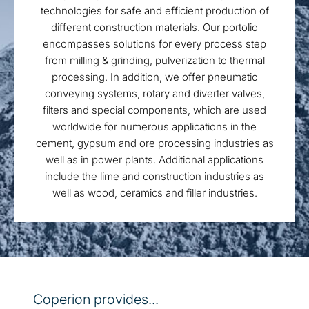
technologies for safe and efficient production of
different construction materials. Our portolio
encompasses solutions for every process step
from milling & grinding, pulverization to thermal
processing. In addition, we offer pneumatic
conveying systems, rotary and diverter valves,
filters and special components, which are used
worldwide for numerous applications in the
cement, gypsum and ore processing industries as
well as in power plants. Additional applications
include the lime and construction industries as
well as wood, ceramics and filler industries.
Coperion provides...