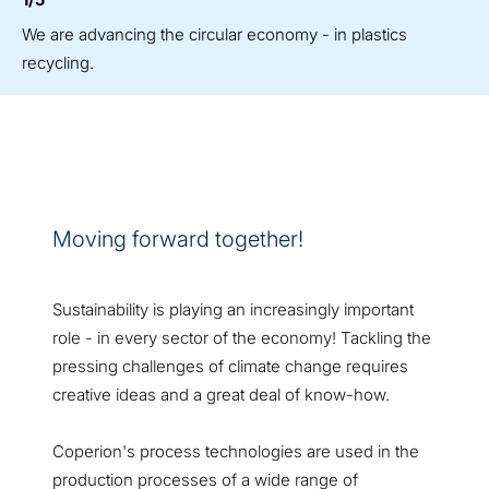
We are advancing the circular economy - in plastics
recycling.
Moving forward together!
Sustainability is playing an increasingly important
role - in every sector of the economy! Tackling the
pressing challenges of climate change requires
creative ideas and a great deal of know-how.
Coperion's process technologies are used in the
production processes of a wide range of