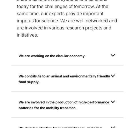
today for the challenges of tomorrow. At the
same time, our experts provide important
impetus for science. We are well networked and
are involved in various research projects and
initiatives.
We are working on the circular economy.
We contribute to an animal and environmentally friendly
food supply.
We are involved in the production of high-performance
batteries for the mobility transition.