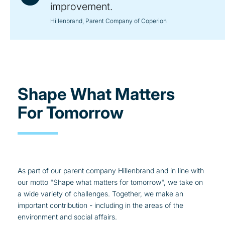
improvement.
Hillenbrand, Parent Company of Coperion
Shape What Matters
For Tomorrow
As part of our parent company Hillenbrand and in line with
our motto "Shape what matters for tomorrow", we take on
a wide variety of challenges. Together, we make an
important contribution - including in the areas of the
environment and social affairs.