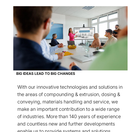
BIG IDEAS LEAD TO BIG CHANGES
With our innovative technologies and solutions in
the areas of compounding & extrusion, dosing &
conveying, materials handling and service, we
make an important contribution to a wide range
of industries. More than 140 years of experience
and countless new and further developments
enable us to provide systems and solutions