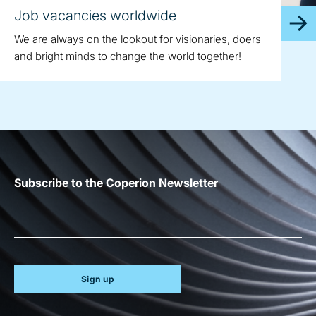
Job vacancies worldwide
We are always on the lookout for visionaries, doers
and bright minds to change the world together!
Subscribe to the Coperion Newsletter
Sign up