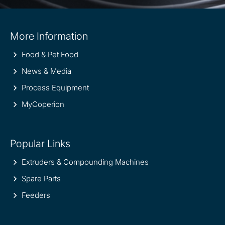
Site
More Information
information
Food & Pet Food
News & Media
Process Equipment
MyCoperion
Popular Links
Extruders & Compounding Machines
Spare Parts
Feeders