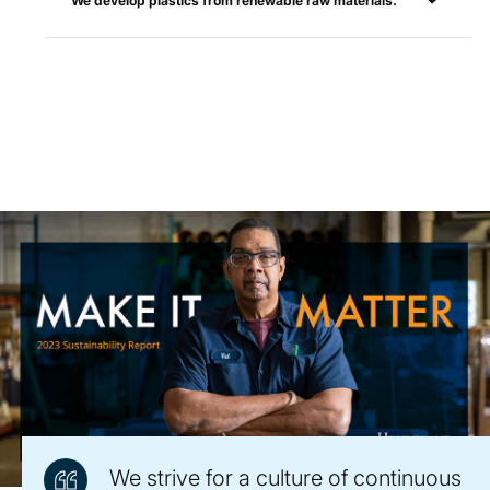
We develop plastics from renewable raw materials.
We strive for a culture of continuous