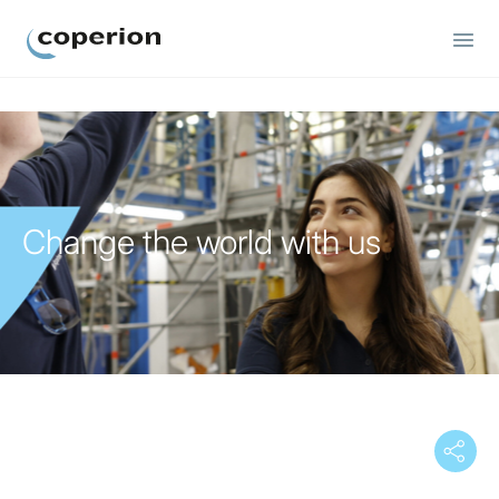
Coperion
Change the world with us