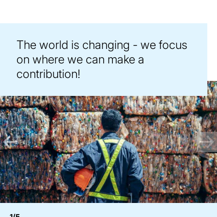
The world is changing - we focus
on where we can make a
contribution!
1/5