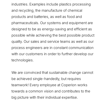
industries. Examples include plastics processing
and recycling, the manufacture of chemical
products and batteries, as well as food and
pharmaceuticals. Our systems and equipment are
designed to be as energy-saving and efficient as
possible while achieving the best possible product
quality. Our sales and service teams as well as our
process engineers are in constant communication
with our customers in order to further develop our
technologies.
We are convinced that sustainable change cannot
be achieved single-handedly, but requires
teamwork! Every employee at Coperion works
towards a common vision and contributes to the
big picture with their individual expertise.