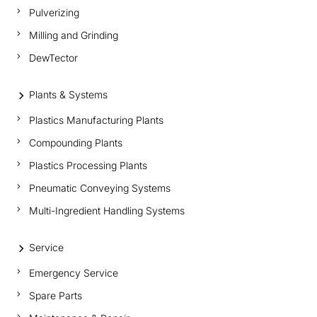
Pulverizing
Milling and Grinding
DewTector
Plants & Systems
Plastics Manufacturing Plants
Compounding Plants
Plastics Processing Plants
Pneumatic Conveying Systems
Multi-Ingredient Handling Systems
Service
Emergency Service
Spare Parts