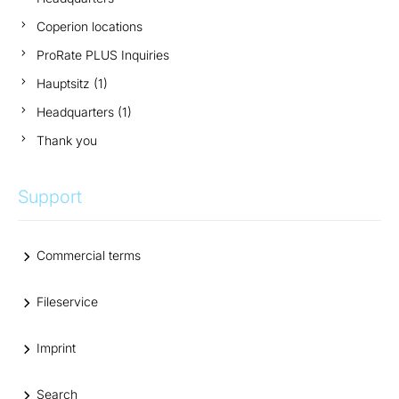
Coperion locations
ProRate PLUS Inquiries
Hauptsitz (1)
Headquarters (1)
Thank you
Support
Commercial terms
Fileservice
Imprint
Search