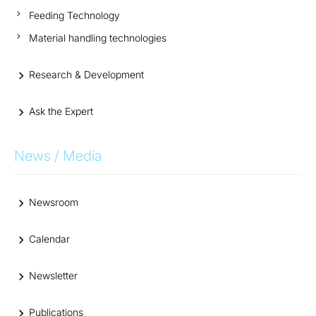
Feeding Technology
Material handling technologies
Research & Development
Ask the Expert
News / Media
Newsroom
Calendar
Newsletter
Publications