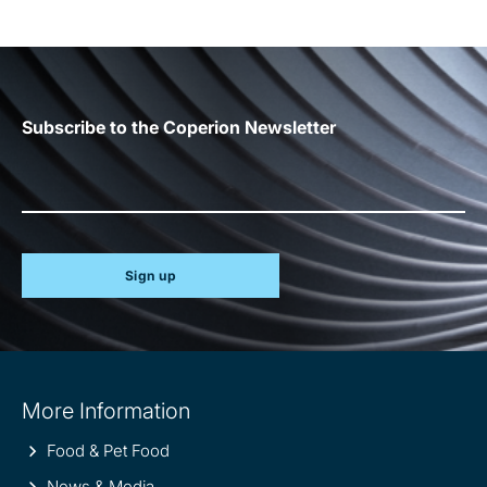
Subscribe to the Coperion Newsletter
Sign up
Site
More Information
information
Food & Pet Food
News & Media