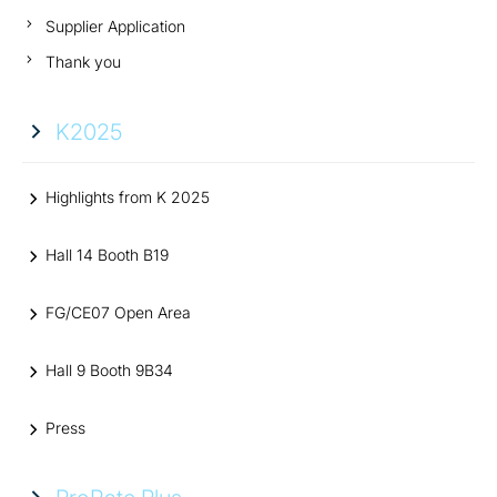
Supplier Application
Thank you
K2025
Highlights from K 2025
Hall 14 Booth B19
FG/CE07 Open Area
Hall 9 Booth 9B34
Press