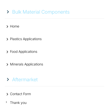
Bulk Material Components
Home
Plastics Applications
Food Applications
Minerals Applications
Aftermarket
Contact Form
Thank you