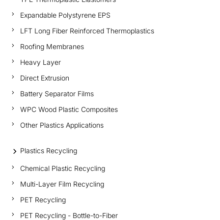
Expandable Polystyrene EPS
LFT Long Fiber Reinforced Thermoplastics
Roofing Membranes
Heavy Layer
Direct Extrusion
Battery Separator Films
WPC Wood Plastic Composites
Other Plastics Applications
Plastics Recycling
Chemical Plastic Recycling
Multi-Layer Film Recycling
PET Recycling
PET Recycling - Bottle-to-Fiber