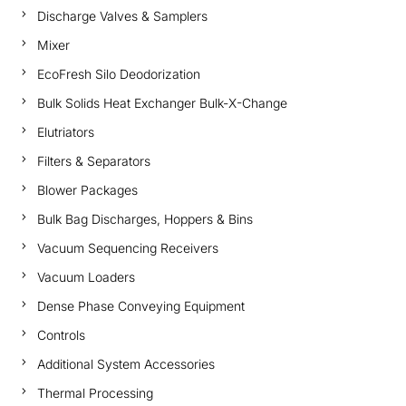
Discharge Valves & Samplers
Mixer
EcoFresh Silo Deodorization
Bulk Solids Heat Exchanger Bulk-X-Change
Elutriators
Filters & Separators
Blower Packages
Bulk Bag Discharges, Hoppers & Bins
Vacuum Sequencing Receivers
Vacuum Loaders
Dense Phase Conveying Equipment
Controls
Additional System Accessories
Thermal Processing