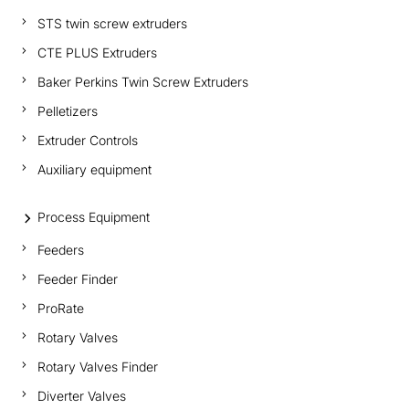
STS twin screw extruders
CTE PLUS Extruders
Baker Perkins Twin Screw Extruders
Pelletizers
Extruder Controls
Auxiliary equipment
Process Equipment
Feeders
Feeder Finder
ProRate
Rotary Valves
Rotary Valves Finder
Diverter Valves