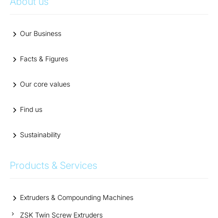
About us
Our Business
Facts & Figures
Our core values
Find us
Sustainability
Products & Services
Extruders & Compounding Machines
ZSK Twin Screw Extruders