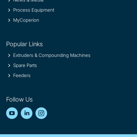
Process Equipment
MyCoperion
Popular Links
Extruders & Compounding Machines
Spare Parts
Feeders
Follow Us
YouTube
LinkedIn
Instagram