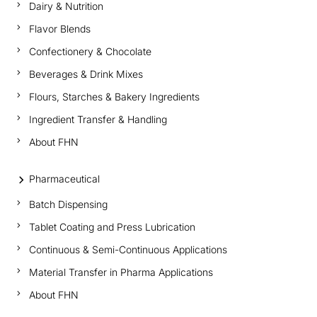
Dairy & Nutrition
Flavor Blends
Confectionery & Chocolate
Beverages & Drink Mixes
Flours, Starches & Bakery Ingredients
Ingredient Transfer & Handling
About FHN
Pharmaceutical
Batch Dispensing
Tablet Coating and Press Lubrication
Continuous & Semi-Continuous Applications
Material Transfer in Pharma Applications
About FHN