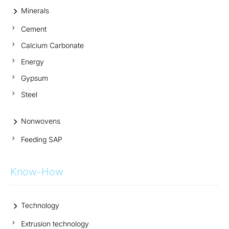
Minerals
Cement
Calcium Carbonate
Energy
Gypsum
Steel
Nonwovens
Feeding SAP
Know-How
Technology
Extrusion technology