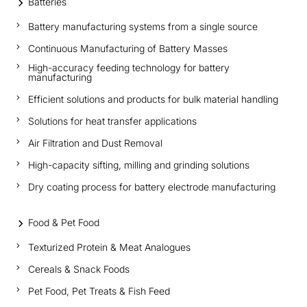
Batteries
Battery manufacturing systems from a single source
Continuous Manufacturing of Battery Masses
High-accuracy feeding technology for battery
manufacturing
Efficient solutions and products for bulk material handling
Solutions for heat transfer applications
Air Filtration and Dust Removal
High-capacity sifting, milling and grinding solutions
Dry coating process for battery electrode manufacturing
Food & Pet Food
Texturized Protein & Meat Analogues
Cereals & Snack Foods
Pet Food, Pet Treats & Fish Feed