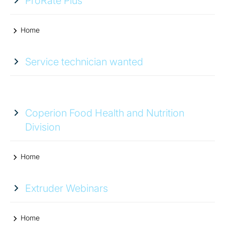
ProRate Plus
Home
Service technician wanted
Coperion Food Health and Nutrition
Division
Home
Extruder Webinars
Home