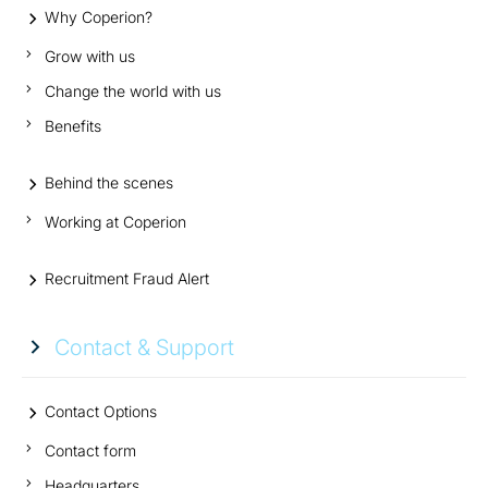
Why Coperion?
Grow with us
Change the world with us
Benefits
Behind the scenes
Working at Coperion
Recruitment Fraud Alert
Contact & Support
Contact Options
Contact form
Headquarters