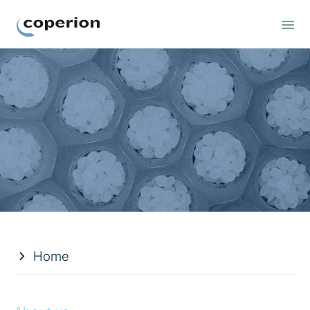
Coperion
Home