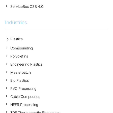
ServiceBox CSB 4.0
Industries
Plastics
Compounding
Polyolefins
Engineering Plastics
Masterbatch
Bio Plastics
PVC Processing
Cable Compounds
HFFR Processing
TPE Thermoplastic Elastomers