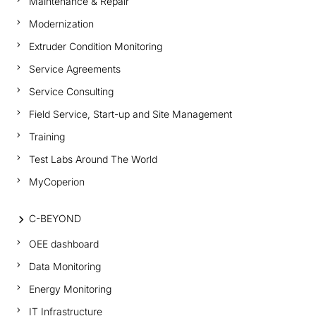
Maintenance & Repair
Modernization
Extruder Condition Monitoring
Service Agreements
Service Consulting
Field Service, Start-up and Site Management
Training
Test Labs Around The World
MyCoperion
C-BEYOND
OEE dashboard
Data Monitoring
Energy Monitoring
IT Infrastructure