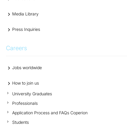
Media Library
Press Inquiries
Careers
Jobs worldwide
How to join us
University Graduates
Professionals
Application Process and FAQs Coperion
Students