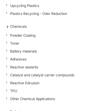
Upcycling Plastics
Plastics Recycling - Odor Reduction
Chemicals
Powder Coating
Toner
Battery materials
Adhesives
Reactive sealants
Catalyst and catalyst carrier compounds
Reactive Extrusion
TPU
Other Chemical Applications