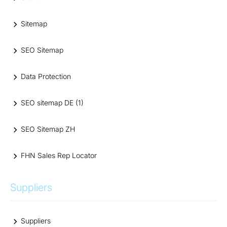
Sitemap
SEO Sitemap
Data Protection
SEO sitemap DE (1)
SEO Sitemap ZH
FHN Sales Rep Locator
Suppliers
Suppliers