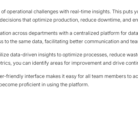
of operational challenges with real-time insights. This puts yo
ecisions that optimize production, reduce downtime, and enh
ation across departments with a centralized platform for data
s to the same data, facilitating better communication and te
ilize data-driven insights to optimize processes, reduce waste
rics, you can identify areas for improvement and drive conti
ser-friendly interface makes it easy for all team members to a
become proficient in using the platform.