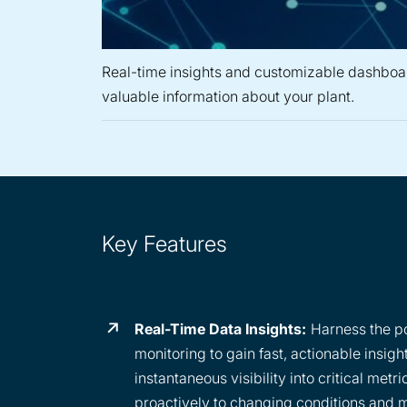
Real-time insights and customizable dashboa
valuable information about your plant.
Key Features
Real-Time Data Insights:
Harness the po
monitoring to gain fast, actionable insigh
instantaneous visibility into critical metr
proactively to changing conditions and 