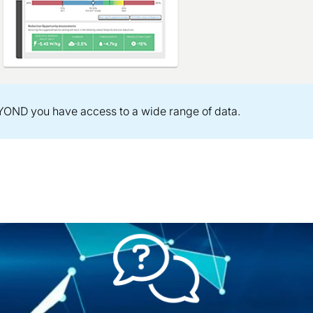
OND you have access to a wide range of data.