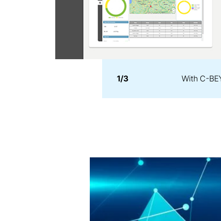
1/3
With C-BEY