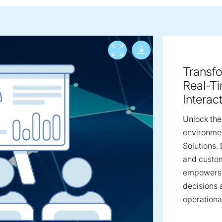
Download lar
View full screen
Transfo
Real-T
Interac
Unlock the 
environmen
Solutions.
and custom
empowers 
decisions 
operational