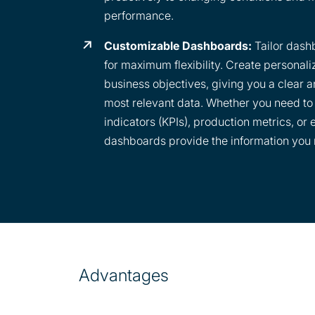
performance.
Customizable Dashboards:
Tailor dash
for maximum flexibility. Create personali
business objectives, giving you a clear 
most relevant data. Whether you need t
indicators (KPIs), production metrics, or
dashboards provide the information you 
Advantages