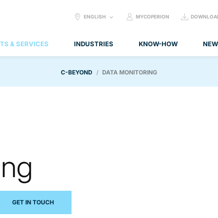
SELECT
ENGLISH
MYCOPERION
DOWNLOA
LANGUAGE:
TS & SERVICES
INDUSTRIES
KNOW-HOW
NEW
C-BEYOND
DATA MONITORING
ing
GET IN TOUCH