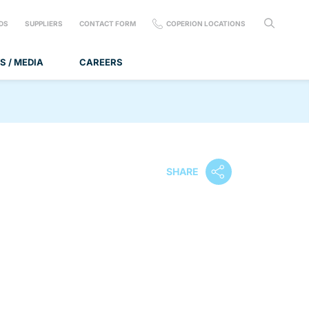
DS
SUPPLIERS
CONTACT FORM
COPERION LOCATIONS
S / MEDIA
CAREERS
SHARE