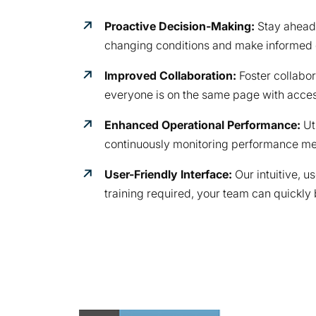
Proactive Decision-Making:
Stay ahead 
changing conditions and make informed d
Improved Collaboration:
Foster collabor
everyone is on the same page with acces
Enhanced Operational Performance:
Ut
continuously monitoring performance met
User-Friendly Interface:
Our intuitive, u
training required, your team can quickly 