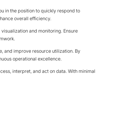
u in the position to quickly respond to
ance overall efficiency.
 visualization and monitoring. Ensure
amwork.
, and improve resource utilization. By
nuous operational excellence.
ccess, interpret, and act on data. With minimal