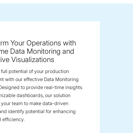
ge image
rm Your Operations with
ime Data Monitoring and
tive Visualizations
full potential of your production
t with our effective Data Monitoring
 Designed to provide real-time insights
izable dashboards, our solution
your team to make data-driven
and identify potential for enhancing
 efficiency.