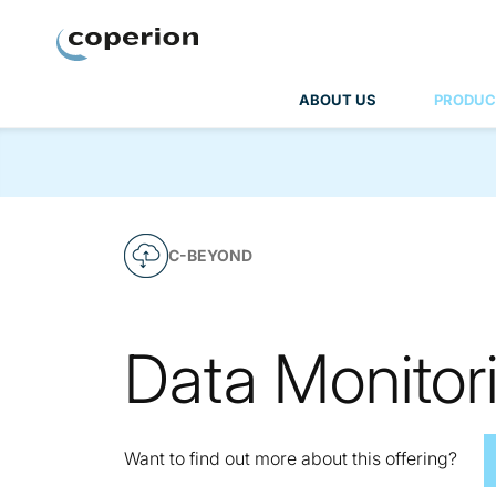
Coperion
ABOUT US
PRODUC
C-BEYOND
Data Monitor
Want to find out more about this offering?