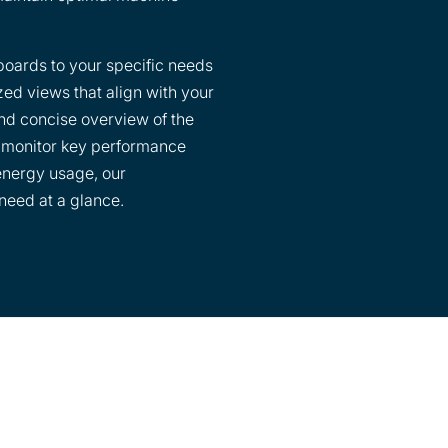
boards to your specific needs
zed views that align with your
and concise overview of the
o monitor key performance
 energy usage, our
need at a glance.