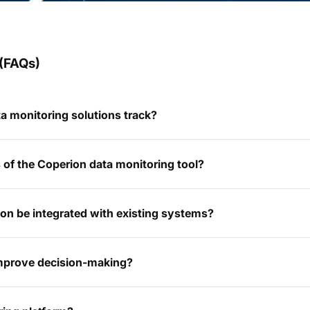
(FAQs)
a monitoring solutions track?
of the Coperion data monitoring tool?
on be integrated with existing systems?
improve decision-making?