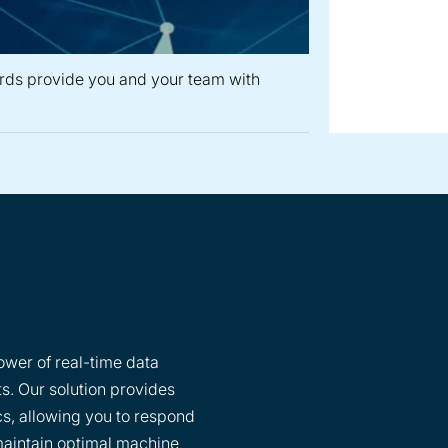
rds provide you and your team with
wer of real-time data
ts. Our solution provides
ics, allowing you to respond
maintain optimal machine