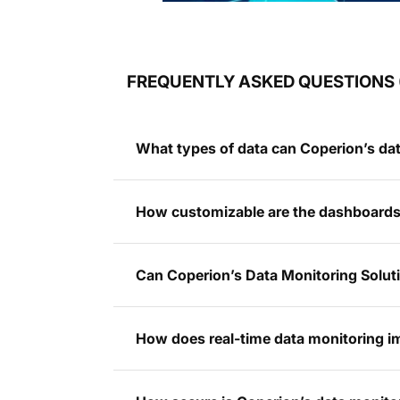
FREQUENTLY ASKED QUESTIONS 
What types of data can Coperion’s dat
How customizable are the dashboards 
Can Coperion’s Data Monitoring Soluti
How does real-time data monitoring 