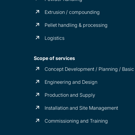
Extrusion / compounding
Pellet handling & processing
Logistics
Scope of services
Concept Development / Planning / Basic
Engineering and Design
Production and Supply
Installation and Site Management
Commissioning and Training