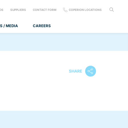
DS
SUPPLIERS
CONTACT FORM
COPERION LOCATIONS
S / MEDIA
CAREERS
SHARE