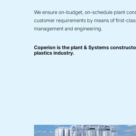
We ensure on-budget, on-schedule plant const
customer requirements by means of first-clas
management and engineering.
Coperion is the plant & Systems constructor
plastics industry.