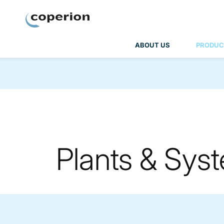
Coperion
ABOUT US
PRODUC
Plants & Sys