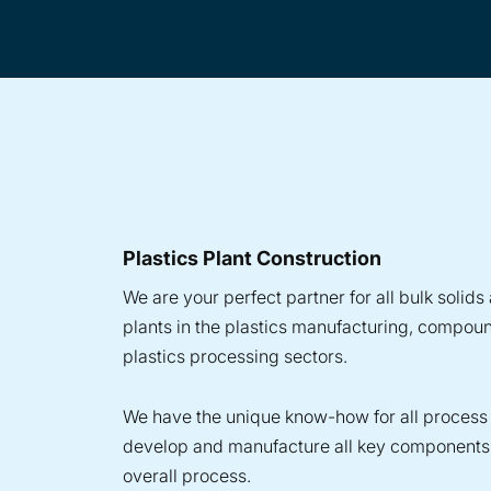
Plastics Plant Construction
We are your perfect partner for all bulk solid
plants in the plastics manufacturing, compou
plastics processing sectors.
We have the unique know-how for all process
develop and manufacture all key components 
overall process.