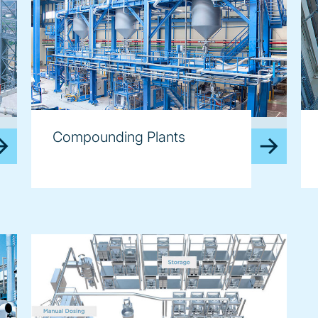
image
im
Compounding Plants