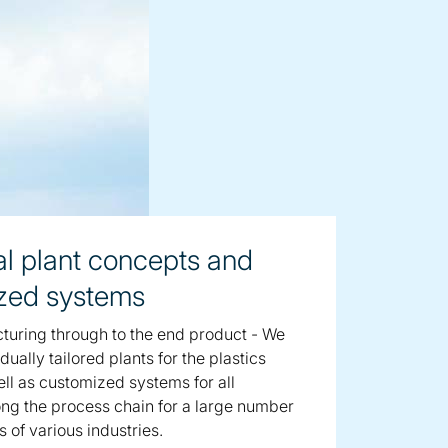
al plant concepts and
zed systems
uring through to the end product - We
dually tailored plants for the plastics
ell as customized systems for all
ng the process chain for a large number
s of various industries.