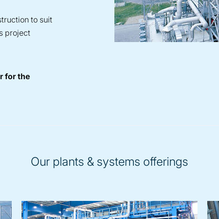
ruction to suit
s project
 for the
Our plants & systems offerings