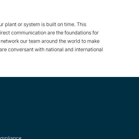
plant or system is built on time. This
rect communication are the foundations for
we network our team around the world to make
re conversant with national and international
ompliance