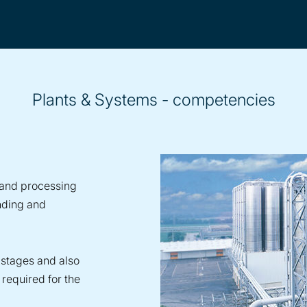
Plants & Systems - competencies
s and processing
nding and
 stages and also
required for the