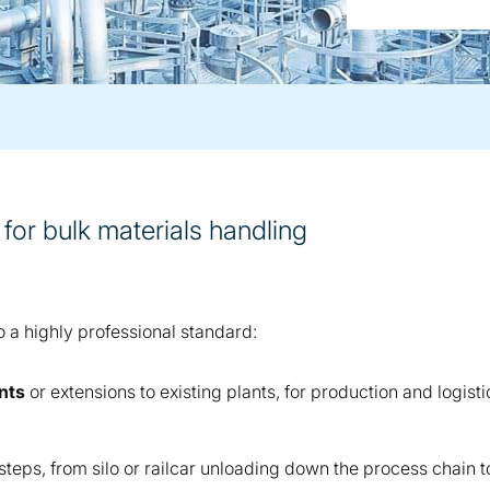
 for bulk materials handling
o a highly professional standard:
nts
or extensions to existing plants, for production and logist
steps, from silo or railcar unloading down the process chain 