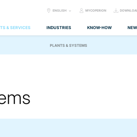
SELECT
ENGLISH
MYCOPERION
DOWNLOA
LANGUAGE:
TS & SERVICES
INDUSTRIES
KNOW-HOW
NEW
PLANTS & SYSTEMS
tems