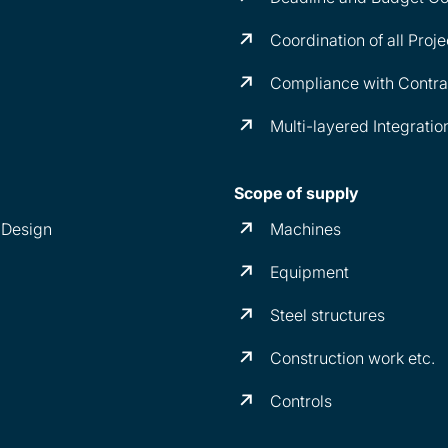
Coordination of all Proje
Compliance with Contrac
Multi-layered Integratio
Scope of supply
 Design
Machines
Equipment
Steel structures
Construction work etc.
Controls