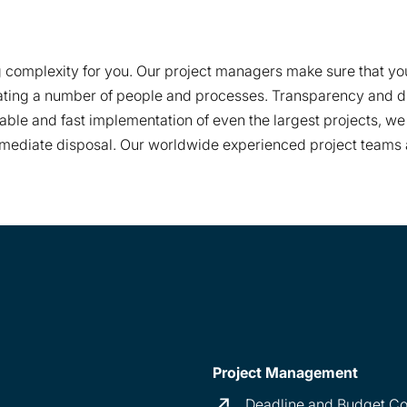
complexity for you. Our project managers make sure that your 
ating a number of people and processes. Transparency and di
liable and fast implementation of even the largest projects, 
immediate disposal. Our worldwide experienced project teams a
Project Management
Deadline and Budget C