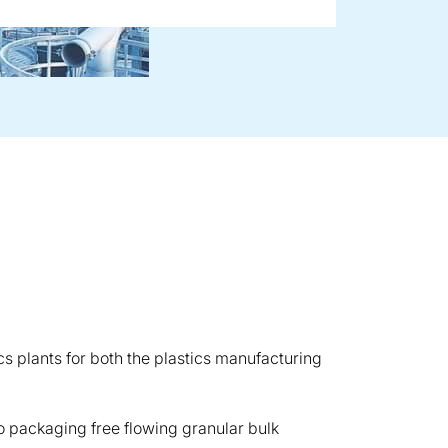
ics plants for both the plastics manufacturing
to packaging free flowing granular bulk