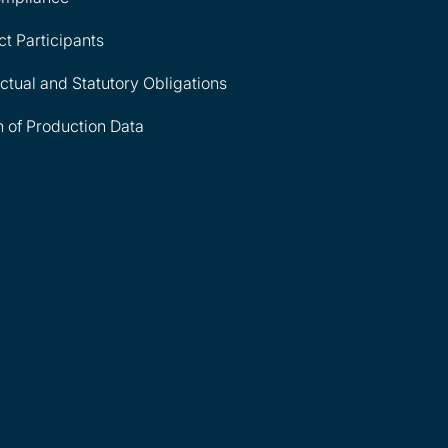
ct Participants
tual and Statutory Obligations
n of Production Data