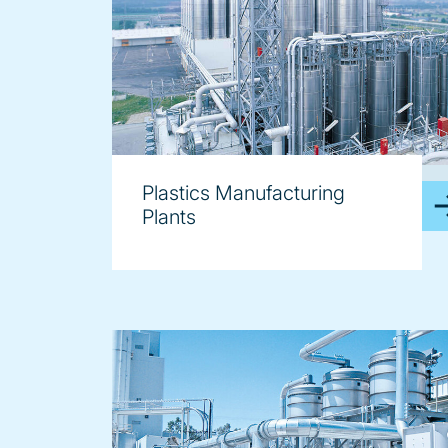
image
Plastics Manufacturing
Plants