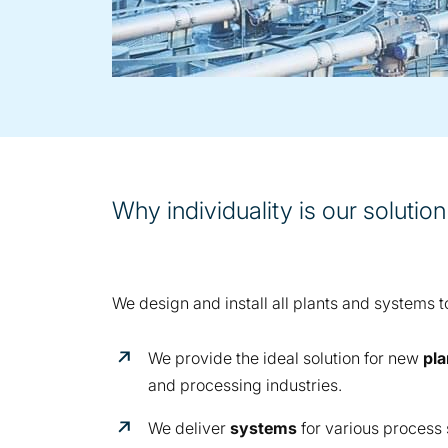
Why individuality is our solution
We design and install all plants and systems t
We provide the ideal solution for new
pla
and processing industries.
We deliver
systems
for various process 