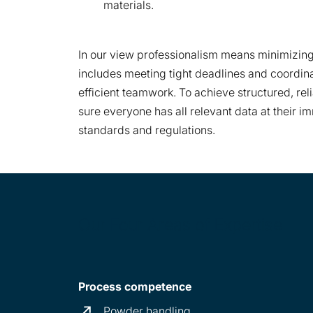
materials.
In our view professionalism means minimizing 
includes meeting tight deadlines and coordin
efficient teamwork. To achieve structured, re
sure everyone has all relevant data at their 
standards and regulations.
Our Four Areas of Expertise
Process competence
Powder handling