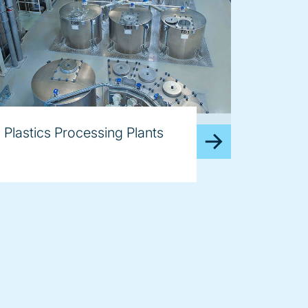
age
Plastics Processing Plants