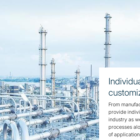
Individu
customi
From manufact
provide indivi
industry as w
processes alo
of application