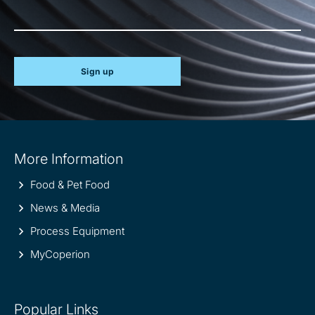
Sign up
Site
More Information
information
Food & Pet Food
News & Media
Process Equipment
MyCoperion
Popular Links