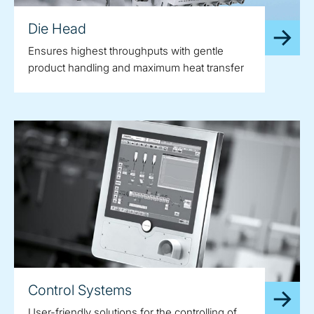
Die Head
Ensures highest throughputs with gentle
product handling and maximum heat transfer
Control Systems
User-friendly solutions for the controlling of