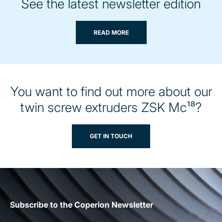
See the latest newsletter edition
READ MORE
You want to find out more about our
twin screw extruders ZSK Mc¹⁸?
GET IN TOUCH
Subscribe to the Coperion Newsletter