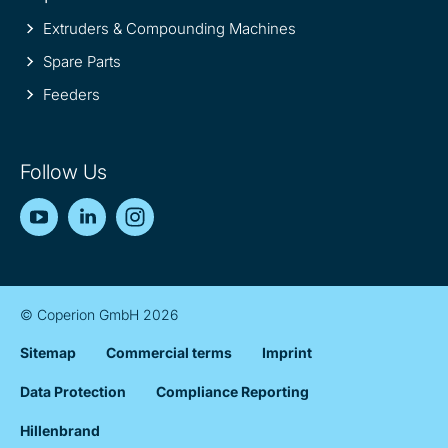
Extruders & Compounding Machines
Spare Parts
Feeders
Follow Us
YouTube
LinkedIn
Instagram
© Coperion GmbH 2026
Sitemap
Commercial terms
Imprint
Data Protection
Compliance Reporting
Hillenbrand