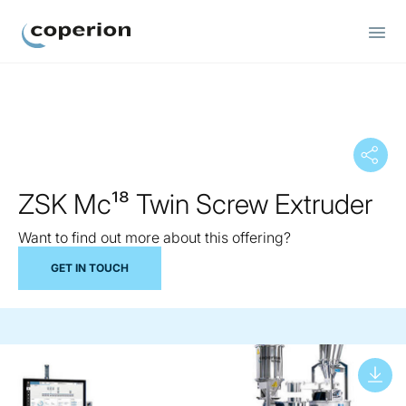
Coperion
ZSK Mc¹⁸ Twin Screw Extruder
Want to find out more about this offering?
GET IN TOUCH