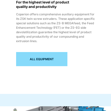
For the highest level of product
quality and productivity
Coperion offers comprehensive auxiliary equipment for
its ZSK twin screw extruders. These application specific
special solutions such as the ZS-B MEGAfeed, the Feed
Enhancement Technology (FET) or the ZS-EG side
devolatilization guarantee the highest level of product
quality and productivity of our compounding and
extrusion lines.
ALL EQUIPMENT