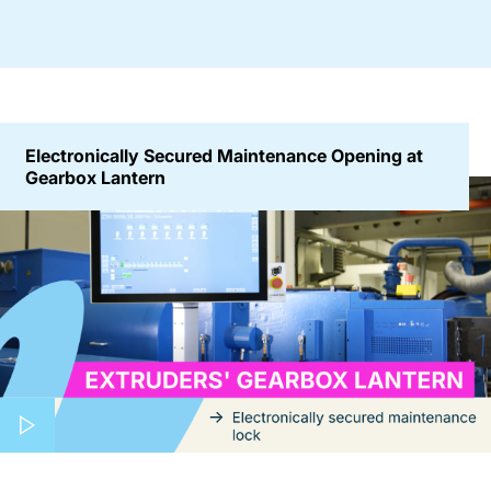
Electronically Secured Maintenance Opening at
Gearbox Lantern
Play video