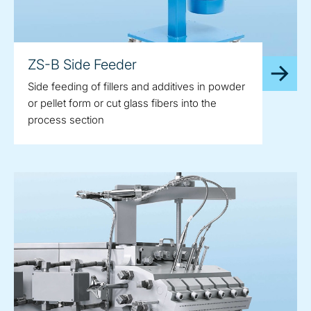
ZS-B Side Feeder
Side feeding of fillers and additives in powder
or pellet form or cut glass fibers into the
process section