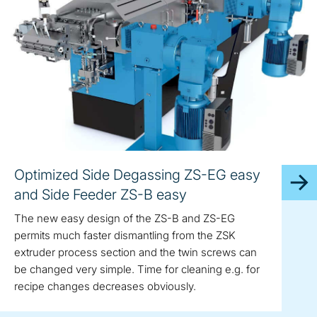
Optimized Side Degassing ZS-EG easy
and Side Feeder ZS-B easy
The new easy design of the ZS-B and ZS-EG
permits much faster dismantling from the ZSK
extruder process section and the twin screws can
be changed very simple. Time for cleaning e.g. for
recipe changes decreases obviously.