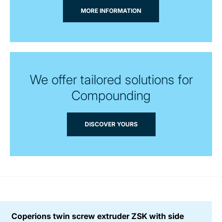
MORE INFORMATION
We offer tailored solutions for
Compounding
DISCOVER YOURS
Coperions twin screw extruder ZSK with side