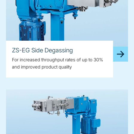
ZS-EG Side Degassing
For increased throughput rates of up to 30%
and improved product quality