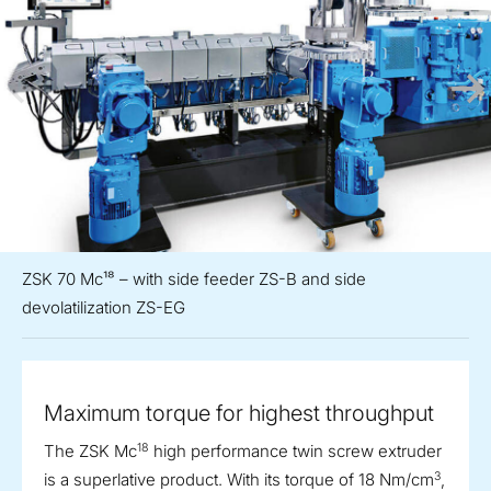
ZSK 70 Mc¹⁸ – with side feeder ZS-B and side
devolatilization ZS-EG
Maximum torque for highest throughput
18
The ZSK Mc
high performance twin screw extruder
3
is a superlative product. With its torque of 18 Nm/cm
,