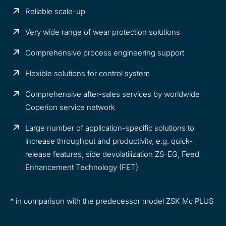
Reliable scale-up
Very wide range of wear protection solutions
Comprehensive process engineering support
Flexible solutions for control system
Comprehensive after-sales services by worldwide
Coperion service network
Large number of application-specific solutions to
increase throughput and productivity, e.g. quick-
release features, side devolatilization ZS-EG, Feed
Enhancement Technology (FET)
* in comparison with the predecessor model ZSK Mc PLUS