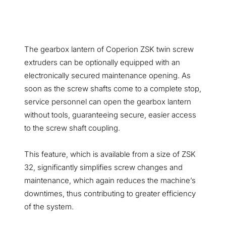
The gearbox lantern of Coperion ZSK twin screw
extruders can be optionally equipped with an
electronically secured maintenance opening. As
soon as the screw shafts come to a complete stop,
service personnel can open the gearbox lantern
without tools, guaranteeing secure, easier access
to the screw shaft coupling.
This feature, which is available from a size of ZSK
32, significantly simplifies screw changes and
maintenance, which again reduces the machine’s
downtimes, thus contributing to greater efficiency
of the system.