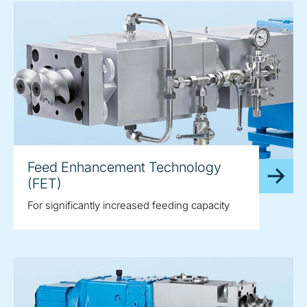
Feed Enhancement Technology
(FET)
For significantly increased feeding capacity