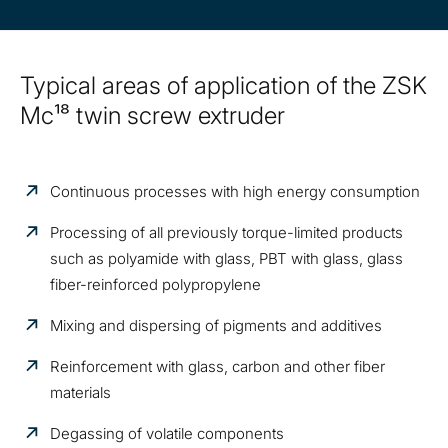
Typical areas of application of the ZSK
Mc¹⁸ twin screw extruder
Continuous processes with high energy consumption
Processing of all previously torque-limited products
such as polyamide with glass, PBT with glass, glass
fiber-reinforced polypropylene
Mixing and dispersing of pigments and additives
Reinforcement with glass, carbon and other fiber
materials
Degassing of volatile components