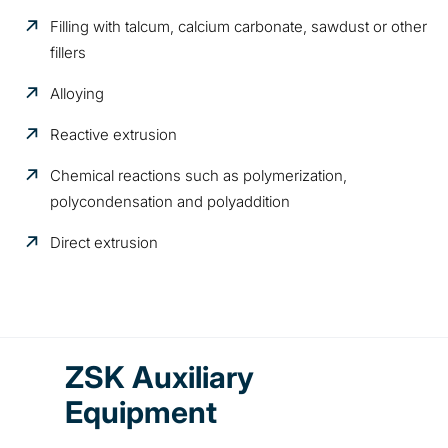
Filling with talcum, calcium carbonate, sawdust or other
fillers
Alloying
Reactive extrusion
Chemical reactions such as polymerization,
polycondensation and polyaddition
Direct extrusion
ZSK Auxiliary
Equipment