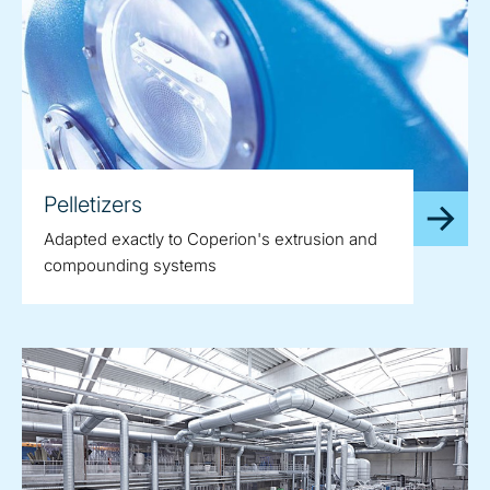
Pelletizers
Adapted exactly to Coperion's extrusion and
compounding systems