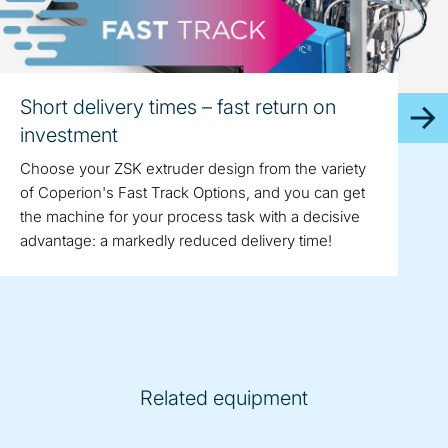
Short delivery times – fast return on
investment
Choose your ZSK extruder design from the variety
of Coperion's Fast Track Options, and you can get
the machine for your process task with a decisive
advantage: a markedly reduced delivery time!
Related equipment