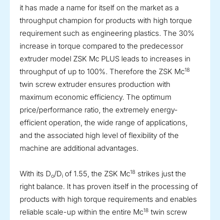
it has made a name for itself on the market as a
throughput champion for products with high torque
requirement such as engineering plastics. The 30%
increase in torque compared to the predecessor
extruder model ZSK Mc PLUS leads to increases in
18
throughput of up to 100%. Therefore the ZSK Mc
twin screw extruder ensures production with
maximum economic efficiency. The optimum
price/performance ratio, the extremely energy-
efficient operation, the wide range of applications,
and the associated high level of flexibility of the
machine are additional advantages.
18
With its D
/D
of 1.55, the ZSK Mc
strikes just the
o
i
right balance. It has proven itself in the processing of
products with high torque requirements and enables
18
reliable scale-up within the entire Mc
twin screw