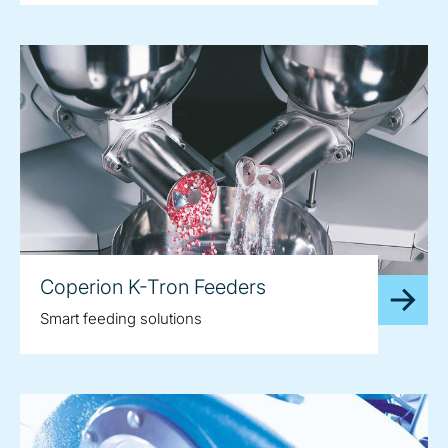
Coperion K-Tron Feeders
Smart feeding solutions