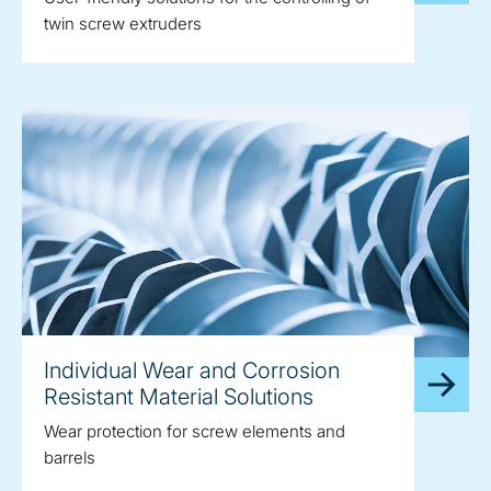
twin screw extruders
Individual Wear and Corrosion
Resistant Material Solutions
Wear protection for screw elements and
barrels