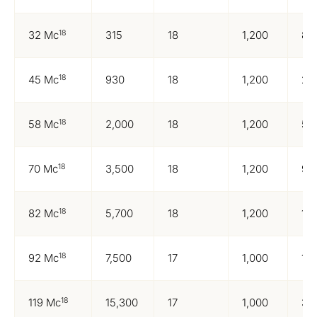
18
32 Mc
315
18
1,200
83
18
45 Mc
930
18
1,200
24
18
58 Mc
2,000
18
1,200
52
18
70 Mc
3,500
18
1,200
92
18
82 Mc
5,700
18
1,200
1,5
18
92 Mc
7,500
17
1,000
1,6
18
119 Mc
15,300
17
1,000
3,