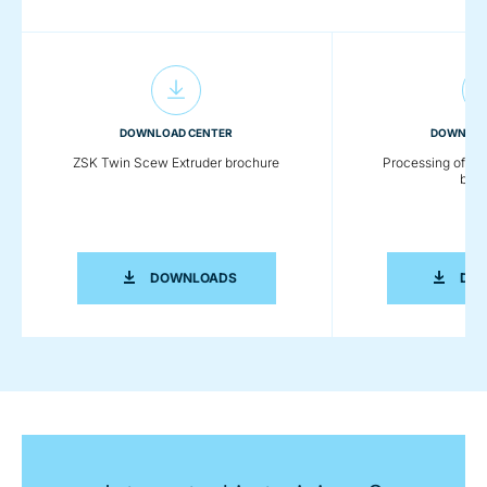
DOWNLOAD CENTER
DOWNLOA
ZSK Twin Scew Extruder brochure
Processing of Eng
broc
ZSK TWIN SCEW EXTRUDER BROCHUR
DOWNLOADS
DO