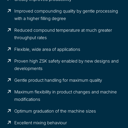
Improved compounding quality by gentle processing
with a higher filling degree
Reduced compound temperature at much greater
throughput rates
Flexible, wide area of applications
Proven high ZSK safety enabled by new designs and
developments
Gentle product handling for maximum quality
Maximum flexibility in product changes and machine
modifications
Optimum graduation of the machine sizes
Excellent mixing behaviour