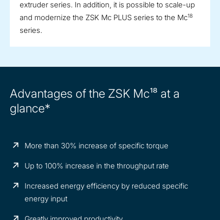
extruder series. In addition, it is possible to scale-up
18
and modernize the ZSK Mc PLUS series to the Mc
series.
Advantages of the ZSK Mc¹⁸ at a
glance*
More than 30% increase of specific torque
Up to 100% increase in the throughput rate
Increased energy efficiency by reduced specific
energy input
Greatly improved productivity