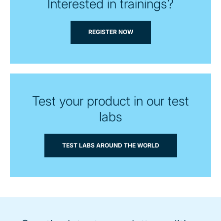
Interested in trainings?
REGISTER NOW
Test your product in our test
labs
TEST LABS AROUND THE WORLD