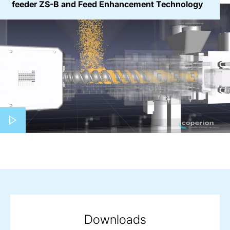
feeder ZS-B and Feed Enhancement Technology
Play video
Downloads