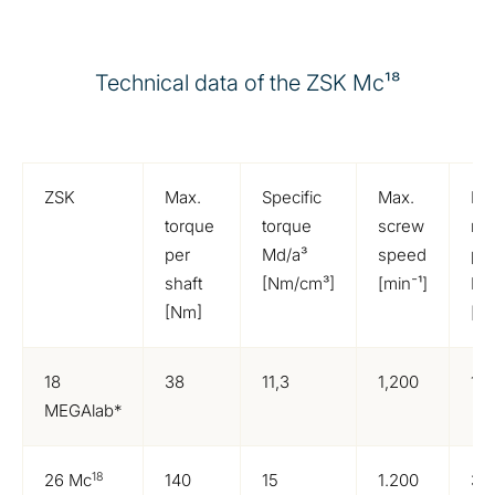
Technical data of the ZSK Mc¹⁸
ZSK
Max.
Specific
Max.
Ma
torque
torque
screw
mo
per
Md/a³
speed
po
shaft
[Nm/cm³]
[min⁻¹]
N
[Nm]
[k
18
38
11,3
1,200
10
MEGAlab*
18
26 Mc
140
15
1.200
37