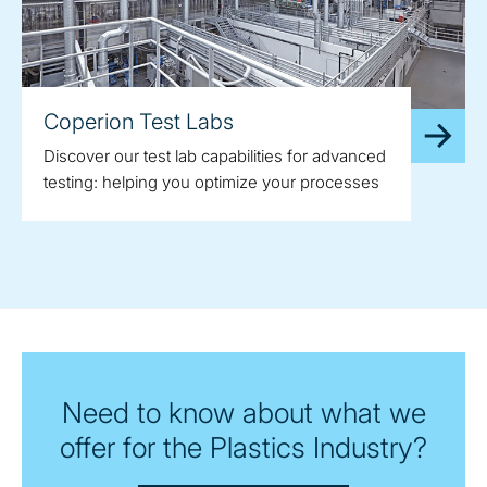
Coperion Test Labs
Discover our test lab capabilities for advanced
testing: helping you optimize your processes
Need to know about what we
offer for the Plastics Industry?