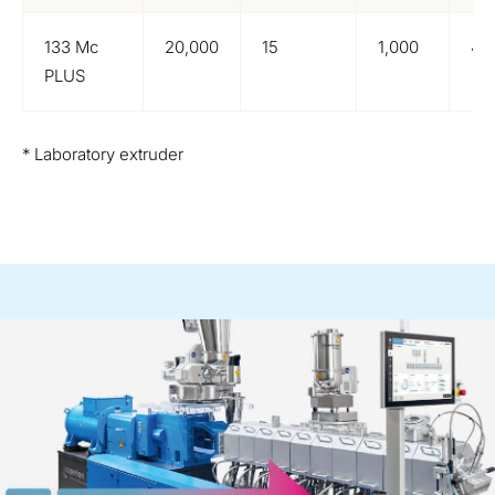
133 Mc
20,000
15
1,000
4,
PLUS
* Laboratory extruder