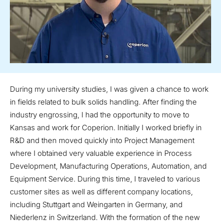
During my university studies, I was given a chance to work
in fields related to bulk solids handling. After finding the
industry engrossing, I had the opportunity to move to
Kansas and work for Coperion. Initially I worked briefly in
R&D and then moved quickly into Project Management
where I obtained very valuable experience in Process
Development, Manufacturing Operations, Automation, and
Equipment Service. During this time, I traveled to various
customer sites as well as different company locations,
including Stuttgart and Weingarten in Germany, and
Niederlenz in Switzerland. With the formation of the new