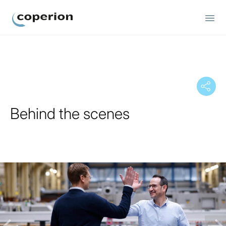
Coperion
Behind the scenes