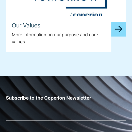
Our Values
More information on our purpose and core
values.
Subscribe to the Coperion Newsletter