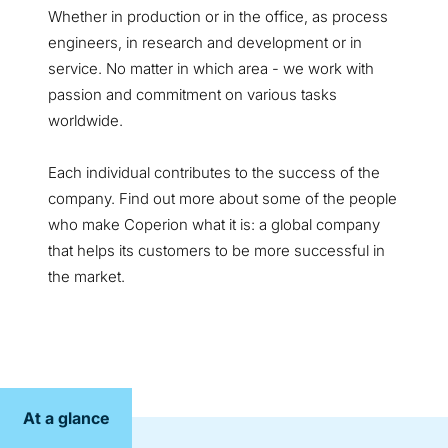
Whether in production or in the office, as process
engineers, in research and development or in
service. No matter in which area - we work with
passion and commitment on various tasks
worldwide.
Each individual contributes to the success of the
company. Find out more about some of the people
who make Coperion what it is: a global company
that helps its customers to be more successful in
the market.
At a glance