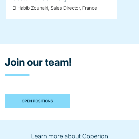
El Habib Zouhairi, Sales Director, France
Join our team!
OPEN POSITIONS
Learn more about Coperion