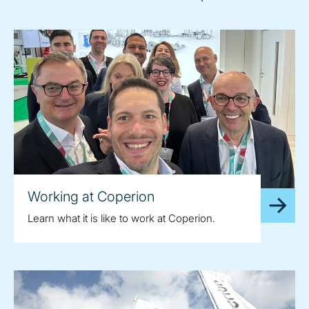
Working at Coperion
Learn what it is like to work at Coperion.