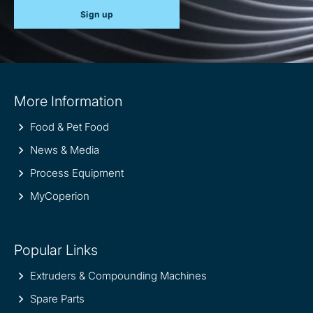
Sign up
Site
More Information
information
Food & Pet Food
News & Media
Process Equipment
MyCoperion
Popular Links
Extruders & Compounding Machines
Spare Parts