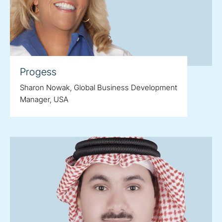
Progess
Sharon Nowak, Global Business Development
Manager, USA