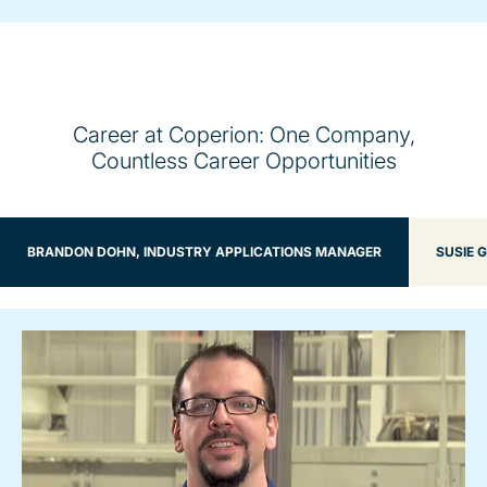
Career at Coperion: One Company,
Countless Career Opportunities
BRANDON DOHN, INDUSTRY APPLICATIONS MANAGER
SUSIE 