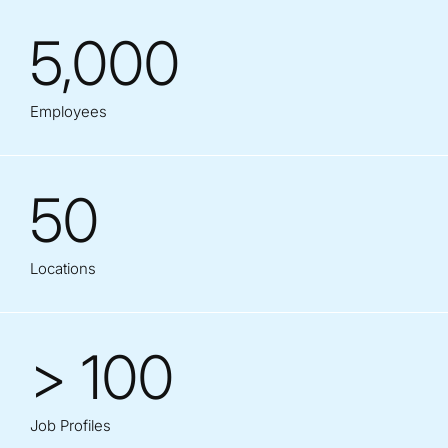
5,000
Employees
50
Locations
> 100
Job Profiles