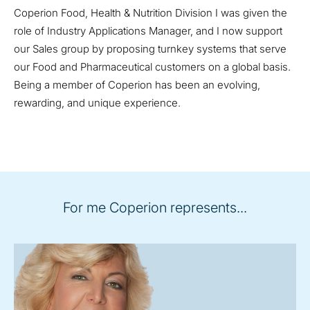
Coperion Food, Health & Nutrition Division I was given the
role of Industry Applications Manager, and I now support
our Sales group by proposing turnkey systems that serve
our Food and Pharmaceutical customers on a global basis.
Being a member of Coperion has been an evolving,
rewarding, and unique experience.
For me Coperion represents...