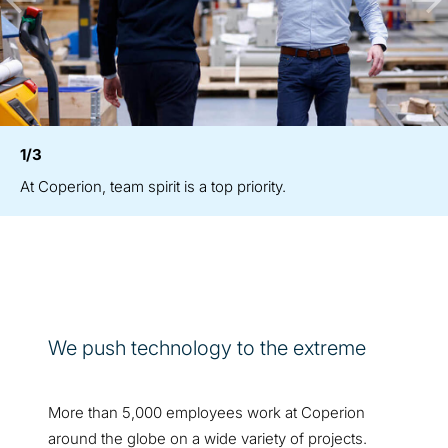
1/3
At Coperion, team spirit is a top priority.
We push technology to the extreme
More than 5,000 employees work at Coperion
around the globe on a wide variety of projects.