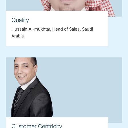
Quality
Hussain Al-mukhtar, Head of Sales, Saudi
Arabia
Customer Centricity