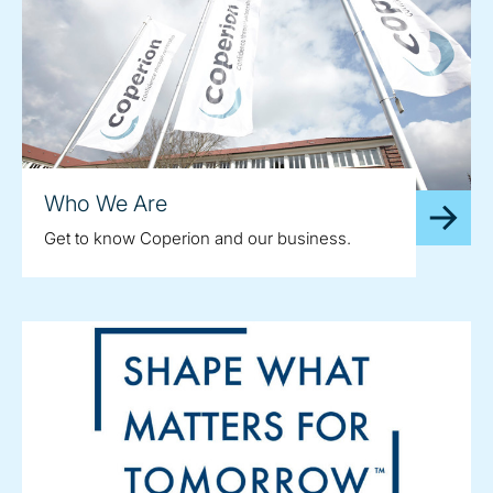
Who We Are
Get to know Coperion and our business.