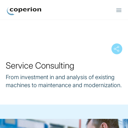
Coperion
Service Consulting
From investment in and analysis of existing
machines to maintenance and modernization.