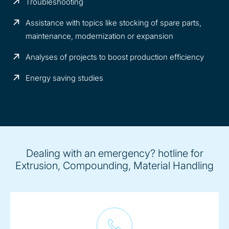
Troubleshooting
Assistance with topics like stocking of spare parts,
maintenance, modernization or expansion
Analyses of projects to boost production efficiency
Energy saving studies
Dealing with an emergency? hotline for
Extrusion, Compounding, Material Handling