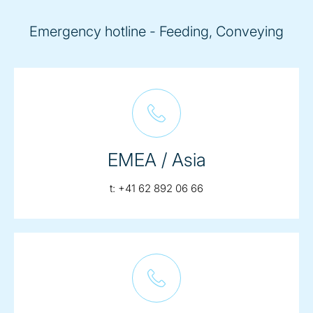
Emergency hotline - Feeding, Conveying
EMEA / Asia
telephone:
t:
+41 62 892 06 66