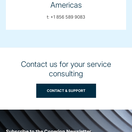
Americas
telephone:
t:
+1 856 589 9083
Contact us for your service
consulting
CONTACT & SUPPORT
Subscribe to the Coperion Newsletter