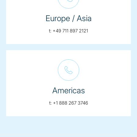
Europe / Asia
telephone:
t:
+49 711 897 2121
Americas
telephone:
t:
+1 888 267 3746