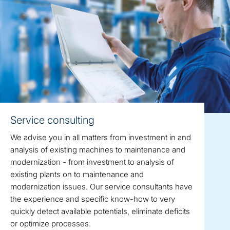
Service consulting
We advise you in all matters from investment in and
analysis of existing machines to maintenance and
modernization - from investment to analysis of
existing plants on to maintenance and
modernization issues. Our service consultants have
the experience and specific know-how to very
quickly detect available potentials, eliminate deficits
or optimize processes.