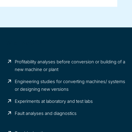
What we offer
Profitability analyses before conversion or building of a
new machine or plant
Engineering studies for converting machines/ systems
or designing new versions
Experiments at laboratory and test labs
Fault analyses and diagnostics