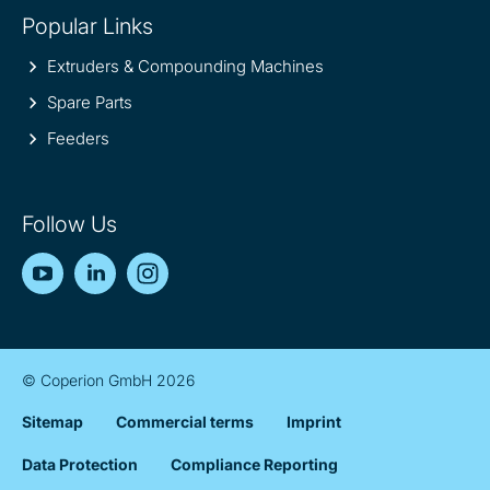
Popular Links
Extruders & Compounding Machines
Spare Parts
Feeders
Follow Us
YouTube
LinkedIn
Instagram
© Coperion GmbH 2026
Sitemap
Commercial terms
Imprint
Data Protection
Compliance Reporting