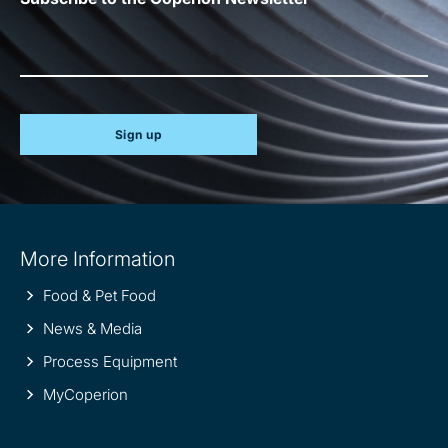
Sign up
Site
More Information
information
Food & Pet Food
News & Media
Process Equipment
MyCoperion