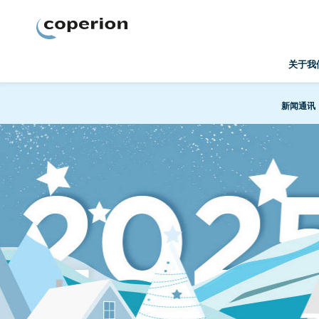
Coperion
关于我
新闻通讯