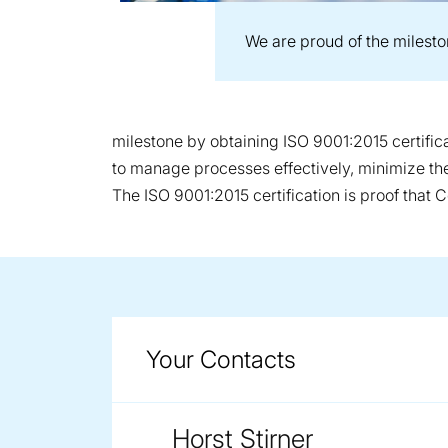
We are proud of the milest
milestone by obtaining ISO 9001:2015 certific
to manage processes effectively, minimize the 
The ISO 9001:2015 certification is proof that C
Your Contacts
Horst Stirner