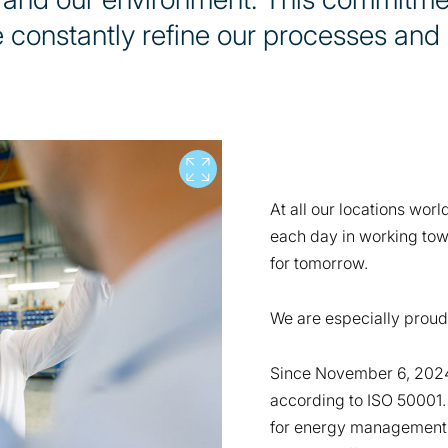
 constantly refine our processes and
Vollbild
At all our locations wor
each day in working tow
for tomorrow.
We are especially proud
Since November 6, 2024
according to ISO 50001.
for energy management s