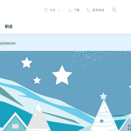
SELECT
中文
下载
联系表格
LANGUAGE:
职业
OMORROW