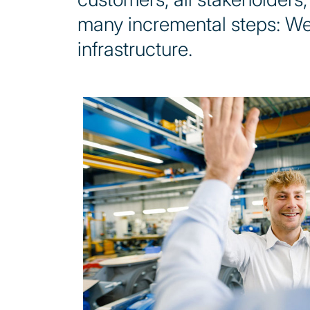
many incremental steps: We
infrastructure.