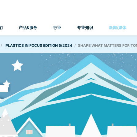
们
产品&服务
行业
专业知识
新闻/媒体
PLASTICS IN FOCUS EDITION 5/2024
SHAPE WHAT MATTERS FOR T