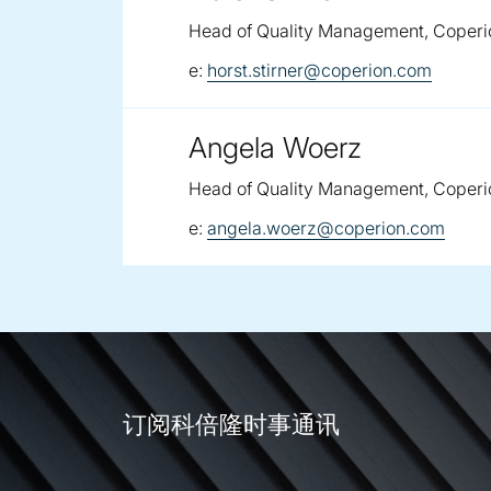
Head of Quality Management, Coperi
email:
e:
horst.stirner@coperion.com
Angela Woerz
Head of Quality Management, Coperi
email:
e:
angela.woerz@coperion.com
订阅科倍隆时事通讯