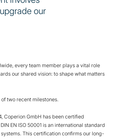
 upgrade our
ldwide, every team member plays a vital role
ards our shared vision: to shape what matters
 of two recent milestones.
, Coperion GmbH has been certified
 DIN EN ISO 50001 is an international standard
ystems. This certification confirms our long-