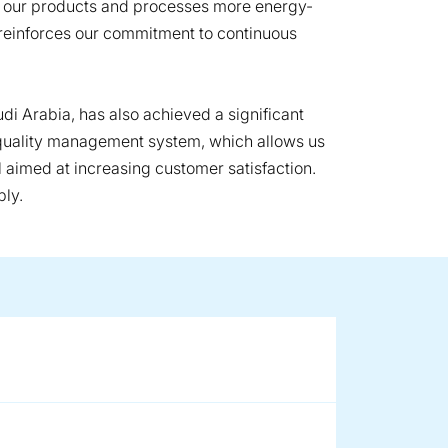
e our products and processes more energy-
it reinforces our commitment to continuous
audi Arabia, has also achieved a significant
st quality management system, which allows us
l aimed at increasing customer satisfaction.
bly.