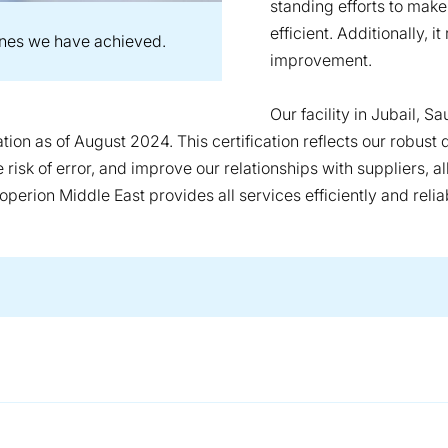
standing efforts to mak
efficient. Additionally, 
ones we have achieved.
improvement.
Our facility in Jubail, S
ation as of August 2024. This certification reflects our robu
risk of error, and improve our relationships with suppliers, al
operion Middle East provides all services efficiently and relia