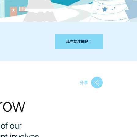
现在就注册吧！
分享
row
of our
nt involves