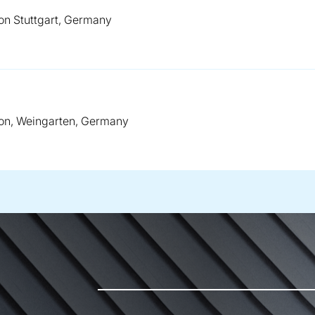
on Stuttgart, Germany
on, Weingarten, Germany