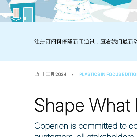
注册订阅科倍隆新闻通讯，查看我们最新
十二月 2024
PLASTICS IN FOCUS EDITIO
Shape What M
Coperion is committed to co
customers, all stakeholders