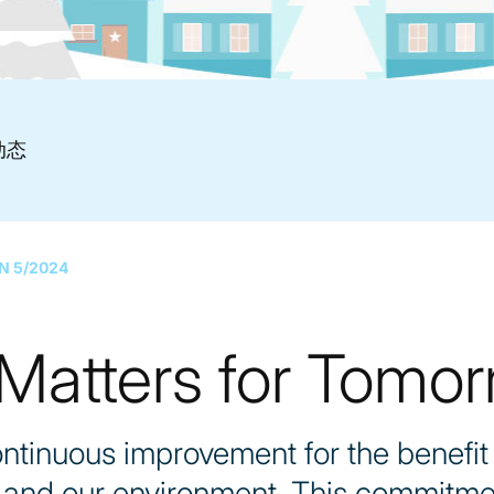
动态
N 5/2024
atters for Tomor
ntinuous improvement for the benefit 
, and our environment. This commitme