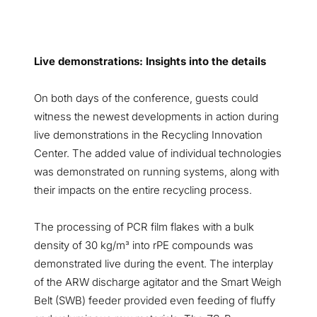
Live demonstrations: Insights into the details
On both days of the conference, guests could
witness the newest developments in action during
live demonstrations in the Recycling Innovation
Center. The added value of individual technologies
was demonstrated on running systems, along with
their impacts on the entire recycling process.
The processing of PCR film flakes with a bulk
density of 30 kg/m
into rPE compounds was
³
demonstrated live during the event. The interplay
of the ARW discharge agitator and the Smart Weigh
Belt (SWB) feeder provided even feeding of fluffy