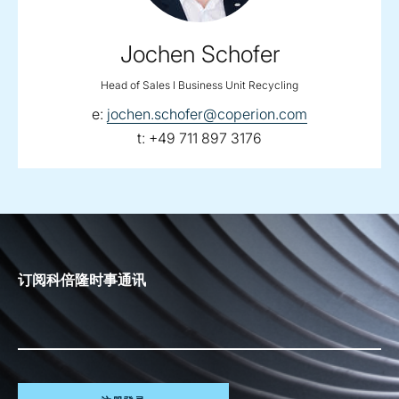
Jochen Schofer
Head of Sales I Business Unit Recycling
email:
e:
jochen.schofer@coperion.com
telephone:
t:
+49 711 897 3176
订阅科倍隆时事通讯