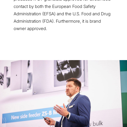
contact by both the European Food Safety
Administration (EFSA) and the U.S. Food and Drug
Administration (FDA). Furthermore, it is brand
owner approved.