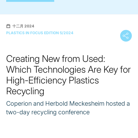
十二月 2024
PLASTICS IN FOCUS EDITION 5/2024
Creating New from Used:
Which Technologies Are Key for
High-Efficiency Plastics
Recycling
Coperion and Herbold Meckesheim hosted a
two-day recycling conference