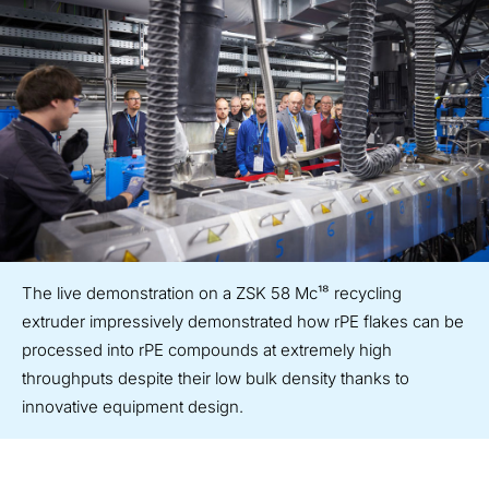
The live demonstration on a ZSK 58 Mc¹⁸ recycling
extruder impressively demonstrated how rPE flakes can be
processed into rPE compounds at extremely high
throughputs despite their low bulk density thanks to
innovative equipment design.