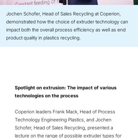
Jochen Schofer, Head of Sales Recycling at Coperion,
demonstrated how the choice of extruder technology can
impact both the overall process efficiency as well as end
product quality in plastics recycling.
Spotlight on extrusion: The impact of various
technologies on the process
Coperion leaders Frank Mack, Head of Process
Technology Engineering Plastics, and Jochen
Schofer, Head of Sales Recycling, presented a
lecture on the range of possible extruder types for