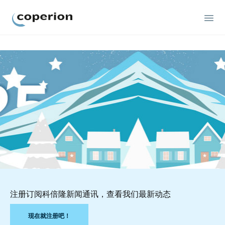
Coperion
注册订阅科倍隆新闻通讯，查看我们最新动态
现在就注册吧！