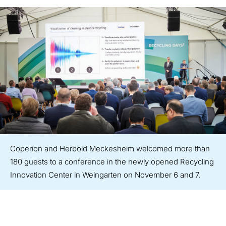
Coperion and Herbold Meckesheim welcomed more than
180 guests to a conference in the newly opened Recycling
Innovation Center in Weingarten on November 6 and 7.