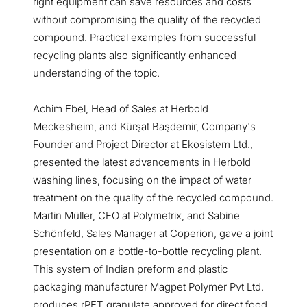
right equipment can save resources and costs
without compromising the quality of the recycled
compound. Practical examples from successful
recycling plants also significantly enhanced
understanding of the topic.
Achim Ebel, Head of Sales at Herbold
Meckesheim, and Kürşat Başdemir, Company's
Founder and Project Director at Ekosistem Ltd.,
presented the latest advancements in Herbold
washing lines, focusing on the impact of water
treatment on the quality of the recycled compound.
Martin Müller, CEO at Polymetrix, and Sabine
Schönfeld, Sales Manager at Coperion, gave a joint
presentation on a bottle-to-bottle recycling plant.
This system of Indian preform and plastic
packaging manufacturer Magpet Polymer Pvt Ltd.
produces rPET granulate approved for direct food