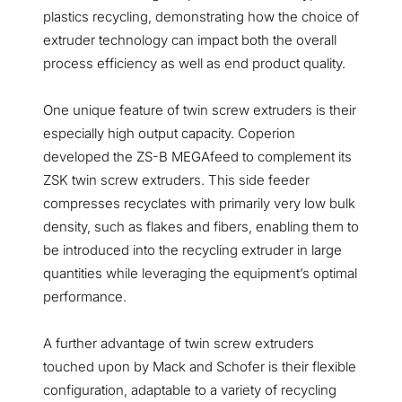
plastics recycling, demonstrating how the choice of
extruder technology can impact both the overall
process efficiency as well as end product quality.
One unique feature of twin screw extruders is their
especially high output capacity. Coperion
developed the ZS-B MEGAfeed to complement its
ZSK twin screw extruders. This side feeder
compresses recyclates with primarily very low bulk
density, such as flakes and fibers, enabling them to
be introduced into the recycling extruder in large
quantities while leveraging the equipment’s optimal
performance.
A further advantage of twin screw extruders
touched upon by Mack and Schofer is their flexible
configuration, adaptable to a variety of recycling