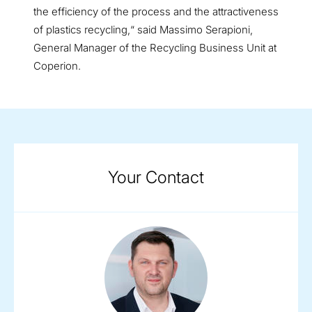
the efficiency of the process and the attractiveness
of plastics recycling,“ said Massimo Serapioni,
General Manager of the Recycling Business Unit at
Coperion.
Your Contact