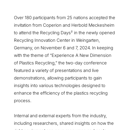
Over 180 participants from 25 nations accepted the
invitation from Coperion and Herbold Meckesheim
to attend the Recycling Days² in the newly opened
Recycling Innovation Center in Weingarten,
Germany, on November 6 and 7, 2024. In keeping
with the theme of “Experience A New Dimension
of Plastics Recycling,” the two-day conference
featured a variety of presentations and live
demonstrations, allowing participants to gain
insights into various technologies designed to
enhance the efficiency of the plastics recycling
process.
Internal and external experts from the industry,
including researchers, shared insights on how the