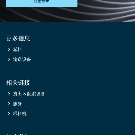
注册登录
Site
更多信息
information
塑料
输送设备
相关链接
挤出 & 配混设备
服务
喂料机