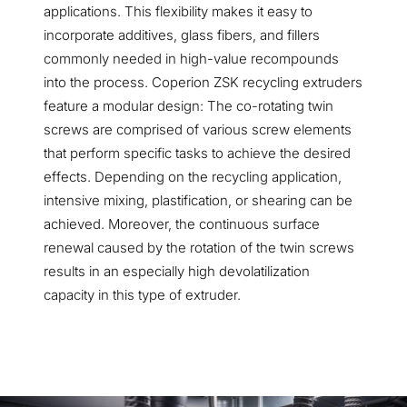
applications. This flexibility makes it easy to
incorporate additives, glass fibers, and fillers
commonly needed in high-value recompounds
into the process. Coperion ZSK recycling extruders
feature a modular design: The co-rotating twin
screws are comprised of various screw elements
that perform specific tasks to achieve the desired
effects. Depending on the recycling application,
intensive mixing, plastification, or shearing can be
achieved. Moreover, the continuous surface
renewal caused by the rotation of the twin screws
results in an especially high devolatilization
capacity in this type of extruder.