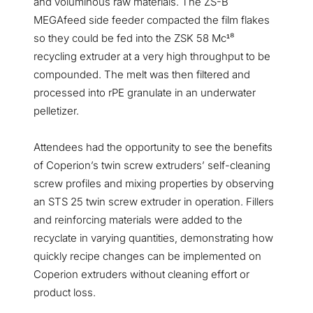
and voluminous raw materials. The ZS-B
MEGAfeed side feeder compacted the film flakes
so they could be fed into the ZSK 58 Mc
⁸
¹
recycling extruder at a very high throughput to be
compounded. The melt was then filtered and
processed into rPE granulate in an underwater
pelletizer.
Attendees had the opportunity to see the benefits
of Coperion’s twin screw extruders’ self-cleaning
screw profiles and mixing properties by observing
an STS 25 twin screw extruder in operation. Fillers
and reinforcing materials were added to the
recyclate in varying quantities, demonstrating how
quickly recipe changes can be implemented on
Coperion extruders without cleaning effort or
product loss.