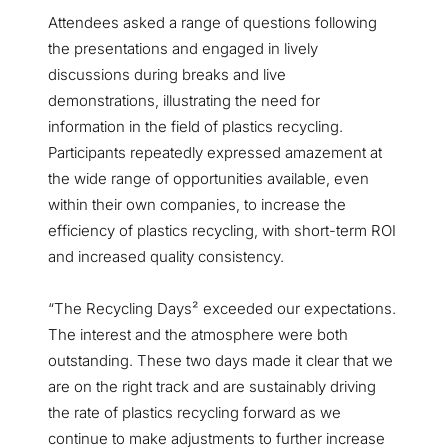
Attendees asked a range of questions following
the presentations and engaged in lively
discussions during breaks and live
demonstrations, illustrating the need for
information in the field of plastics recycling.
Participants repeatedly expressed amazement at
the wide range of opportunities available, even
within their own companies, to increase the
efficiency of plastics recycling, with short-term ROI
and increased quality consistency.
“The Recycling Days² exceeded our expectations.
The interest and the atmosphere were both
outstanding. These two days made it clear that we
are on the right track and are sustainably driving
the rate of plastics recycling forward as we
continue to make adjustments to further increase