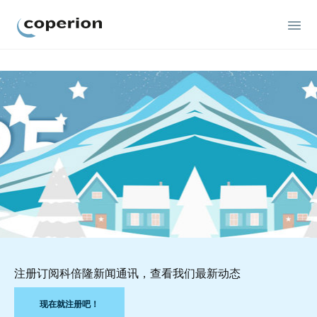
Coperion
注册订阅科倍隆新闻通讯，查看我们最新动态
现在就注册吧！