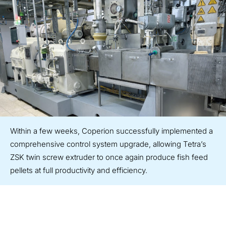
Within a few weeks, Coperion successfully implemented a
comprehensive control system upgrade, allowing Tetra’s
ZSK twin screw extruder to once again produce fish feed
pellets at full productivity and efficiency.