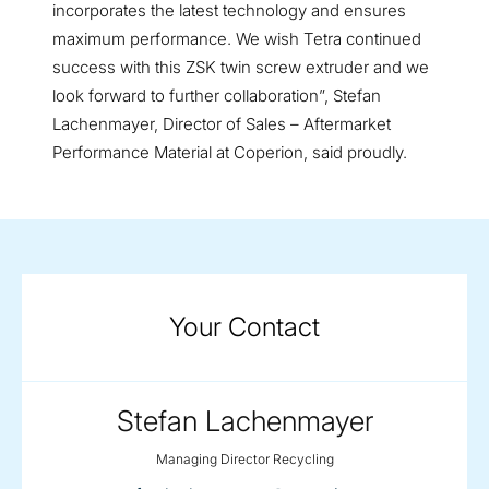
incorporates the latest technology and ensures
maximum performance. We wish Tetra continued
success with this ZSK twin screw extruder and we
look forward to further collaboration”, Stefan
Lachenmayer, Director of Sales – Aftermarket
Performance Material at Coperion, said proudly.
Your Contact
Stefan Lachenmayer
Managing Director Recycling