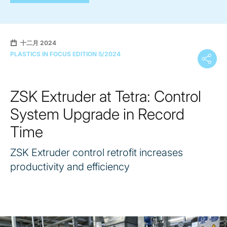
十二月 2024
PLASTICS IN FOCUS EDITION 5/2024
ZSK Extruder at Tetra: Control
System Upgrade in Record
Time
ZSK Extruder control retrofit increases
productivity and efficiency