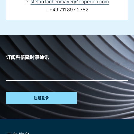
email:
e:
stefan.lachenmayer@coperion.com
telephone:
t:
+49 711 897 2782
订阅科倍隆时事通讯
注册登录
Site