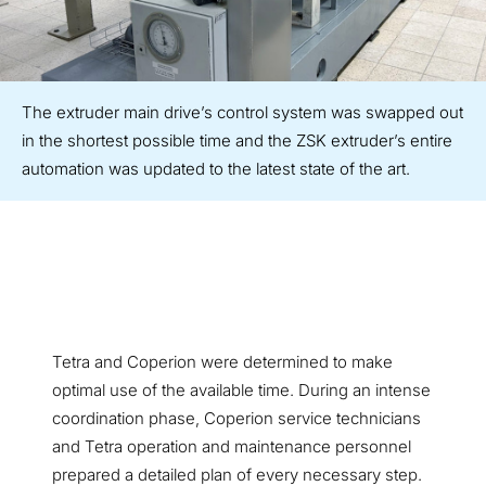
The extruder main drive’s control system was swapped out
in the shortest possible time and the ZSK extruder’s entire
automation was updated to the latest state of the art.
Tetra and Coperion were determined to make
optimal use of the available time. During an intense
coordination phase, Coperion service technicians
and Tetra operation and maintenance personnel
prepared a detailed plan of every necessary step.