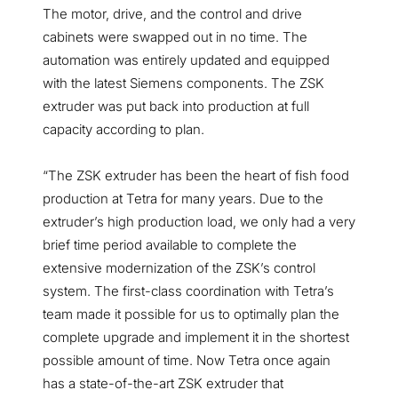
The motor, drive, and the control and drive
cabinets were swapped out in no time. The
automation was entirely updated and equipped
with the latest Siemens components. The ZSK
extruder was put back into production at full
capacity according to plan.
“The ZSK extruder has been the heart of fish food
production at Tetra for many years. Due to the
extruder’s high production load, we only had a very
brief time period available to complete the
extensive modernization of the ZSK’s control
system. The first-class coordination with Tetra’s
team made it possible for us to optimally plan the
complete upgrade and implement it in the shortest
possible amount of time. Now Tetra once again
has a state-of-the-art ZSK extruder that