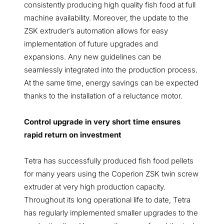
consistently producing high quality fish food at full
machine availability. Moreover, the update to the
ZSK extruder’s automation allows for easy
implementation of future upgrades and
expansions. Any new guidelines can be
seamlessly integrated into the production process.
At the same time, energy savings can be expected
thanks to the installation of a reluctance motor.
Control upgrade in very short time ensures
rapid return on investment
Tetra has successfully produced fish food pellets
for many years using the Coperion ZSK twin screw
extruder at very high production capacity.
Throughout its long operational life to date, Tetra
has regularly implemented smaller upgrades to the