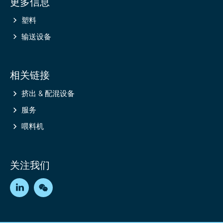
更多信息
information
塑料
输送设备
相关链接
挤出 & 配混设备
服务
喂料机
关注我们
LinkedIn
WeChat