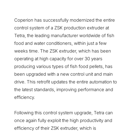
Coperion has successfully modernized the entire
control system of a ZSK production extruder at
Tetra, the leading manufacturer worldwide of fish
food and water conditioners, within just a few
weeks time. The ZSK extruder, which has been
operating at high capacity for over 30 years
producing various types of fish food pellets, has
been upgraded with a new control unit and main
drive. This retrofit updates the entire automation to
the latest standards, improving performance and
efficiency.
Following this control system upgrade, Tetra can
once again fully exploit the high productivity and
efficiency of their ZSK extruder, which is