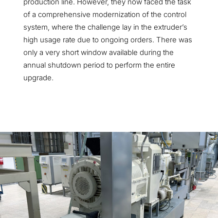
production line. However, they now faced the task
of a comprehensive modernization of the control
system, where the challenge lay in the extruder’s
high usage rate due to ongoing orders. There was
only a very short window available during the
annual shutdown period to perform the entire
upgrade.