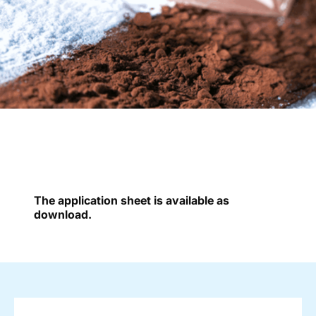
The application sheet is available as
download.