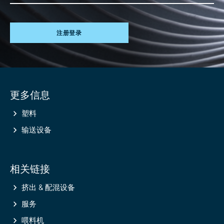
注册登录
Site
更多信息
information
塑料
输送设备
相关链接
挤出 & 配混设备
服务
喂料机