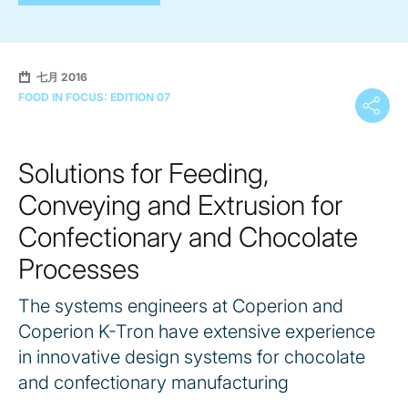
七月 2016
FOOD IN FOCUS: EDITION 07
Solutions for Feeding,
Conveying and Extrusion for
Confectionary and Chocolate
Processes
The systems engineers at Coperion and
Coperion K-Tron have extensive experience
in innovative design systems for chocolate
and confectionary manufacturing