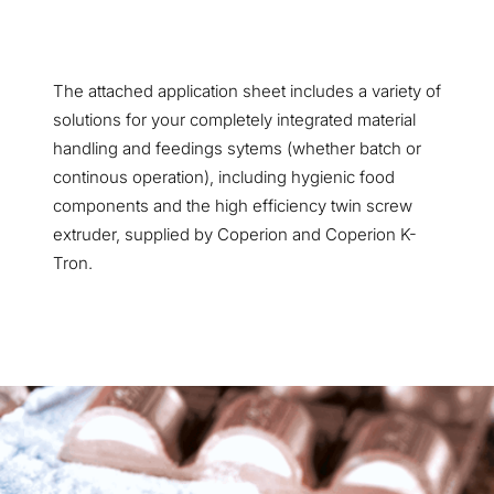
The attached application sheet includes a variety of
solutions for your completely integrated material
handling and feedings sytems (whether batch or
continous operation), including hygienic food
components and the high efficiency twin screw
extruder, supplied by Coperion and Coperion K-
Tron.