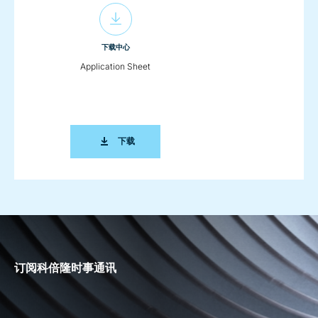
下载中心
Application Sheet
APPLICATION SHEET
下载
订阅科倍隆时事通讯