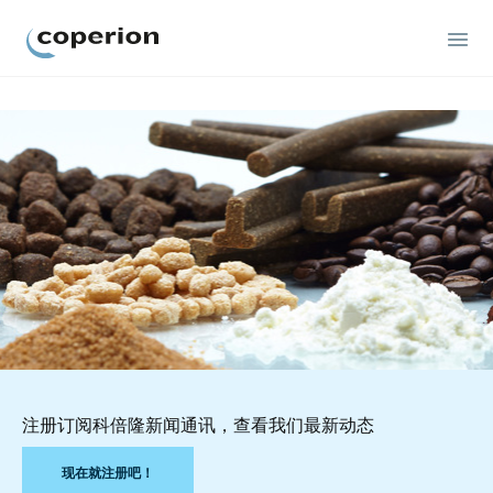
Coperion
注册订阅科倍隆新闻通讯，查看我们最新动态
现在就注册吧！