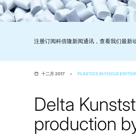
注册订阅科倍隆新闻通讯，查看我们最新
十二月 2017
PLASTICS IN FOCUS EDITIO
Delta Kunstst
production b