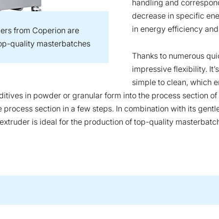
handling and correspond
decrease in specific en
in energy efficiency and
ers from Coperion are
 top-quality masterbatches
Thanks to numerous quic
impressive flexibility. I
simple to clean, which 
tives in powder or granular form into the process section of t
process section in a few steps. In combination with its gent
xtruder is ideal for the production of top-quality masterbatc