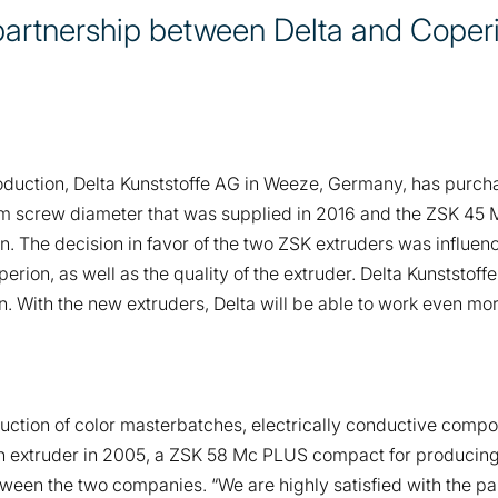
partnership between Delta and Coper
roduction, Delta Kunststoffe AG in Weeze, Germany, has purch
m screw diameter that was supplied in 2016 and the ZSK 45 
n. The decision in favor of the two ZSK extruders was influe
ion, as well as the quality of the extruder. Delta Kunststoffe
 With the new extruders, Delta will be able to work even more 
roduction of color masterbatches, electrically conductive com
n extruder in 2005, a ZSK 58 Mc PLUS compact for producing 
een the two companies. “We are highly satisfied with the par