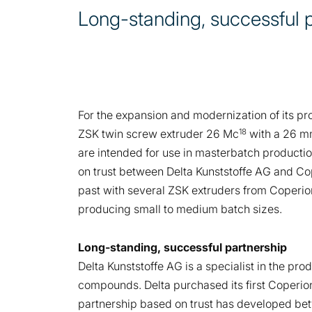
Long-standing, successful 
For the expansion and modernization of its p
18
ZSK twin screw extruder 26 Mc
with a 26 m
are intended for use in masterbatch productio
on trust between Delta Kunststoffe AG and Coper
past with several ZSK extruders from Coperion.
producing small to medium batch sizes.
Long-standing, successful partnership
Delta Kunststoffe AG is a specialist in the p
compounds. Delta purchased its first Coperio
partnership based on trust has developed betw