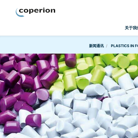
Coperion
关于我
新闻通讯
PLASTICS IN F