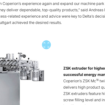
on Coperion’s experience again and expand our machine park b
ey deliver dependable, top-quality products,” said Andreas B
ocess-related experience and advice were key to Delta’s decis
tuttgart achieved the desired results.
Vollbild
ZSK extruder for highe
successful energy ma
18
Coperion’s ZSK Mc
twi
delivers high product q
ZSK extruders feature hi
screw filling level and i