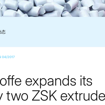
动态
N 04/2017
offe expands its
y two ZSK extrude