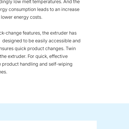
ingly low melt temperatures. And the
ergy consumption leads to an increase
 lower energy costs.
k-change features, the extruder has
t’s designed to be easily accessible and
ensures quick product changes. Twin
he extruder. For quick, effective
le product handling and self-wiping
hes.