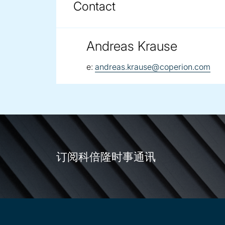
Contact
Andreas Krause
email:
e:
andreas.krause@coperion.com
订阅科倍隆时事通讯