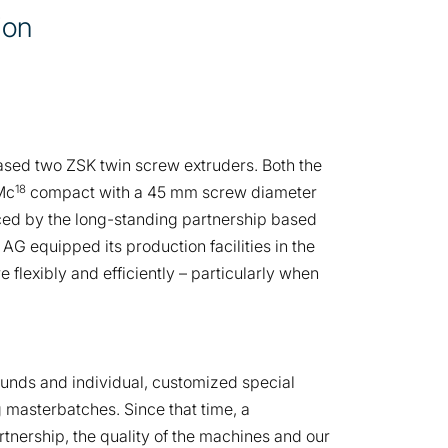
ion
ased two ZSK twin screw extruders. Both the
18
Mc
compact with a 45 mm screw diameter
nced by the long-standing partnership based
 AG equipped its production facilities in the
flexibly and efficiently – particularly when
pounds and individual, customized special
masterbatches. Since that time, a
tnership, the quality of the machines and our