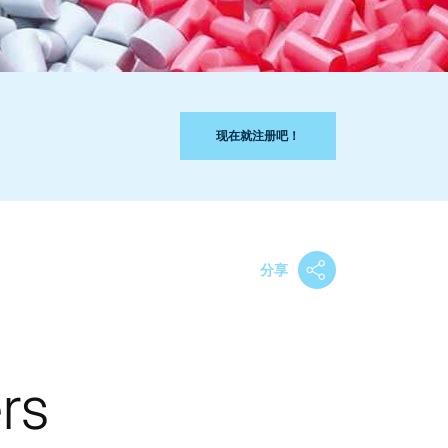
现在就注册吧！
分享
rs