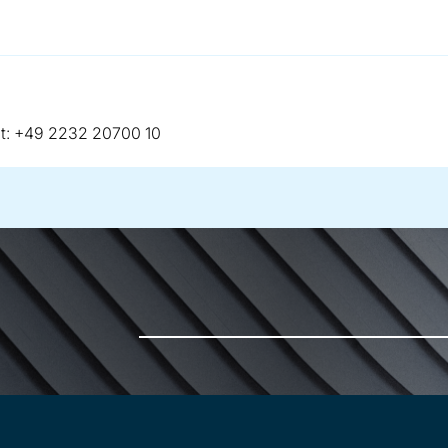
telephone:
t:
+49 2232 20700 10