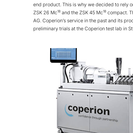
end product. This is why we decided to rely 
18
18
ZSK 26 Mc
and the ZSK 45 Mc
compact. Th
AG. Coperion’s service in the past and its pr
preliminary trials at the Coperion test lab in S