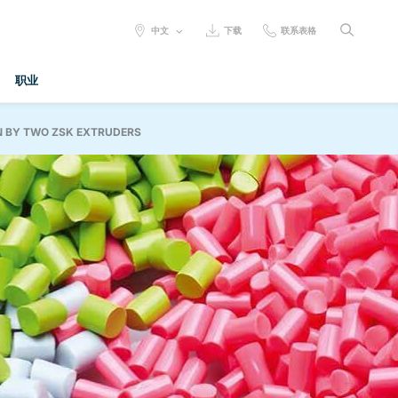
SELECT
中文
下载
联系表格
LANGUAGE:
职业
N BY TWO ZSK EXTRUDERS