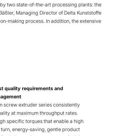
y two state-of-the-art processing plants: the
äßler, Managing Director of Delta Kunststoffe
ion-making process. In addition, the extensive
st quality requirements and
nagement
n screw extruder series consistently
uality at maximum throughput rates.
gh specific torques that enable a high
n turn, energy-saving, gentle product