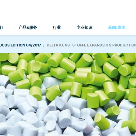
们
产品&服务
行业
专业知识
新闻/媒体
OCUS EDITION 04/2017
DELTA KUNSTSTOFFE EXPANDS ITS PRODUCTIO