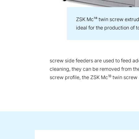
ZSK Mc¹⁸ twin screw extrud
ideal for the production of
screw side feeders are used to feed addi
cleaning, they can be removed from the 
18
screw profile, the ZSK Mc
twin screw e