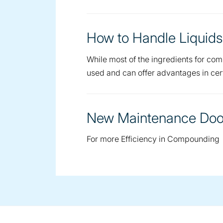
How to Handle Liquids
While most of the ingredients for com
used and can offer advantages in cert
New Maintenance Door
For more Efficiency in Compounding