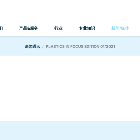
们
产品&服务
行业
专业知识
新闻/媒体
新闻通讯
PLASTICS IN FOCUS EDITION 01/2021