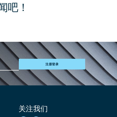
闻吧！
注册登录
关注我们