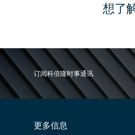
想了
订阅科倍隆时事通讯
更多信息
Site
information