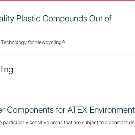
lity Plastic Compounds Out of
r Technology for Newcycling®.
ling
her Components for ATEX Environment
particularly sensitive areas that are subject to a constant ris