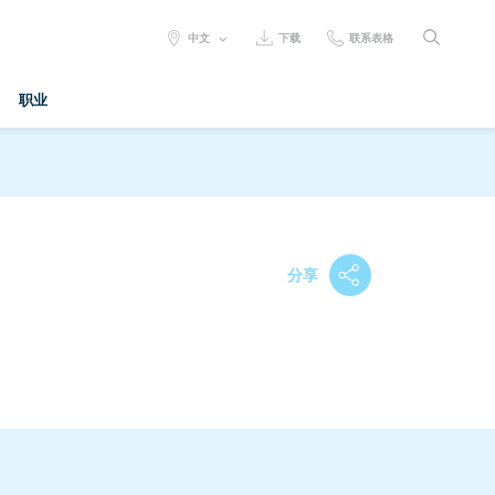
SELECT
中文
下载
联系表格
LANGUAGE:
职业
分享