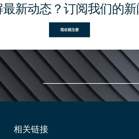
解最新动态？订阅我们的新
现在就注册
相关链接