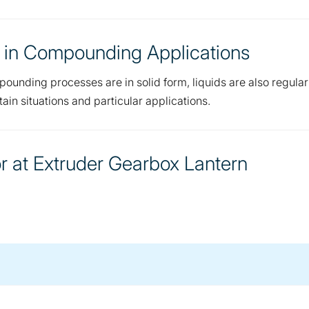
 in Compounding Applications
pounding processes are in solid form, liquids are also regular
ain situations and particular applications.
 at Extruder Gearbox Lantern