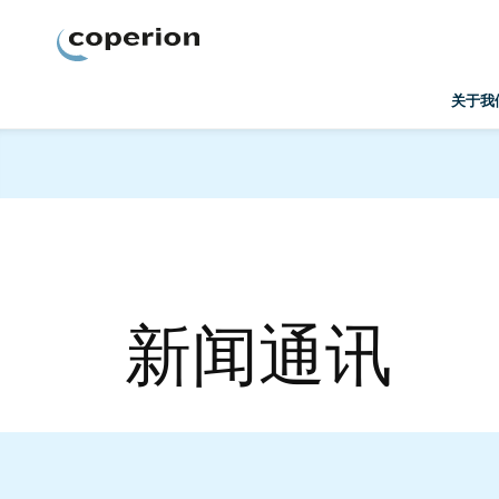
Coperion
关于我
新闻通讯