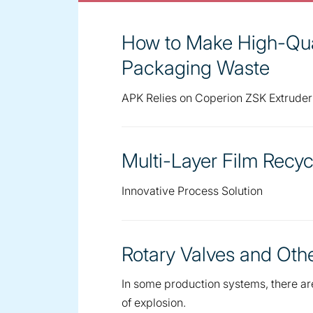
How to Make High-Qua
Packaging Waste
APK Relies on Coperion ZSK Extrude
Multi-Layer Film Recyc
Innovative Process Solution
Rotary Valves and Ot
In some production systems, there are 
of explosion.