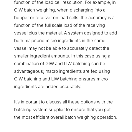
function of the load cell resolution. For example, in
GIW batch weighing, when discharging into a
hopper or receiver on load cells, the accuracy is a
function of the full scale load of the receiving
vessel plus the material. A system designed to add
both major and micro ingredients in the same
vessel may not be able to accurately detect the
smaller ingredient amounts. In this case using a
combination of GIW and LIW batching can be
advantageous; macro ingredients are fed using
GIW batching and LIW batching ensures micro
ingredients are added accurately.
It’s important to discuss all these options with the
batching system supplier to ensure that you get
the most efficient overall batch weighing operation.