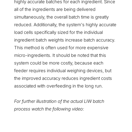
highly accurate batches for each ingredient. Since
all of the ingredients are being delivered
simultaneously, the overall batch time is greatly
reduced. Additionally, the system's highly accurate
load cells specifically sized for the individual
ingredient batch weights increase batch accuracy.
This method is often used for more expensive
micro-ingredients. It should be noted that this
system could be more costly, because each
feeder requires individual weighing devices, but
the improved accuracy reduces ingredient costs
associated with overfeeding in the long run.
For further illustration of the actual LIW batch
process watch the following video: