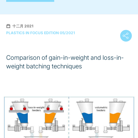
十二月 2021
PLASTICS IN FOCUS EDITION 05/2021
Comparison of gain-in-weight and loss-in-
weight batching techniques