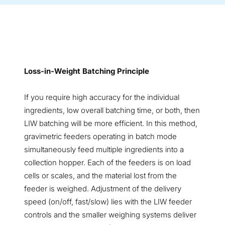
Loss-in-Weight Batching Principle
If you require high accuracy for the individual
ingredients, low overall batching time, or both, then
LIW batching will be more efficient. In this method,
gravimetric feeders operating in batch mode
simultaneously feed multiple ingredients into a
collection hopper. Each of the feeders is on load
cells or scales, and the material lost from the
feeder is weighed. Adjustment of the delivery
speed (on/off, fast/slow) lies with the LIW feeder
controls and the smaller weighing systems deliver