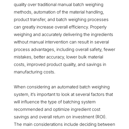
quality over traditional manual batch weighing
methods, automation of the material handling,
product transfer, and batch weighing processes
can greatly increase overall efficiency. Properly
weighing and accurately delivering the ingredients
without manual intervention can result in several
process advantages, including overall safety, fewer
mistakes, better accuracy, lower bulk material
costs, improved product quality, and savings in
manufacturing costs.
When considering an automated batch weighing
system, it’s important to look at several factors that
will influence the type of batching system
recommended and optimize ingredient cost
savings and overall return on investment (ROI).
The main considerations include deciding between