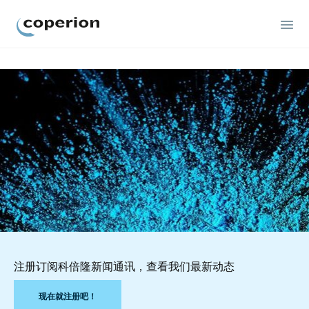
Coperion
注册订阅科倍隆新闻通讯，查看我们最新动态
现在就注册吧！