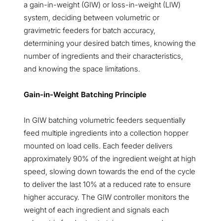
a gain-in-weight (GIW) or loss-in-weight (LIW)
system, deciding between volumetric or
gravimetric feeders for batch accuracy,
determining your desired batch times, knowing the
number of ingredients and their characteristics,
and knowing the space limitations.
Gain-in-Weight Batching Principle
In GIW batching volumetric feeders sequentially
feed multiple ingredients into a collection hopper
mounted on load cells. Each feeder delivers
approximately 90% of the ingredient weight at high
speed, slowing down towards the end of the cycle
to deliver the last 10% at a reduced rate to ensure
higher accuracy. The GIW controller monitors the
weight of each ingredient and signals each