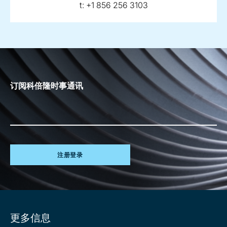
telephone:
t:
+1 856 256 3103
订阅科倍隆时事通讯
注册登录
Site
更多信息
information