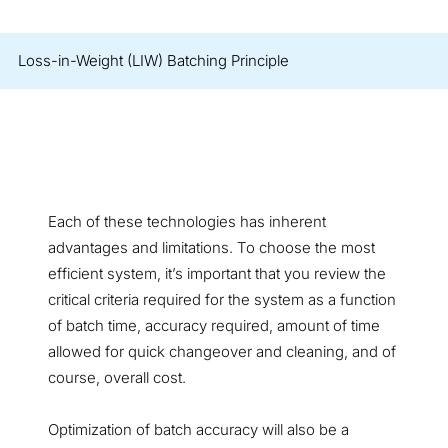
Loss-in-Weight (LIW) Batching Principle
Each of these technologies has inherent
advantages and limitations. To choose the most
efficient system, it’s important that you review the
critical criteria required for the system as a function
of batch time, accuracy required, amount of time
allowed for quick changeover and cleaning, and of
course, overall cost.
Optimization of batch accuracy will also be a