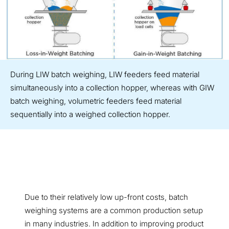
During LIW batch weighing, LIW feeders feed material
simultaneously into a collection hopper, whereas with GIW
batch weighing, volumetric feeders feed material
sequentially into a weighed collection hopper.
Due to their relatively low up-front costs, batch
weighing systems are a common production setup
in many industries. In addition to improving product