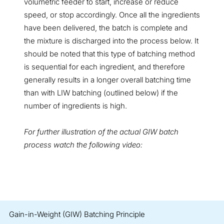
volumetric feeder to start, increase or reduce
speed, or stop accordingly. Once all the ingredients
have been delivered, the batch is complete and
the mixture is discharged into the process below. It
should be noted that this type of batching method
is sequential for each ingredient, and therefore
generally results in a longer overall batching time
than with LIW batching (outlined below) if the
number of ingredients is high.
For further illustration of the actual GIW batch
process watch the following video:
Gain-in-Weight (GIW) Batching Principle