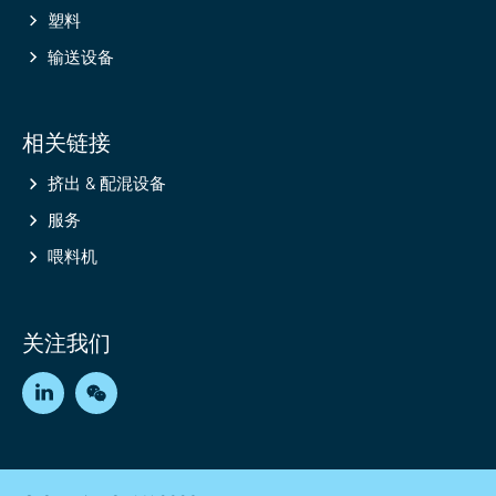
塑料
输送设备
相关链接
挤出 & 配混设备
服务
喂料机
关注我们
LinkedIn
WeChat