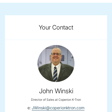
Your Contact
John Winski
Director of Sales at Coperion K-Tron
email:
e:
JWinski@coperionktron.com