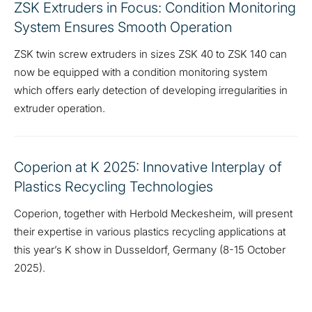
ZSK Extruders in Focus: Condition Monitoring
System Ensures Smooth Operation
ZSK twin screw extruders in sizes ZSK 40 to ZSK 140 can
now be equipped with a condition monitoring system
which offers early detection of developing irregularities in
extruder operation.
Coperion at K 2025: Innovative Interplay of
Plastics Recycling Technologies
Coperion, together with Herbold Meckesheim, will present
their expertise in various plastics recycling applications at
this year’s K show in Dusseldorf, Germany (8-15 October
2025).