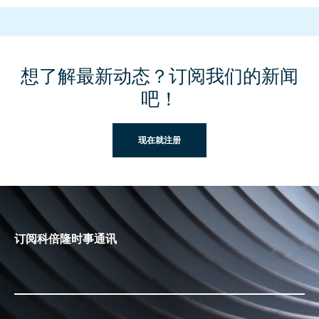
想了解最新动态？订阅我们的新闻
吧！
现在就注册
订阅科倍隆时事通讯