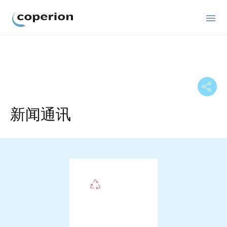
Coperion
新闻通讯