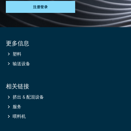
注册登录
Site
更多信息
information
塑料
输送设备
相关链接
挤出 & 配混设备
服务
喂料机