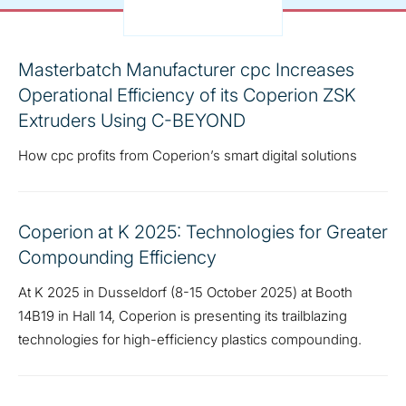
Masterbatch Manufacturer cpc Increases
Operational Efficiency of its Coperion ZSK
Extruders Using C-BEYOND
How cpc profits from Coperion’s smart digital solutions
Coperion at K 2025: Technologies for Greater
Compounding Efficiency
At K 2025 in Dusseldorf (8-15 October 2025) at Booth
14B19 in Hall 14, Coperion is presenting its trailblazing
technologies for high-efficiency plastics compounding.