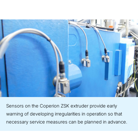
Sensors on the Coperion ZSK extruder provide early
warning of developing irregularities in operation so that
necessary service measures can be planned in advance.