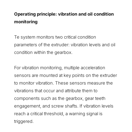
Operating principle: vibration and oil condition
monitoring
Te system monitors two critical condition
parameters of the extruder: vibration levels and oil
condition within the gearbox.
For vibration monitoring, multiple acceleration
sensors are mounted at key points on the extruder
to monitor vibration. These sensors measure the
vibrations that occur and attribute them to
components such as the gearbox, gear teeth
engagement, and screw shafts. If vibration levels
reach a critical threshold, a warning signal is
triggered.