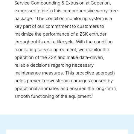
Service Compounding & Extrusion at Coperion,
expressed pride in this comprehensive worry-free
package: “The condition monitoring system is a
key part of our commitment to customers to
maximize the performance of a ZSK extruder
throughout its entire lifecycle. With the condition
monitoring service agreement, we monitor the
operation of the ZSK and make data-driven,
reliable decisions regarding necessary
maintenance measures. This proactive approach
helps prevent downstream damages caused by
operational anomalies and ensures the long-term,
smooth functioning of the equipment.”