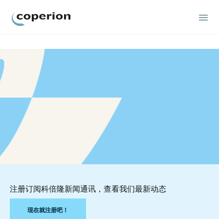
Coperion
注册订阅科倍隆新闻通讯，查看我们最新动态
现在就注册吧！