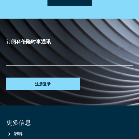
订阅科倍隆时事通讯
注册登录
Site
更多信息
information
塑料