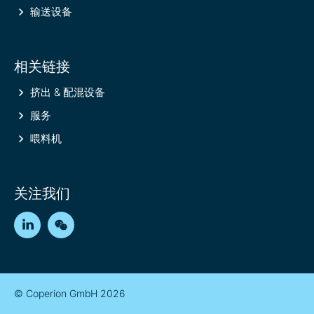
输送设备
相关链接
挤出 & 配混设备
服务
喂料机
关注我们
LinkedIn
WeChat
© Coperion GmbH 2026