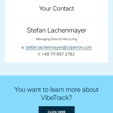
Your Contact
Stefan Lachenmayer
Managing Director Recycling
email:
e:
stefan.lachenmayer@coperion.com
telephone:
t:
+49 711 897 2782
You want to learn more about
VibeTrack?
CLICK HERE