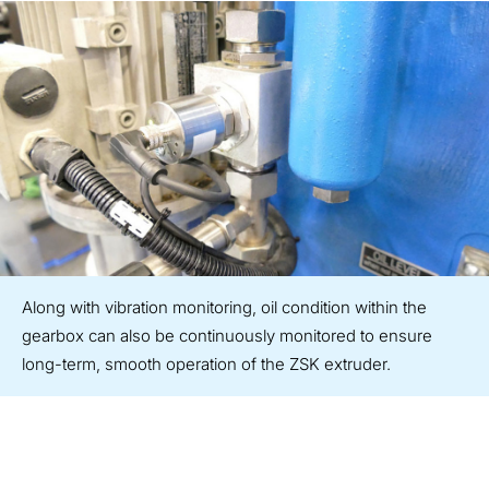
Along with vibration monitoring, oil condition within the
gearbox can also be continuously monitored to ensure
long-term, smooth operation of the ZSK extruder.