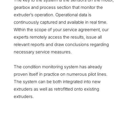
gearbox and process section that monitor the
extruder’s operation. Operational data is
continuously captured and available in real time.
Within the scope of your service agreement, our
experts remotely access the results, issue all
relevant reports and draw conclusions regarding
necessary service measures.
The condition monitoring system has already
proven itself in practice on numerous pilot lines.
The system can be both integrated into new
extruders as well as retrofitted onto existing
extruders.