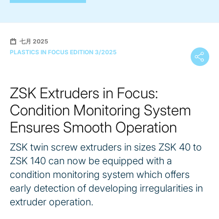
七月 2025
PLASTICS IN FOCUS EDITION 3/2025
ZSK Extruders in Focus:
Condition Monitoring System
Ensures Smooth Operation
ZSK twin screw extruders in sizes ZSK 40 to
ZSK 140 can now be equipped with a
condition monitoring system which offers
early detection of developing irregularities in
extruder operation.