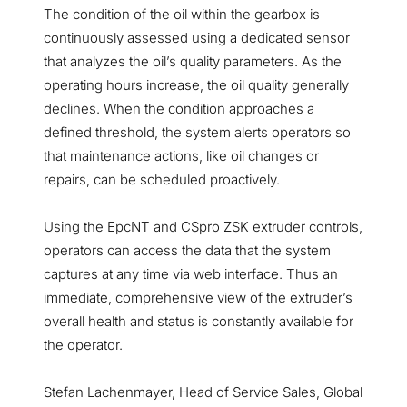
The condition of the oil within the gearbox is
continuously assessed using a dedicated sensor
that analyzes the oil’s quality parameters. As the
operating hours increase, the oil quality generally
declines. When the condition approaches a
defined threshold, the system alerts operators so
that maintenance actions, like oil changes or
repairs, can be scheduled proactively.
Using the EpcNT and CSpro ZSK extruder controls,
operators can access the data that the system
captures at any time via web interface. Thus an
immediate, comprehensive view of the extruder’s
overall health and status is constantly available for
the operator.
Stefan Lachenmayer, Head of Service Sales, Global