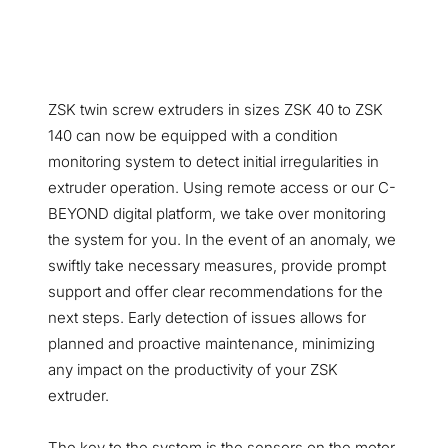
ZSK twin screw extruders in sizes ZSK 40 to ZSK
140 can now be equipped with a condition
monitoring system to detect initial irregularities in
extruder operation. Using remote access or our C-
BEYOND digital platform, we take over monitoring
the system for you. In the event of an anomaly, we
swiftly take necessary measures, provide prompt
support and offer clear recommendations for the
next steps. Early detection of issues allows for
planned and proactive maintenance, minimizing
any impact on the productivity of your ZSK
extruder.
The key to the system is the sensors on the motor,