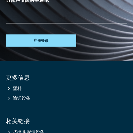
注册登录
Site
更多信息
information
塑料
输送设备
相关链接
挤出 & 配混设备