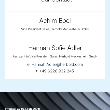
Achim Ebel
Vice President Sales, Herbold Meckesheim GmbH
Hannah Sofie Adler
Assistent to Vice President Sales, Herbold Meckesheim GmbH
email:
e:
Hannah.Adler@herbold.com
telephone:
t:
+49 6226 932 245
订阅科倍隆时事通讯