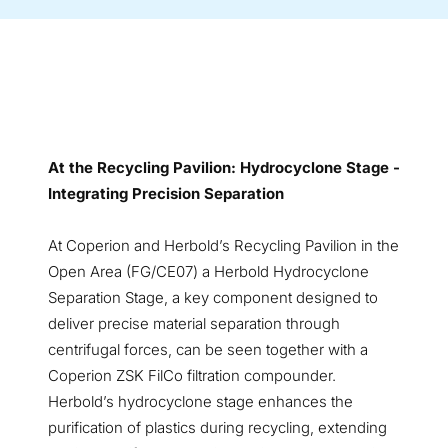
At the Recycling Pavilion: Hydrocyclone Stage -
Integrating Precision Separation
At Coperion and Herbold’s Recycling Pavilion in the
Open Area (FG/CE07) a Herbold Hydrocyclone
Separation Stage, a key component designed to
deliver precise material separation through
centrifugal forces, can be seen together with a
Coperion ZSK FilCo filtration compounder.
Herbold’s hydrocyclone stage enhances the
purification of plastics during recycling, extending