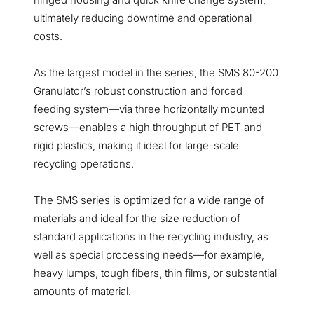
ultimately reducing downtime and operational
costs.
As the largest model in the series, the SMS 80-200
Granulator’s robust construction and forced
feeding system—via three horizontally mounted
screws—enables a high throughput of PET and
rigid plastics, making it ideal for large-scale
recycling operations.
The SMS series is optimized for a wide range of
materials and ideal for the size reduction of
standard applications in the recycling industry, as
well as special processing needs—for example,
heavy lumps, tough fibers, thin films, or substantial
amounts of material.