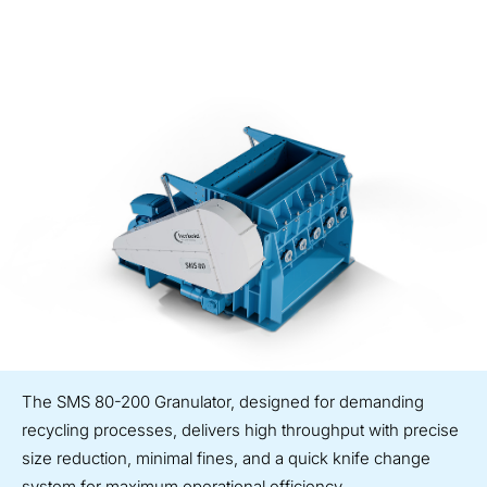
The SMS 80-200 Granulator, designed for demanding
recycling processes, delivers high throughput with precise
size reduction, minimal fines, and a quick knife change
system for maximum operational efficiency.