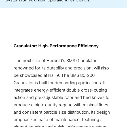
Granulator: High-Performance Efficiency
The next size of Herbold’s SMS Granulators,
renowned for its durability and precision, will also
be showcased at Hall 9. The SMS 80-200
Granulator is built for demanding applications. It
integrates energy-efficient double cross-cutting
action and pre-adjustable rotor and bed knives to
produce a high-quality regrind with minimal fines
and consistent particle size distribution. Its design
emphasizes ease of maintenance, featuring a
hinged housing and quick knife change system,