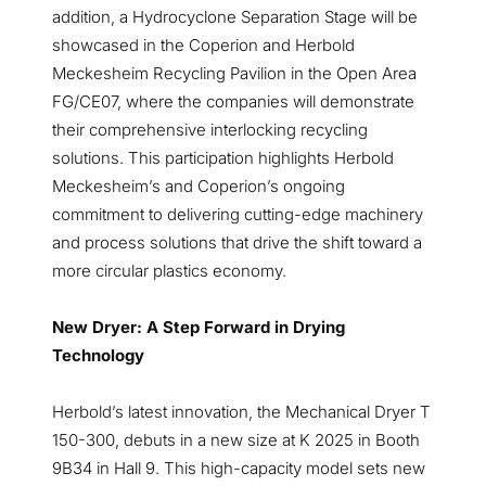
addition, a Hydrocyclone Separation Stage will be
showcased in the Coperion and Herbold
Meckesheim Recycling Pavilion in the Open Area
FG/CE07, where the companies will demonstrate
their comprehensive interlocking recycling
solutions. This participation highlights Herbold
Meckesheim’s and Coperion’s ongoing
commitment to delivering cutting-edge machinery
and process solutions that drive the shift toward a
more circular plastics economy.
New Dryer: A Step Forward in Drying
Technology
Herbold’s latest innovation, the Mechanical Dryer T
150-300, debuts in a new size at K 2025 in Booth
9B34 in Hall 9. This high-capacity model sets new