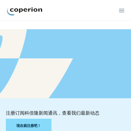
Coperion
注册订阅科倍隆新闻通讯，查看我们最新动态
现在就注册吧！