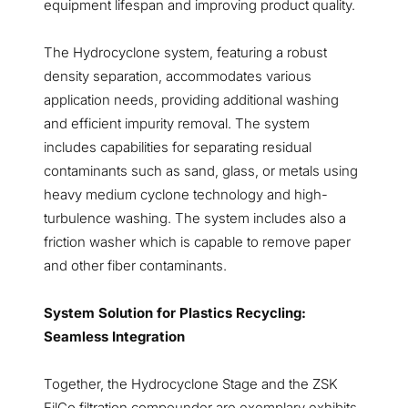
equipment lifespan and improving product quality.
The Hydrocyclone system, featuring a robust
density separation, accommodates various
application needs, providing additional washing
and efficient impurity removal. The system
includes capabilities for separating residual
contaminants such as sand, glass, or metals using
heavy medium cyclone technology and high-
turbulence washing. The system includes also a
friction washer which is capable to remove paper
and other fiber contaminants.
System Solution for Plastics Recycling:
Seamless Integration
Together, the Hydrocyclone Stage and the ZSK
FilCo filtration compounder are exemplary exhibits