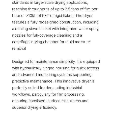
standards in large-scale drying applications,
reaching throughputs of up to 2.5 tons of film per
hour or >10t/h of PET or rigid flakes. The dryer
features a fully redesigned construction, including
a rotating sieve basket with integrated water spray
nozzles for full-coverage cleaning and a
centrifugal drying chamber for rapid moisture
removal
Designed for maintenance simplicity, it is equipped
with hydraulically hinged housing for quick access
and advanced monitoring systems supporting
predictive maintenance. This innovative dryer is
perfectly suited for demanding industrial
workflows, particularly for film processing,
ensuring consistent surface cleanliness and
superior drying efficiency.