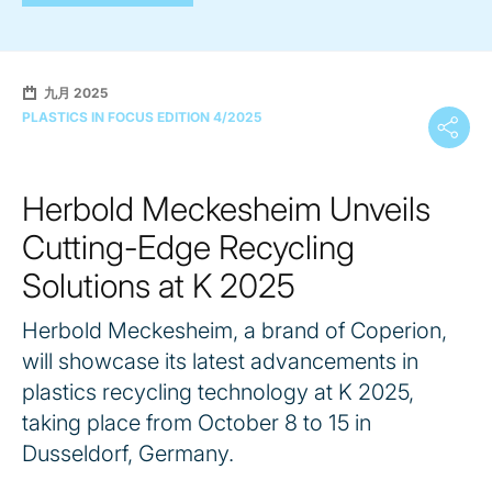
九月 2025
PLASTICS IN FOCUS EDITION 4/2025
Herbold Meckesheim Unveils
Cutting-Edge Recycling
Solutions at K 2025
Herbold Meckesheim, a brand of Coperion,
will showcase its latest advancements in
plastics recycling technology at K 2025,
taking place from October 8 to 15 in
Dusseldorf, Germany.