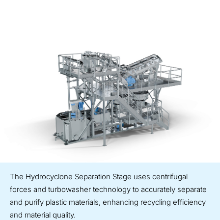
The Hydrocyclone Separation Stage uses centrifugal
forces and turbowasher technology to accurately separate
and purify plastic materials, enhancing recycling efficiency
and material quality.