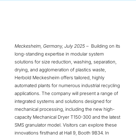
Meckesheim, Germany, July 2025 –
Building on its
long-standing expertise in modular system
solutions for size reduction, washing, separation,
drying, and agglomeration of plastics waste,
Herbold Meckesheim offers tailored, highly
automated plants for numerous industrial recycling
applications. The company will present a range of
integrated systems and solutions designed for
mechanical processing, including the new high-
capacity Mechanical Dryer T150-300 and the latest
SMS granulator model. Visitors can explore these
innovations firsthand at Hall 9, Booth 9B34. In