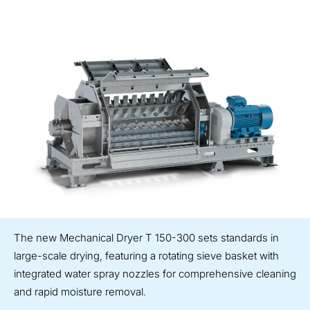
The new Mechanical Dryer T 150-300 sets standards in
large-scale drying, featuring a rotating sieve basket with
integrated water spray nozzles for comprehensive cleaning
and rapid moisture removal.