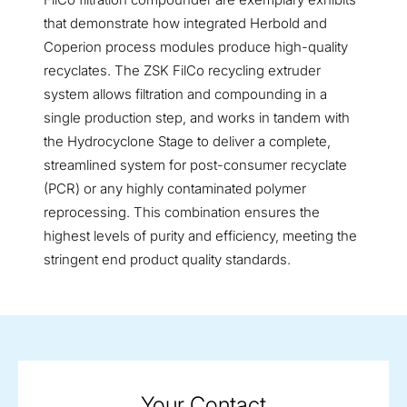
that demonstrate how integrated Herbold and
Coperion process modules produce high-quality
recyclates. The ZSK FilCo recycling extruder
system allows filtration and compounding in a
single production step, and works in tandem with
the Hydrocyclone Stage to deliver a complete,
streamlined system for post-consumer recyclate
(PCR) or any highly contaminated polymer
reprocessing. This combination ensures the
highest levels of purity and efficiency, meeting the
stringent end product quality standards.
Your Contact