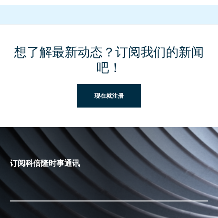
想了解最新动态？订阅我们的新闻
吧！
现在就注册
订阅科倍隆时事通讯