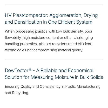
HV Plastcompactor: Agglomeration, Drying
and Densification in One Efficient System
When processing plastics with low bulk density, poor
flowability, high moisture content or other challenging
handling properties, plastics recyclers need efficient
technologies not compromising material quality.
DewTector® - A Reliable and Economical
Solution for Measuring Moisture in Bulk Solids
Ensuring Quality and Consistency in Plastic Manufacturing
and Recycling