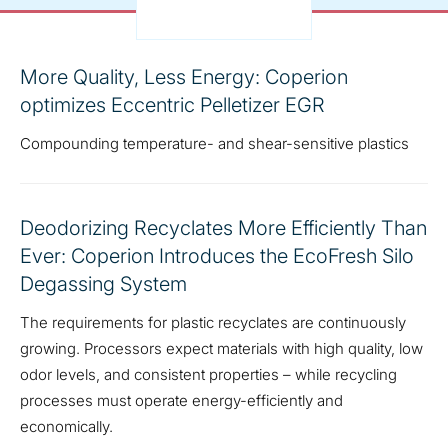
More Quality, Less Energy: Coperion
optimizes Eccentric Pelletizer EGR
Compounding temperature- and shear-sensitive plastics
Deodorizing Recyclates More Efficiently Than
Ever: Coperion Introduces the EcoFresh Silo
Degassing System
The requirements for plastic recyclates are continuously
growing. Processors expect materials with high quality, low
odor levels, and consistent properties – while recycling
processes must operate energy-efficiently and
economically.