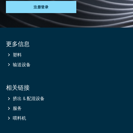
注册登录
Site
更多信息
information
塑料
输送设备
相关链接
挤出 & 配混设备
服务
喂料机