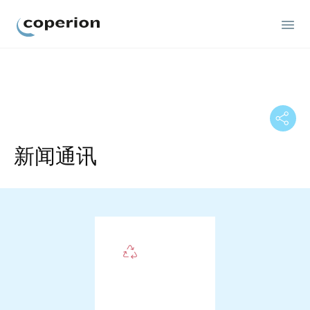
Coperion
新闻通讯