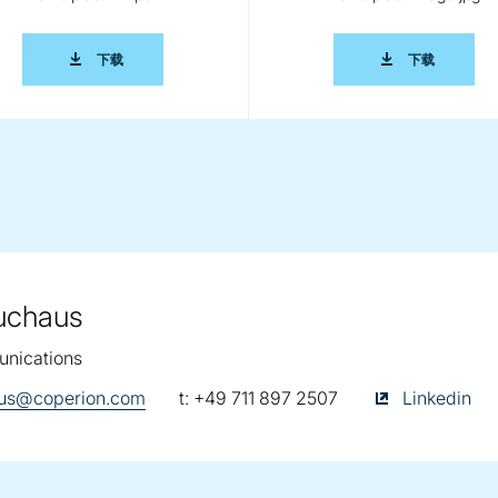
KOMBIPLAST EN.DOC
2014 0285 COPERION IKO KOMBIPLAST EN.PDF
2014 028
下载
下载
euchaus
nications
telephone:
Kathrin Fleuch
haus@coperion.com
t:
+49 711 897 2507
Linkedin