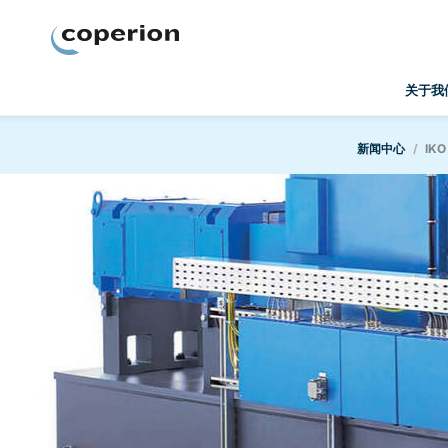
Coperion
关于我
新闻中心
IKO