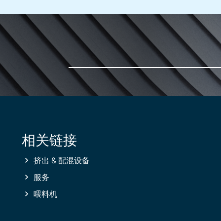
相关链接
挤出 & 配混设备
服务
喂料机