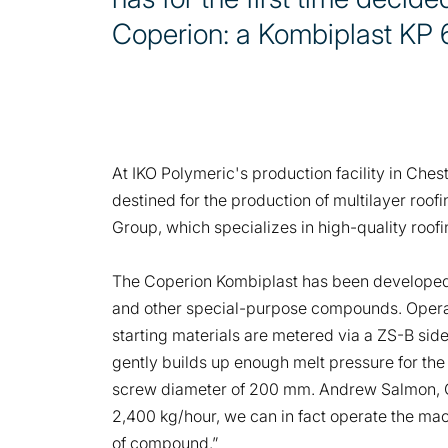
Coperion: a Kombiplast KP
At IKO Polymeric's production facility in Che
destined for the production of multilayer roo
Group, which specializes in high-quality roof
The Coperion Kombiplast has been developed 
and other special-purpose compounds. Operati
starting materials are metered via a ZS-B si
gently builds up enough melt pressure for the
screw diameter of 200 mm. Andrew Salmon, Gen
2,400 kg/hour, we can in fact operate the mach
of compound.”