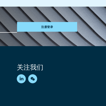
注册登录
关注我们
LinkedIn
WeChat