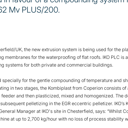
 62 Mv PLUS/200.
sterfield/UK, the new extrusion system is being used for the 
fing membranes for the waterproofing of flat roofs. IKO PLC i
ing systems for both private and commercial buildings.
specially for the gentle compounding of temperature and sh
ng in two stages, the Kombiplast from Coperion consists of a
de feeder and then plasticized, mixed and homogenized. The 
 subsequent pelletizing in the EGR eccentric pelletizer. IKO
eral Manager at IKO's site in Chesterfield, says: “Whilst C
ine at up to 2,700 kg/hour with no loss of process stability 