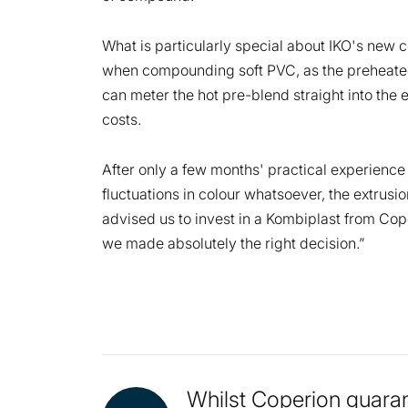
What is particularly special about IKO's new c
when compounding soft PVC, as the preheated 
can meter the hot pre-blend straight into the
costs.
After only a few months' practical experien
fluctuations in colour whatsoever, the extrus
advised us to invest in a Kombiplast from Cope
we made absolutely the right decision.”
Whilst Coperion guaran