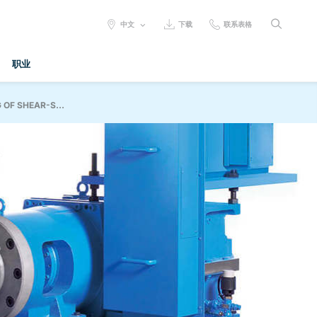
SELECT
中文
下载
联系表格
LANGUAGE:
职业
OF SHEAR-S...