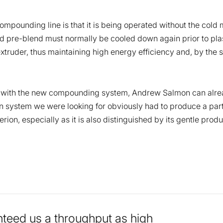
ompounding line is that it is being operated without the cold 
pre-blend must normally be cooled down again prior to plast
 extruder, thus maintaining high energy efficiency and, by th
ce with the new compounding system, Andrew Salmon can alre
ion system we were looking for obviously had to produce a part
rion, especially as it is also distinguished by its gentle pro
teed us a throughput as high