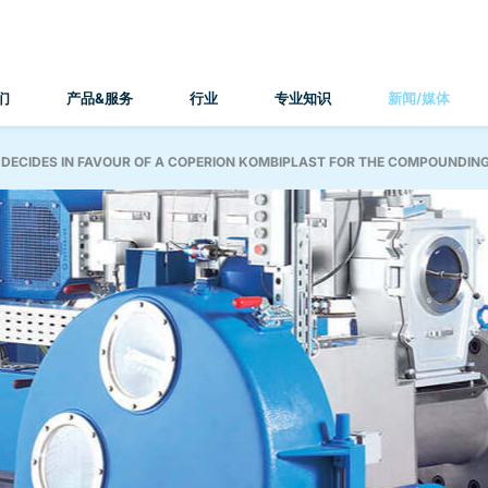
们
产品&服务
行业
专业知识
新闻/媒体
 DECIDES IN FAVOUR OF A COPERION KOMBIPLAST FOR THE COMPOUNDING 