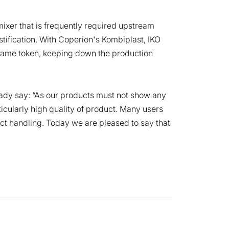
mixer that is frequently required upstream
ification. With Coperion's Kombiplast, IKO
e same token, keeping down the production
ady say: “As our products must not show any
icularly high quality of product. Many users
duct handling. Today we are pleased to say that