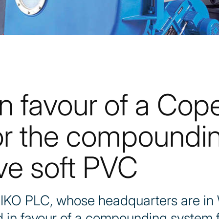
n favour of a Cop
or the compoundin
ve soft PVC
 IKO PLC, whose headquarters are in
ded in favour of a compounding system