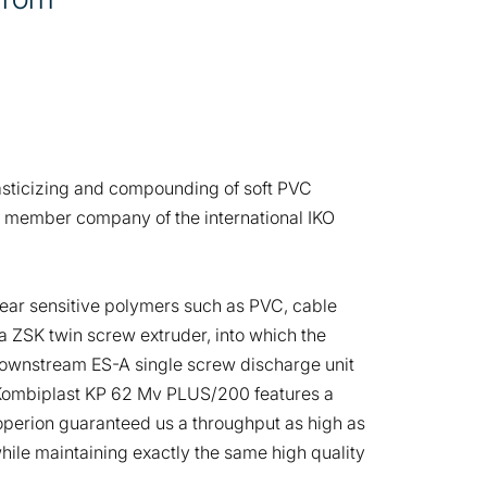
plasticizing and compounding of soft PVC
s a member company of the international IKO
ear sensitive polymers such as PVC, cable
 ZSK twin screw extruder, into which the
downstream ES-A single screw discharge unit
’s Kombiplast KP 62 Mv PLUS/200 features a
operion guaranteed us a throughput as high as
while maintaining exactly the same high quality