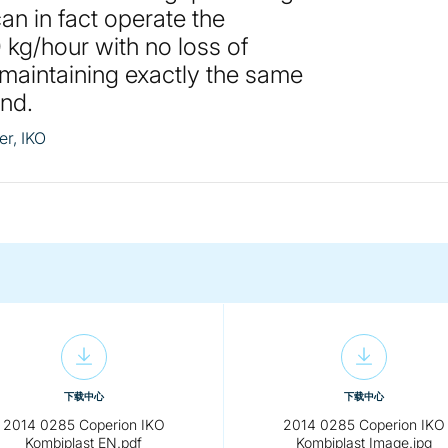
an in fact operate the
 kg/hour with no loss of
 maintaining exactly the same
und.
r, IKO
下载中心
下载中心
2014 0285 Coperion IKO
2014 0285 Coperion IKO
Kombiplast EN.pdf
Kombiplast Image.jpg