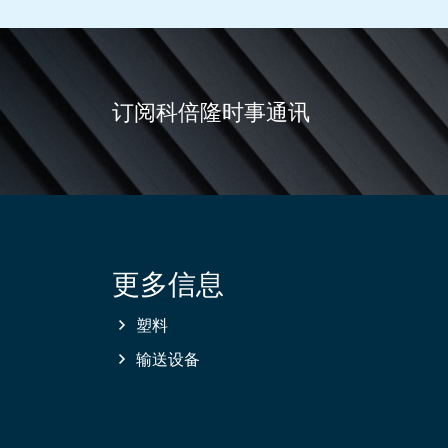
订阅科倍隆时事通讯
更多信息
Site
information
塑料
输送设备