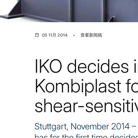
05 11月 2014
查看新闻稿
IKO decides i
Kombiplast f
shear-sensiti
Stuttgart, November 2014 –
has for the first time deci