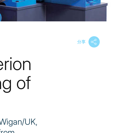
分享
erion
g of
 Wigan/UK,
 from