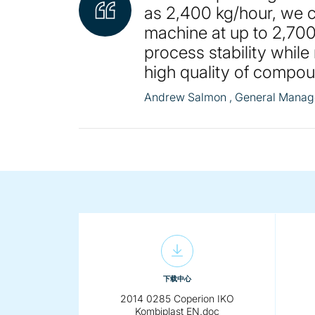
as 2,400 kg/hour, we c
machine at up to 2,700
process stability while
high quality of compo
Andrew Salmon
, General Manage
下载中心
2014 0285 Coperion IKO
Kombiplast EN.doc