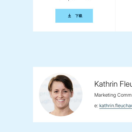
2014 0285 COPERION IKO 
下载
Kathrin Fl
Marketing Commu
email:
e:
kathrin.fleuc