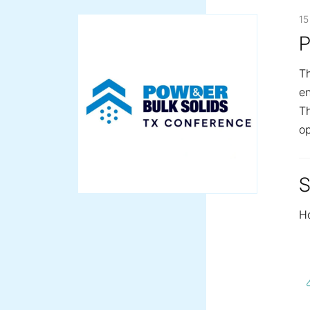
15
P
Th
en
Th
op
S
H