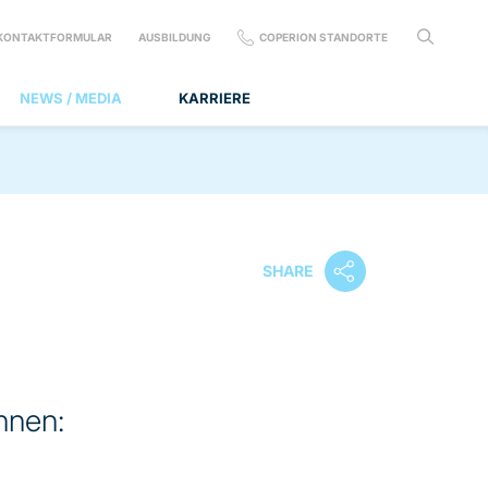
KONTAKTFORMULAR
AUSBILDUNG
COPERION STANDORTE
NEWS / MEDIA
KARRIERE
SHARE
nnen: