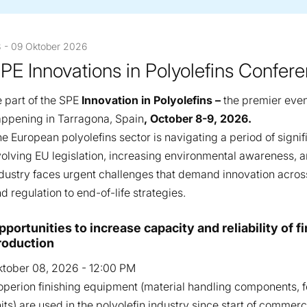
 - 09 Oktober 2026
PE Innovations in Polyolefins Confer
 part of the SPE
Innovation in Polyolefins –
the premier even
ppening in Tarragona, Spain
, October 8-9, 2026.
e European polyolefins sector is navigating a period of signif
olving EU legislation, increasing environmental awareness, an
dustry faces urgent challenges that demand innovation acro
d regulation to end-of-life strategies.
esentations
pportunities to increase capacity and reliability of 
roduction
tober 08, 2026 - 12:00 PM
perion finishing equipment (material handling components, fe
its) are used in the polyolefin industry since start of commer