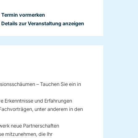
Termin vormerken
Details zur Veranstaltung anzeigen
usionsschäumen – Tauchen Sie ein in
hre Erkenntnisse und Erfahrungen
 Fachvorträgen, unter anderem in den
zwerk neue Partnerschaften
se mitzunehmen, die Ihr