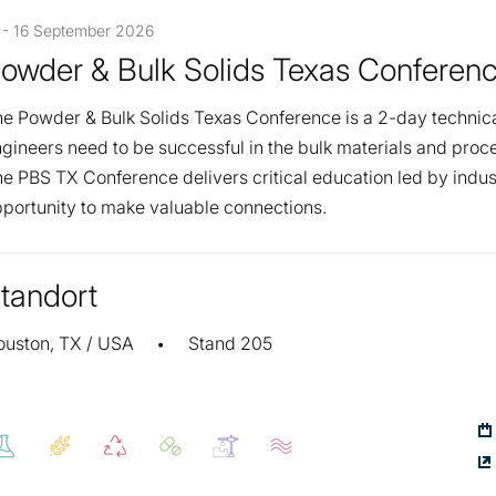
 - 16 September 2026
owder & Bulk Solids Texas Conferen
e Powder & Bulk Solids Texas Conference is a 2-day technic
gineers need to be successful in the bulk materials and proce
e PBS TX Conference delivers critical education led by indus
portunity to make valuable connections.
tandort
ouston, TX / USA
Stand 205