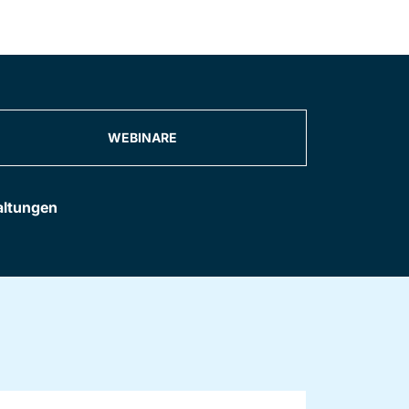
WEBINARE
altungen