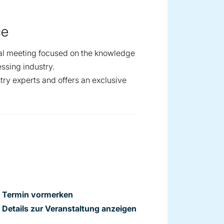
ce
al meeting focused on the knowledge
ssing industry.
try experts and offers an exclusive
Termin vormerken
Details zur Veranstaltung anzeigen