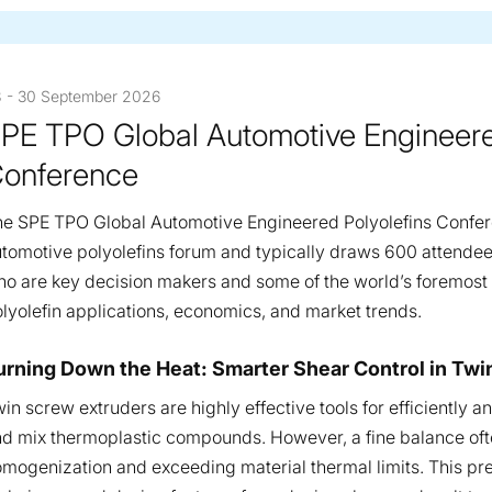
 - 30 September 2026
PE TPO Global Automotive Engineere
onference
e SPE TPO Global Automotive Engineered Polyolefins Confer
tomotive polyolefins forum and typically draws 600 attendee
o are key decision makers and some of the world’s foremost a
lyolefin applications, economics, and market trends.
esentations
urning Down the Heat: Smarter Shear Control in T
in screw extruders are highly effective tools for efficiently 
d mix thermoplastic compounds. However, a fine balance oft
mogenization and exceeding material thermal limits. This pre