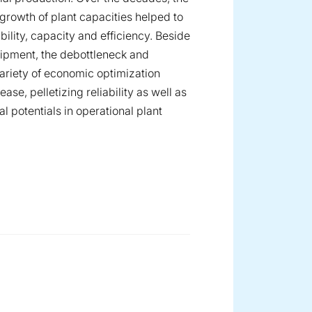
growth of plant capacities helped to
bility, capacity and efficiency. Beside
ipment, the debottleneck and
variety of economic optimization
se, pelletizing reliability as well as
 potentials in operational plant