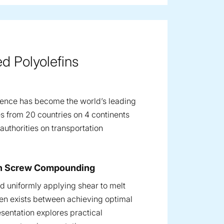
d Polyolefins
ence has become the world’s leading
s from 20 countries on 4 continents
uthorities on transportation
win Screw Compounding
and uniformly applying shear to melt
en exists between achieving optimal
sentation explores practical