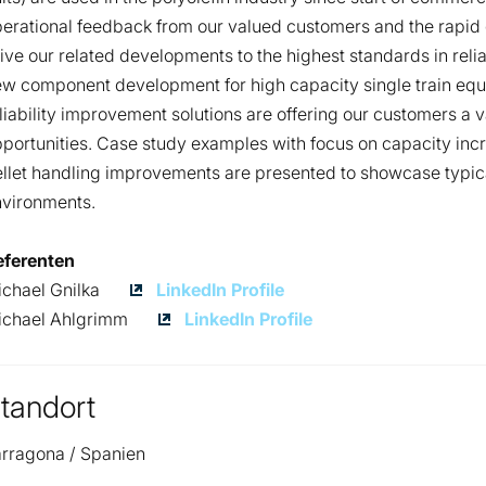
erational feedback from our valued customers and the rapid 
ive our related developments to the highest standards in relia
w component development for high capacity single train equ
liability improvement solutions are offering our customers a 
portunities. Case study examples with focus on capacity increa
llet handling improvements are presented to showcase typical
nvironments.
eferenten
Michael
chael Gnilka
LinkedIn Profile
Gnilka
Michael
ichael Ahlgrimm
LinkedIn Profile
Ahlgrimm
tandort
rragona / Spanien