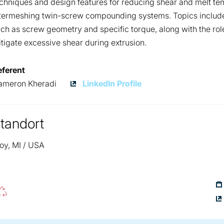
chniques and design features for reducing shear and melt tem
termeshing twin-screw compounding systems. Topics include
ch as screw geometry and specific torque, along with the role
tigate excessive shear during extrusion.
eferent
Cameron
ameron Kheradi
LinkedIn Profile
Kheradi
tandort
oy, MI / USA