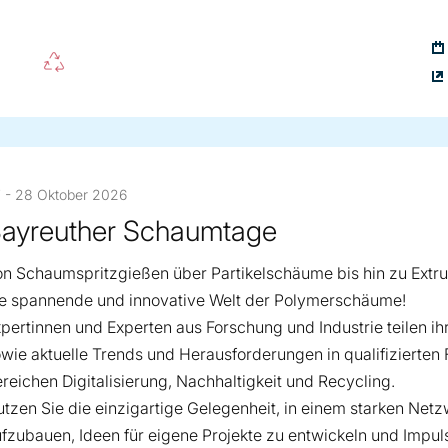
 - 28 Oktober 2026
ayreuther Schaumtage
n Schaumspritzgießen über Partikelschäume bis hin zu Extr
ie spannende und innovative Welt der Polymerschäume!
pertinnen und Experten aus Forschung und Industrie teilen i
wie aktuelle Trends und Herausforderungen in qualifizierten
reichen Digitalisierung, Nachhaltigkeit und Recycling.
tzen Sie die einzigartige Gelegenheit, in einem starken Net
fzubauen, Ideen für eigene Projekte zu entwickeln und Impul