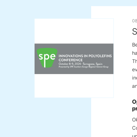
08
S
Be
ha
Th
ev
in
an
Pr
O
p
Ok
Co
un