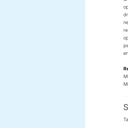
op
dr
ne
re
op
pe
e
R
Mi
M
S
Ta