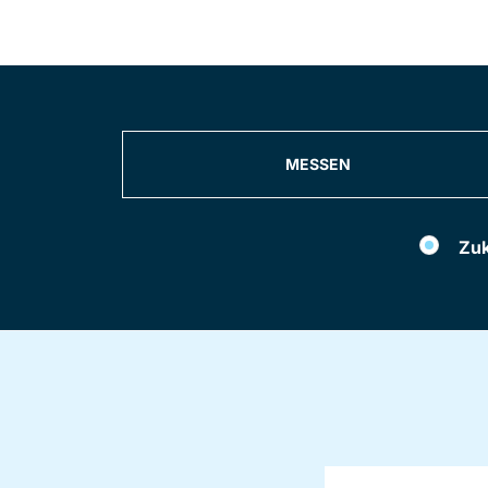
MESSEN
Filter
Zuk
events
by
Konferenzen
und
Seminare