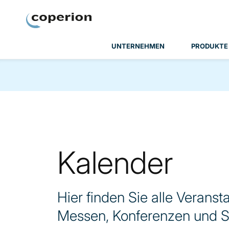
Coperion
UNTERNEHMEN
PRODUKTE
Kalender
Hier finden Sie alle Veranst
Messen, Konferenzen und S