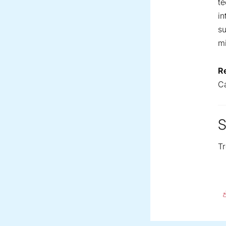
te
in
su
mi
R
C
S
Tr