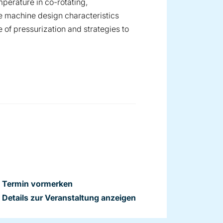
perature in co-rotating,
 machine design characteristics
 of pressurization and strategies to
Termin vormerken
Details zur Veranstaltung anzeigen