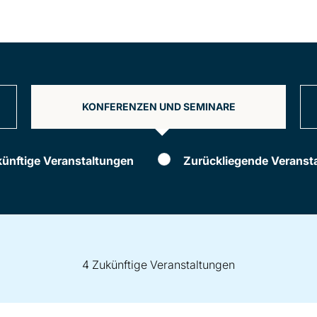
KONFERENZEN UND SEMINARE
ünftige Veranstaltungen
Zurückliegende Veranst
4 Zukünftige Veranstaltungen