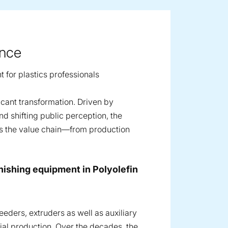
ence
t for plastics professionals
icant transformation. Driven by
d shifting public perception, the
ss the value chain—from production
finishing equipment in Polyolefin
eders, extruders as well as auxiliary
cial production. Over the decades, the