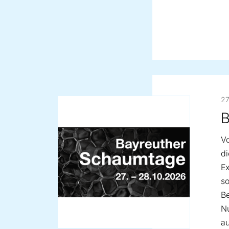
27
B
Vo
d
Ex
so
Be
Nu
au