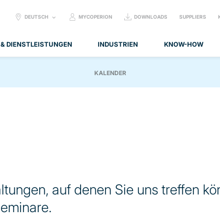
SELECT
DEUTSCH
MYCOPERION
DOWNLOADS
SUPPLIERS
LANGUAGE:
 & DIENSTLEISTUNGEN
INDUSTRIEN
KNOW-HOW
KALENDER
altungen, auf denen Sie uns treffen kö
eminare.