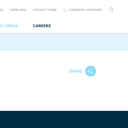
DS
SUPPLIERS
CONTACT FORM
COPERION LOCATIONS
S / MEDIA
CAREERS
SHARE