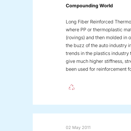
Compounding World
Long Fiber Reinforced Thermo
where PP or thermoplastic mat
(rovings) and then molded in 
the buzz of the auto industry 
trends in the plastics industry
give much higher stiffness, st
been used for reinforcement f
02 May 2011