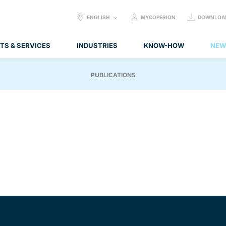
SELECT
ENGLISH
MYCOPERION
DOWNLOA
LANGUAGE:
TS & SERVICES
INDUSTRIES
KNOW-HOW
NEW
PUBLICATIONS