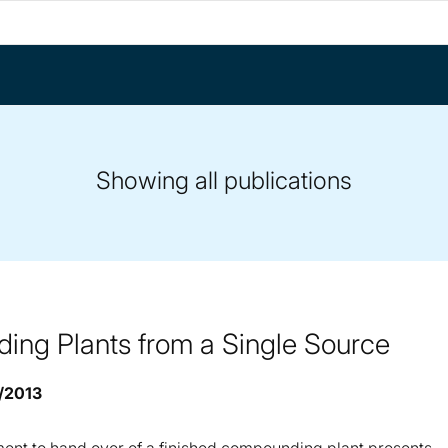
Showing all publications
ng Plants from a Single Source
9/2013