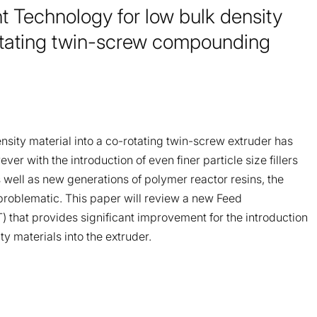
Technology for low bulk density
rotating twin-screw compounding
ensity material into a co-rotating twin-screw extruder has
r with the introduction of even finer particle size fillers
 well as new generations of polymer reactor resins, the
roblematic. This paper will review a new Feed
that provides significant improvement for the introduction
ity materials into the extruder.