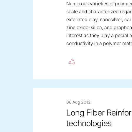
Numerous varieties of polyme
scale and characterized regard
exfoliated clay, nanosilver, c
zinc oxide, silica, and graph
interest as they play a pecial 
conductivity in a polymer matr
06 Aug 2012
Long Fiber Reinfo
technologies