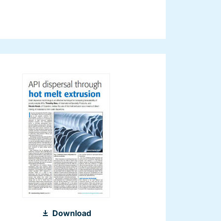
2011_Hot
Download