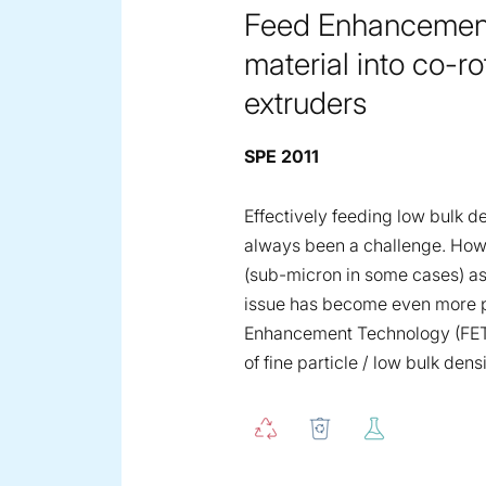
Feed Enhancement 
material into co-
extruders
SPE 2011
Effectively feeding low bulk d
always been a challenge. Howeve
(sub-micron in some cases) as
issue has become even more p
Enhancement Technology (FET) 
of fine particle / low bulk dens