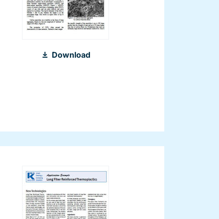
2013_Nanocomposites_SPE
Download
2013_EN.pdf