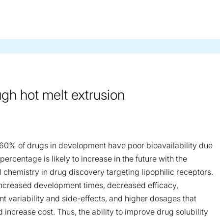
ugh hot melt extrusion
–60% of drugs in development have poor bioavailability due
percentage is likely to increase in the future with the
 chemistry in drug discovery targeting lipophilic receptors.
n increased development times, decreased efficacy,
nt variability and side-effects, and higher dosages that
increase cost. Thus, the ability to improve drug solubility