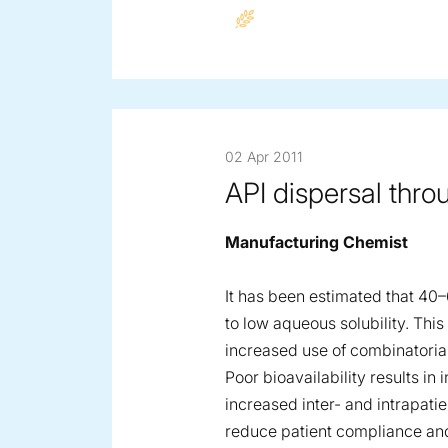
02 Apr 2011
API dispersal thro
Manufacturing Chemist
It has been estimated that 40
to low aqueous solubility. This 
increased use of combinatorial
Poor bioavailability results i
increased inter- and intrapatie
reduce patient compliance and 