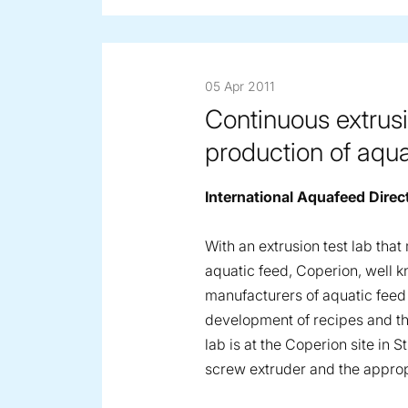
05 Apr 2011
Continuous extrusi
production of aqua
International Aquafeed Direc
With an extrusion test lab tha
aquatic feed, Coperion, well k
manufacturers of aquatic feed
development of recipes and the
lab is at the Coperion site in
screw extruder and the approp