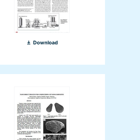
2013_Turnkey
Download
Compounding
Plants_Kunststoffe
international
09-
2013_EN.pdf