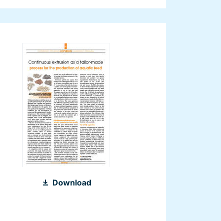
2011_Aquafeed_International_Aquafe
Download
2012_EN.pdf