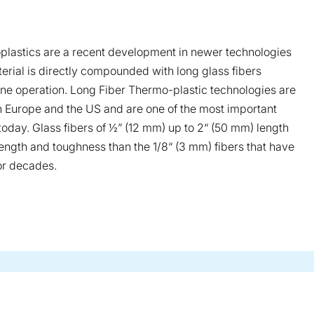
plastics are a recent development in newer technologies
erial is directly compounded with long glass fibers
one operation. Long Fiber Thermo-plastic technologies are
in Europe and the US and are one of the most important
 today. Glass fibers of ½” (12 mm) up to 2“ (50 mm) length
rength and toughness than the 1/8“ (3 mm) fibers that have
or decades.