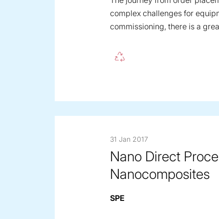
The journey from order placem
complex challenges for equipm
commissioning, there is a grea
31 Jan 2017
Nano Direct Proce
Nanocomposites
SPE