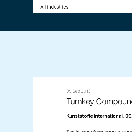
Filter
by
tag
09 Sep 2013
Turnkey Compoundi
Kunststoffe International, 0