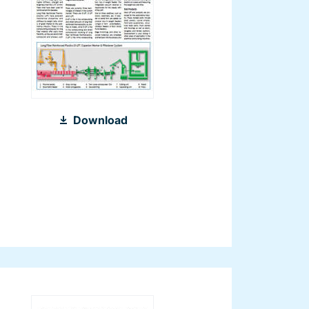
2012_LFT_Compounding_World_08-
Download
2012_EN.pdf