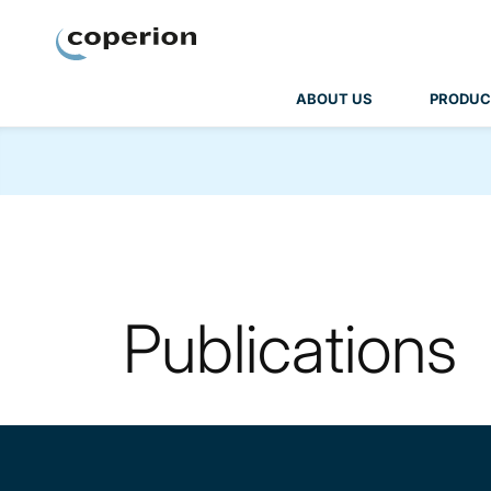
Coperion
ABOUT US
PRODUC
Publications