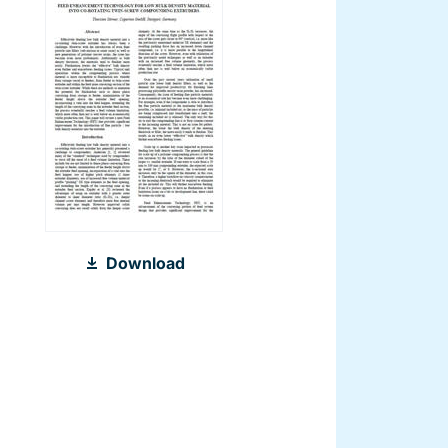
2011_Feed_Enhancement_Technolog
Download