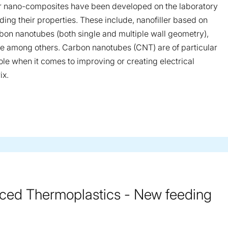
r nano-composites have been developed on the laboratory
ing their properties. These include, nanofiller based on
arbon nanotubes (both single and multiple wall geometry),
ene among others. Carbon nanotubes (CNT) are of particular
role when it comes to improving or creating electrical
ix.
rced Thermoplastics - New feeding