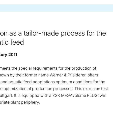
on as a tailor-made process for the
tic feed
tory 2011
t meets the special requirements for the production of
nown by their former name Werner & Pfleiderer, offers
 and aquatic feed adaptations optimum conditions for the
 optimization of production processes. This extrusion test
 Stuttgart. It is equipped with a ZSK MEGAvolume PLUS twin
riate plant periphery.