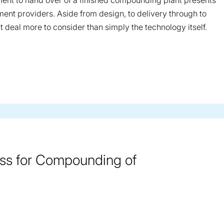
ent to hand over of a finished compounding plant presents
ent providers. Aside from design, to delivery through to
t deal more to consider than simply the technology itself.
ss for Compounding of