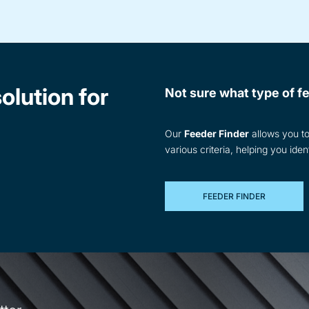
olution for
Not sure what type of fe
Our
Feeder Finder
allows you to 
various criteria, helping you iden
FEEDER FINDER