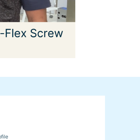
ger on
file