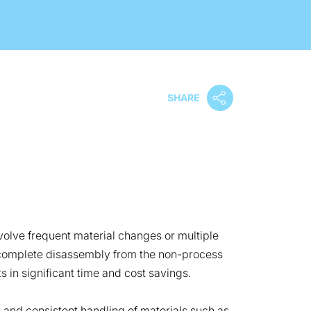
SHARE
olve frequent material changes or multiple
or complete disassembly from the non-process
s in significant time and cost savings.
 and consistent handling of materials such as