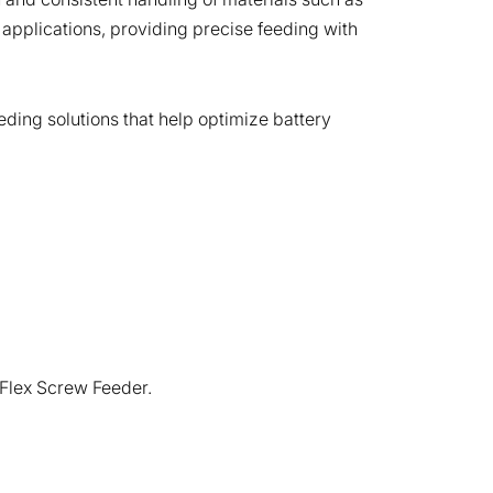
 applications, providing precise feeding with
eding solutions that help optimize battery
-Flex Screw Feeder.