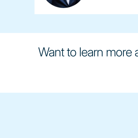
Want to learn more