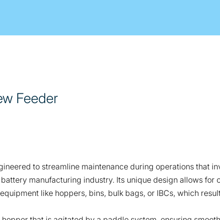
ew Feeder
neered to streamline maintenance during operations that inv
he battery manufacturing industry. Its unique design allows f
 equipment like hoppers, bins, bulk bags, or IBCs, which result
d hopper that is agitated by a paddle system, ensuring smooth