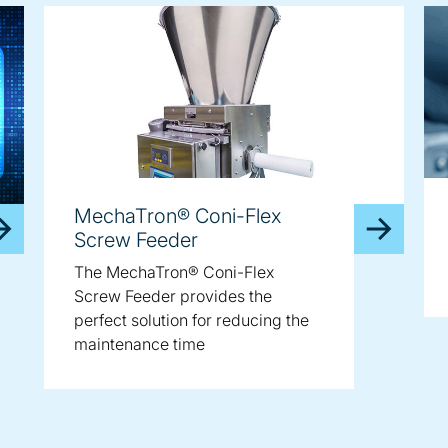
MechaTron® Coni-Flex
Screw Feeder
The MechaTron® Coni-Flex
Screw Feeder provides the
perfect solution for reducing the
maintenance time