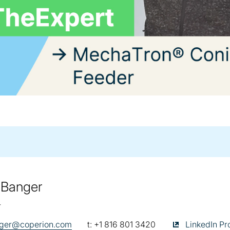
 Banger
r
telephone:
Sudarshan Ban
nger@coperion.com
t:
+1 816 801 3420
LinkedIn Pro