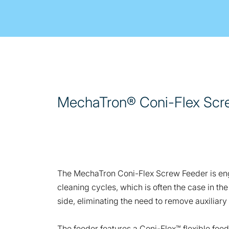
MechaTron® Coni-Flex Scr
The MechaTron Coni-Flex Screw Feeder is engi
cleaning cycles, which is often the case in t
side, eliminating the need to remove auxiliary
The feeder features a Coni-Flex™ flexible fee