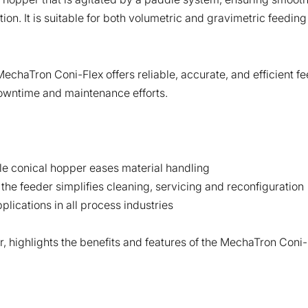
n. It is suitable for both volumetric and gravimetric feeding
chaTron Coni-Flex offers reliable, accurate, and efficient fe
owntime and maintenance efforts.
ble conical hopper eases material handling
he feeder simplifies cleaning, servicing and reconfiguration
plications in all process industries
, highlights the benefits and features of the MechaTron Coni