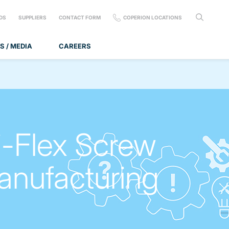
DS
SUPPLIERS
CONTACT FORM
COPERION LOCATIONS
S / MEDIA
CAREERS
-Flex Screw
anufacturing