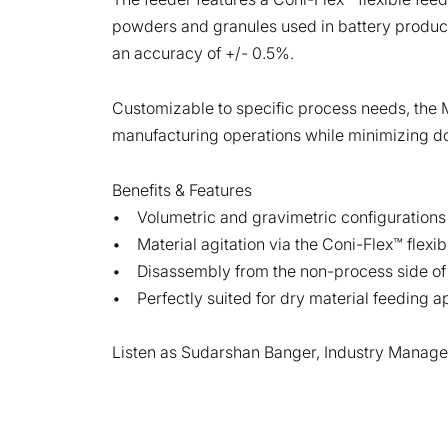
powders and granules used in battery productio
an accuracy of +/- 0.5%.
Customizable to specific process needs, the Me
manufacturing operations while minimizing d
Benefits & Features
• Volumetric and gravimetric configurations
• Material agitation via the Coni-Flex™ flexi
• Disassembly from the non-process side of t
• Perfectly suited for dry material feeding ap
Listen as Sudarshan Banger, Industry Manager