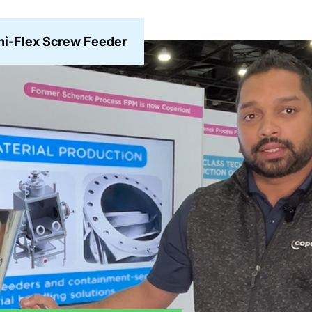
i-Flex Screw Feeder