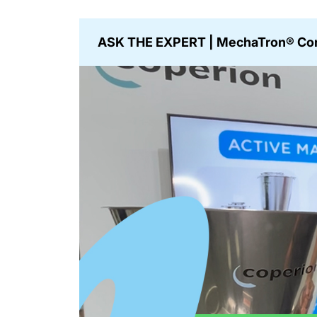
ASK THE EXPERT | MechaTron® Con