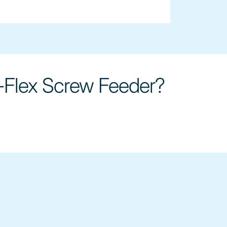
-Flex Screw Feeder?