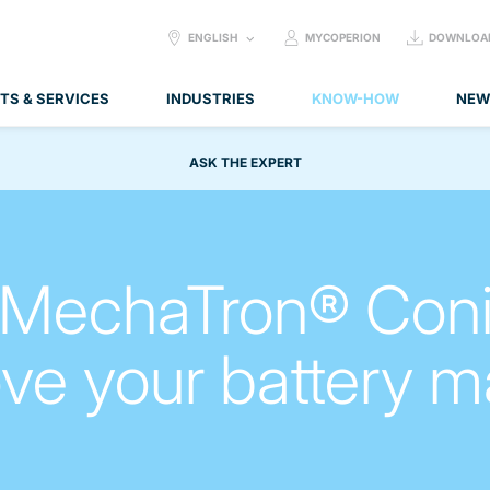
SELECT
ENGLISH
MYCOPERION
DOWNLOA
LANGUAGE:
TS & SERVICES
INDUSTRIES
KNOW-HOW
NEW
ASK THE EXPERT
 MechaTron® Coni
ve your battery m