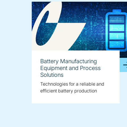
Battery Manufacturing
Equipment and Process
Solutions
Technologies for a reliable and
efficient battery production