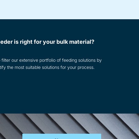
eder is right for your bulk material?
filter our extensive portfolio of feeding solutions by
tify the most suitable solutions for your process.