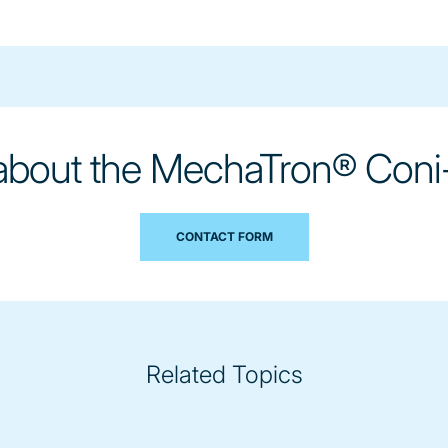
 about the MechaTron® Coni
CONTACT FORM
Related Topics