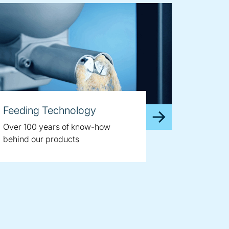
Feeding Technology
Over 100 years of know-how
behind our products