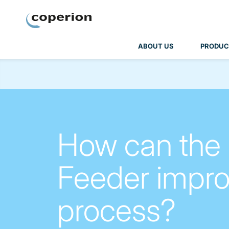
Coperion
ABOUT US
PRODUC
How can the
Feeder impro
process?