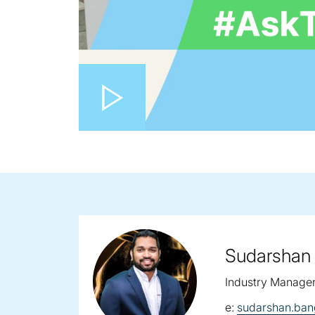
Play video
Sudarshan
Industry Manage
email:
e:
sudarshan.ba