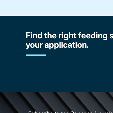
Find the right feeding s
your application.