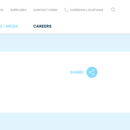
DS
SUPPLIERS
CONTACT FORM
COPERION LOCATIONS
S / MEDIA
CAREERS
SHARE