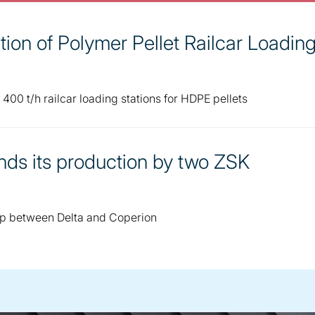
ion of Polymer Pellet Railcar Loadin
00 t/h railcar loading stations for HDPE pellets
nds its production by two ZSK
ip between Delta and Coperion