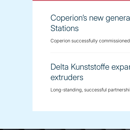
Coperion’s new generat
Stations
Coperion successfully commissioned 4
Delta Kunststoffe expa
extruders
Long-standing, successful partnersh