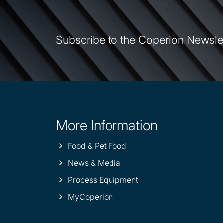
Subscribe to the Coperion Newsle
More Information
Site
information
Food & Pet Food
News & Media
Process Equipment
MyCoperion