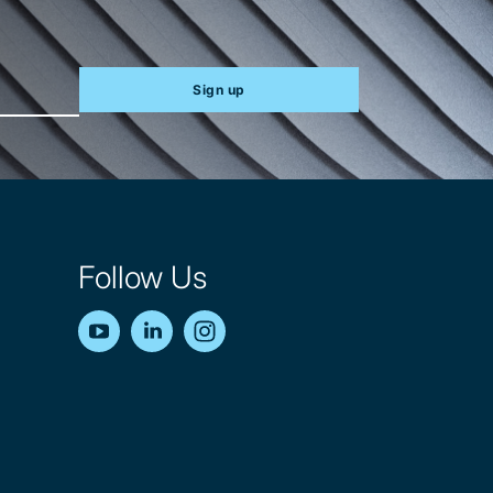
Sign up
Follow Us
YouTube
LinkedIn
Instagram