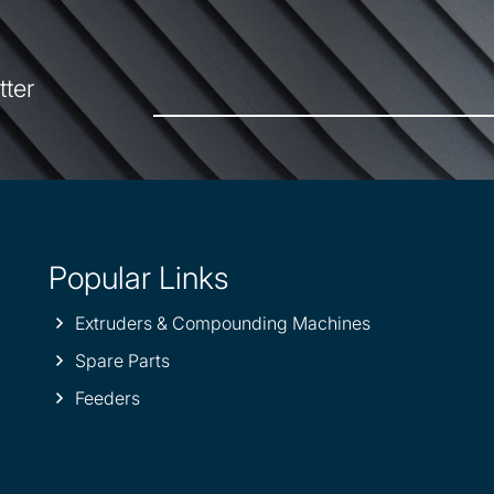
tter
Popular Links
Extruders & Compounding Machines
Spare Parts
Feeders