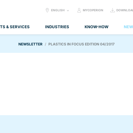
SELECT
ENGLISH
MYCOPERION
DOWNLOA
LANGUAGE:
TS & SERVICES
INDUSTRIES
KNOW-HOW
NEW
NEWSLETTER
PLASTICS IN FOCUS EDITION 04/2017