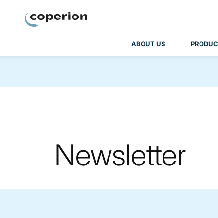
Coperion
ABOUT US
PRODUC
Newsletter