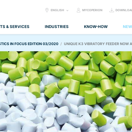
SELECT
ENGLISH
MYCOPERION
DOWNLOA
LANGUAGE:
TS & SERVICES
INDUSTRIES
KNOW-HOW
NEW
TICS IN FOCUS EDITION 03/2020
UNIQUE K3 VIBRATORY FEEDER NOW A