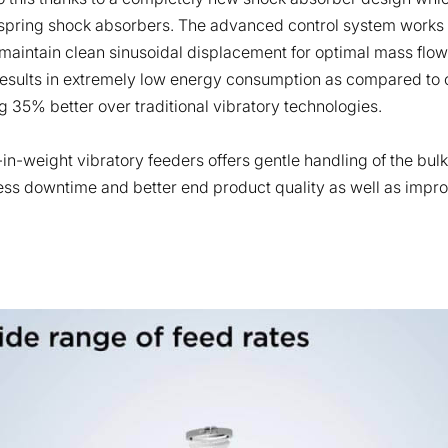
spring shock absorbers. The advanced control system works wi
o maintain clean sinusoidal displacement for optimal mass flow
results in extremely low energy consumption as compared to o
g 35% better over traditional vibratory technologies.
-in-weight vibratory feeders offers gentle handling of the bul
less downtime and better end product quality as well as impro