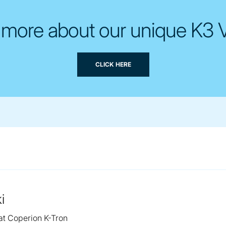
 more about our unique K3 
CLICK HERE
i
 at Coperion K-Tron