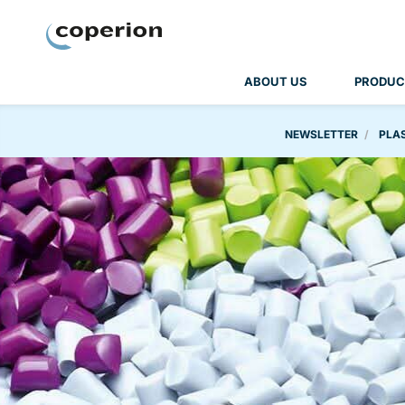
Coperion
ABOUT US
PRODUC
NEWSLETTER
PLAS