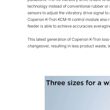
technology instead of conventional rubber or 
sensors to adjust the vibratory drive signal t
Coperion K-Tron KCM-III control module also 
feeder is able to achieve accuracies averagin
This latest generation of Coperion K-Tron loss
changeover, resulting in less product waste, 