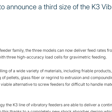
to announce a third size of the K3 Vib
 feeder family, the three models can now deliver feed rates f
ith three high-accuracy load cells for gravimetric feeding.
dling of a wide variety of materials, including friable product
 of pellets, glass fiber or regrind to extrusion and compoundin
 viable alternative to screw feeders for difficult to handle m
 the K3 line of vibratory feeders are able to deliver a cont
 do this thanks to a completely new shock absorber design whi