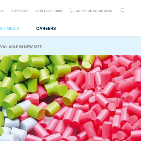
DS
SUPPLIERS
CONTACT FORM
COPERION LOCATIONS
S / MEDIA
CAREERS
VAILABLE IN NEW SIZE