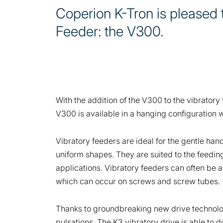
Coperion K-Tron is pleased 
Feeder: the V300.
With the addition of the V300 to the vibratory
V300 is available in a hanging configuration w
Vibratory feeders are ideal for the gentle han
uniform shapes. They are suited to the feeding
applications. Vibratory feeders can often be a
which can occur on screws and screw tubes.
Thanks to groundbreaking new drive technology
pulsations. The K3 vibratory drive is able to