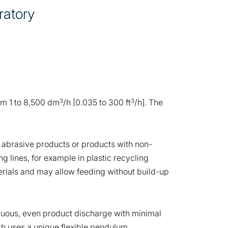
ratory
3
3
rom 1 to 8,500 dm
/h [0.035 to 300 ft
/h]. The
s, abrasive products or products with non-
g lines, for example in plastic recycling
aterials and may allow feeding without build-up
inuous, even product discharge with minimal
ch uses a unique flexible pendulum