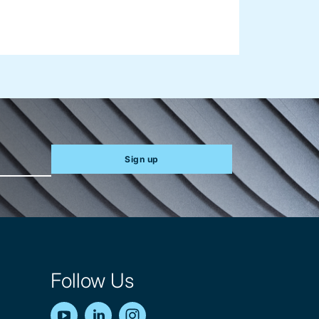
Sign up
Follow Us
YouTube
LinkedIn
Instagram