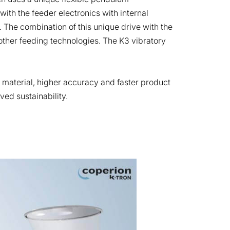
th the feeder electronics with internal
. The combination of this unique drive with the
ther feeding technologies. The K3 vibratory
k material, higher accuracy and faster product
ved sustainability.