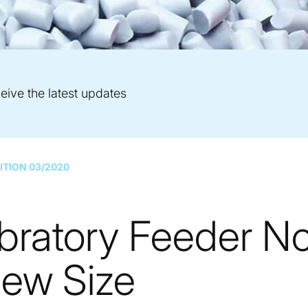
eive the latest updates
ITION 03/2020
bratory Feeder N
New Size