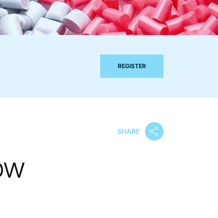
REGISTER
SHARE
ow