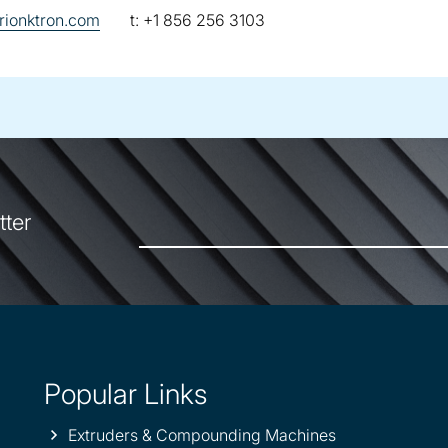
telephone:
ionktron.com
t:
+1 856 256 3103
tter
Popular Links
Extruders & Compounding Machines