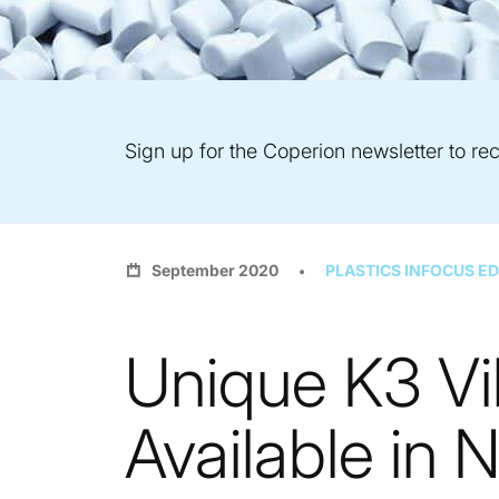
Sign up for the Coperion newsletter to rec
September 2020
PLASTICS INFOCUS ED
Unique K3 Vi
Available in 