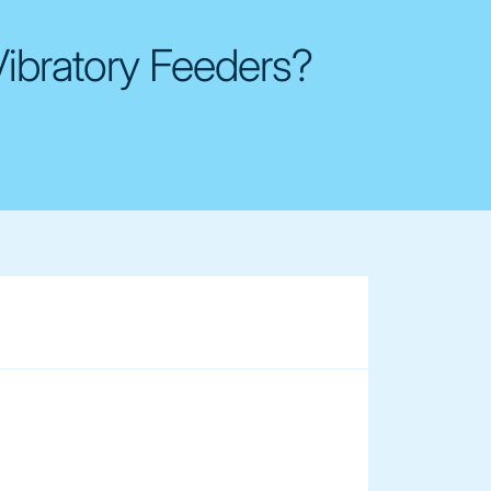
Vibratory Feeders?