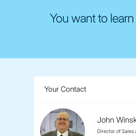
You want to learn
Your Contact
John Winsk
Director of Sales