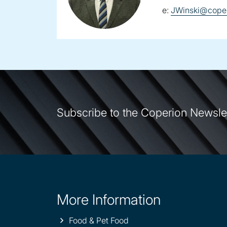
email:
e:
JWinski@coper
Subscribe to the Coperion Newsle
More Information
Site
information
Food & Pet Food