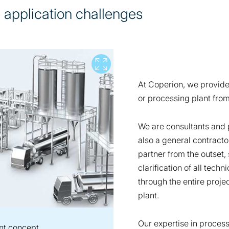
e application challenges
View full screen
At Coperion, we provid
or processing plant from
We are consultants and 
also a general contracto
partner from the outset, 
clarification of all tech
through the entire projec
plant.
Our expertise in proces
nt concept