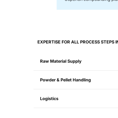
EXPERTISE FOR ALL PROCESS STEPS
Raw Material Supply
Powder & Pellet Handling
Logistics