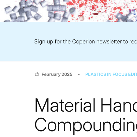
Sign up for the Coperion newsletter to rec
February 2025
PLASTICS IN FOCUS EDI
Material Hand
Compounding