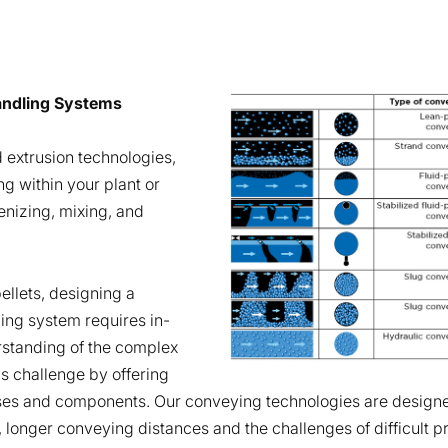
Handling Systems
 extrusion technologies,
ng within your plant or
nizing, mixing, and
llets, designing a
ling system requires in-
standing of the complex
is challenge by offering
ses and components. Our conveying technologies are designe
, longer conveying distances and the challenges of difficult p