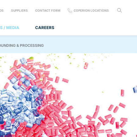
DS
SUPPLIERS
CONTACT FORM
COPERION LOCATIONS
S / MEDIA
CAREERS
OUNDING & PROCESSING