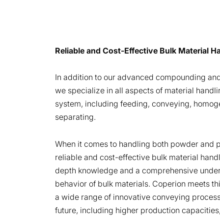
Reliable and Cost-Effective Bulk Material 
In addition to our advanced compounding and
we specialize in all aspects of material handli
system, including feeding, conveying, homoge
separating.
When it comes to handling both powder and pe
reliable and cost-effective bulk material hand
depth knowledge and a comprehensive under
behavior of bulk materials. Coperion meets th
a wide range of innovative conveying proces
future, including higher production capacities