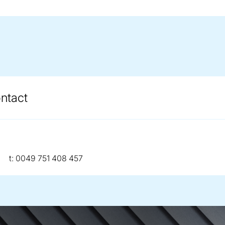
ontact
telephone:
t:
0049 751 408 457