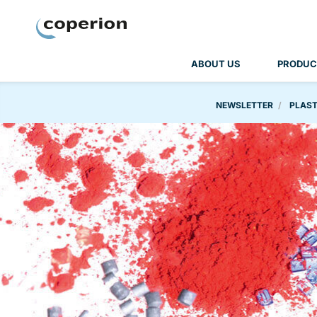
Coperion
ABOUT US
PRODUC
NEWSLETTER
PLAST