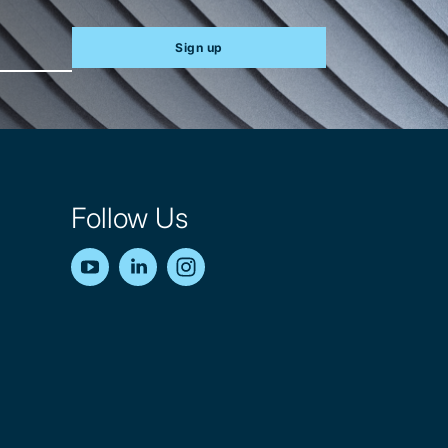
Sign up
Follow Us
YouTube
LinkedIn
Instagram