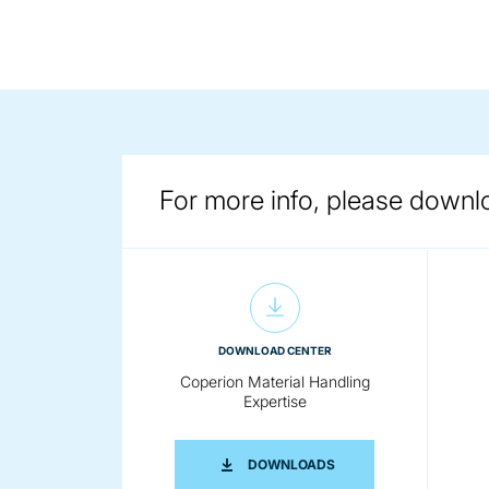
For more info, please downl
DOWNLOAD CENTER
Coperion Material Handling
Expertise
COPERION MATERIAL H
DOWNLOADS