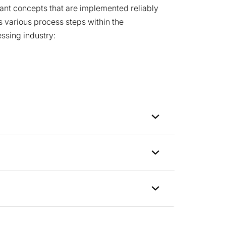
lant concepts that are implemented reliably
 various process steps within the
ssing industry: