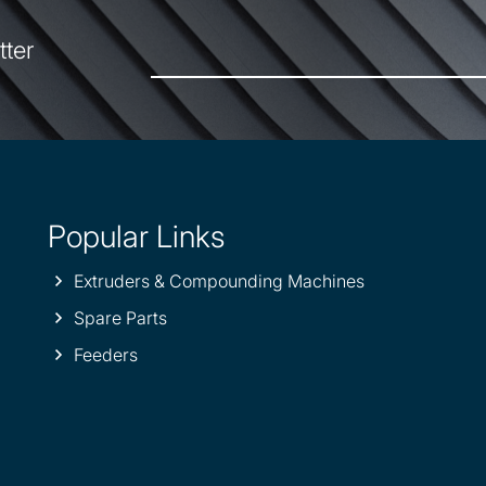
tter
Popular Links
Extruders & Compounding Machines
Spare Parts
Feeders