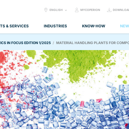
SELECT
ENGLISH
MYCOPERION
DOWNLOA
LANGUAGE:
TS & SERVICES
INDUSTRIES
KNOW-HOW
NEW
ICS IN FOCUS EDITION 1/2025
MATERIAL HANDLING PLANTS FOR COMP