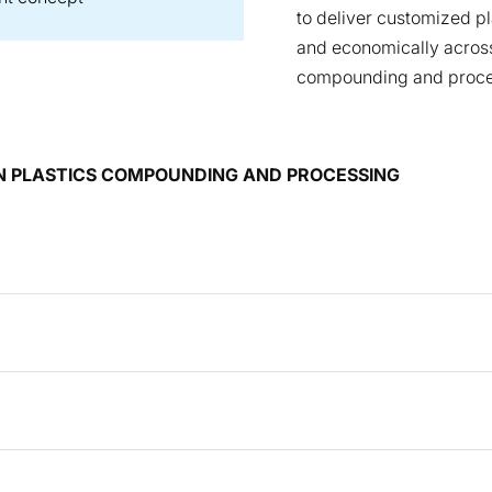
to deliver customized p
and economically across
compounding and proce
 IN PLASTICS COMPOUNDING AND PROCESSING