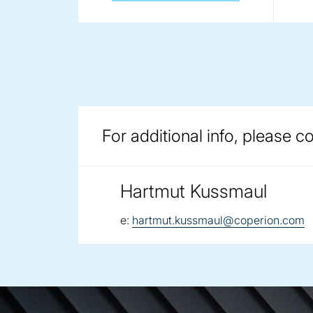
For additional info, please c
Hartmut Kussmaul
email:
e:
hartmut.kussmaul@coperion.com