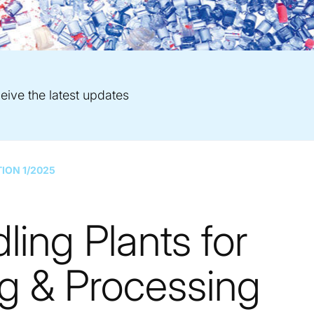
eive the latest updates
TION 1/2025
ling Plants for
 & Processing