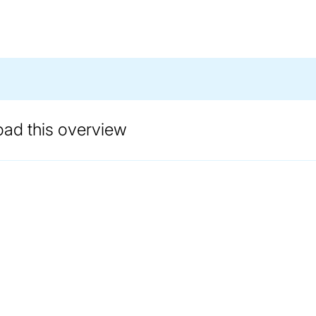
oad this overview
ANDLING EXPERTISE