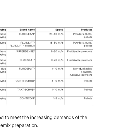
d to meet the increasing demands of the
remix preparation.