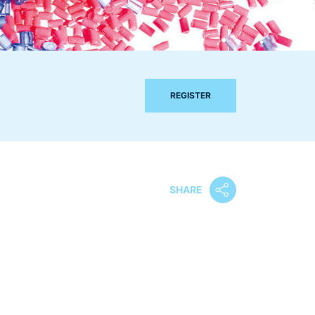
REGISTER
SHARE