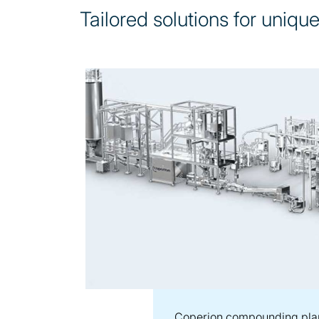
Tailored solutions for uniqu
Coperion compounding pla