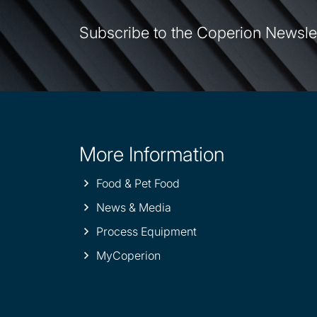
Subscribe to the Coperion Newsle
More Information
Site
information
Food & Pet Food
News & Media
Process Equipment
MyCoperion