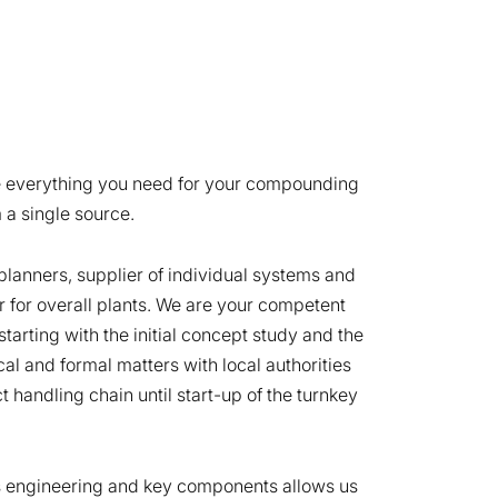
e everything you need for your compounding
 a single source.
planners, supplier of individual systems and
r for overall plants. We are your competent
starting with the initial concept study and the
nical and formal matters with local authorities
t handling chain until start-up of the turnkey
s engineering and key components allows us