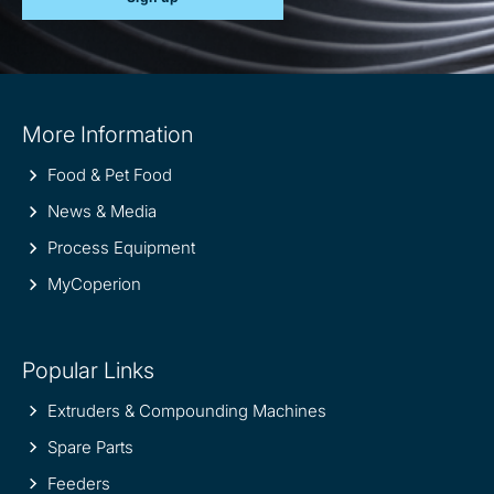
Site
More Information
information
Food & Pet Food
News & Media
Process Equipment
MyCoperion
Popular Links
Extruders & Compounding Machines
Spare Parts
Feeders