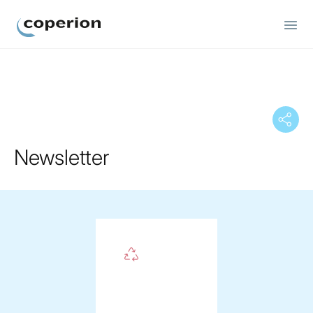
Coperion
Newsletter