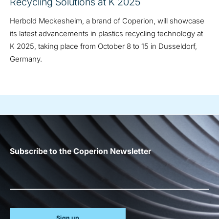
Recycling Solutions at K 2025
Herbold Meckesheim, a brand of Coperion, will showcase
its latest advancements in plastics recycling technology at
K 2025, taking place from October 8 to 15 in Dusseldorf,
Germany.
Subscribe to the Coperion Newsletter
Sign up