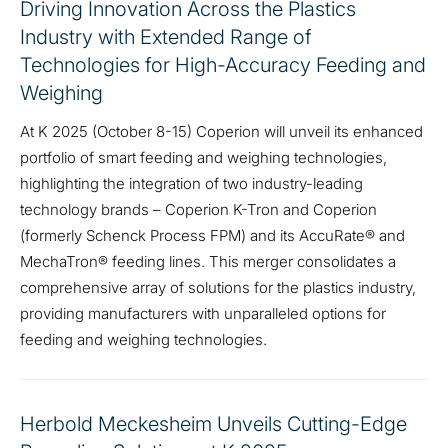
Driving Innovation Across the Plastics
Industry with Extended Range of
Technologies for High-Accuracy Feeding and
Weighing
At K 2025 (October 8-15) Coperion will unveil its enhanced
portfolio of smart feeding and weighing technologies,
highlighting the integration of two industry-leading
technology brands – Coperion K-Tron and Coperion
(formerly Schenck Process FPM) and its AccuRate® and
MechaTron® feeding lines. This merger consolidates a
comprehensive array of solutions for the plastics industry,
providing manufacturers with unparalleled options for
feeding and weighing technologies.
Herbold Meckesheim Unveils Cutting-Edge