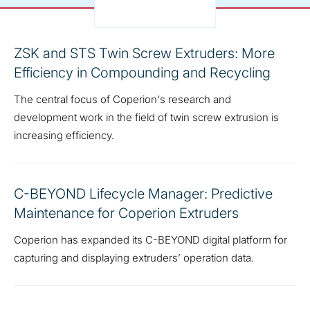
ZSK and STS Twin Screw Extruders: More
Efficiency in Compounding and Recycling
The central focus of Coperion's research and
development work in the field of twin screw extrusion is
increasing efficiency.
C-BEYOND Lifecycle Manager: Predictive
Maintenance for Coperion Extruders
Coperion has expanded its C-BEYOND digital platform for
capturing and displaying extruders’ operation data.