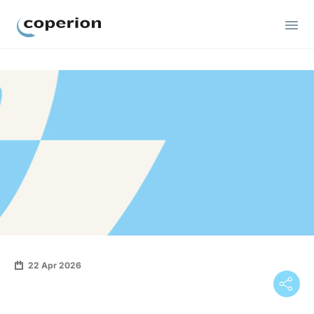
Coperion
22 Apr 2026