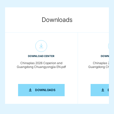
Downloads
DOWNLOAD CENTER
DOWNLOA
Chinaplas 2026 Coperion and
Chinaplas 202
Guangdong Chuangyongjia EN.pdf
Guangdong Chuan
CHINAPLAS 2026 COPERION AND GU
DOWNLOADS
DO