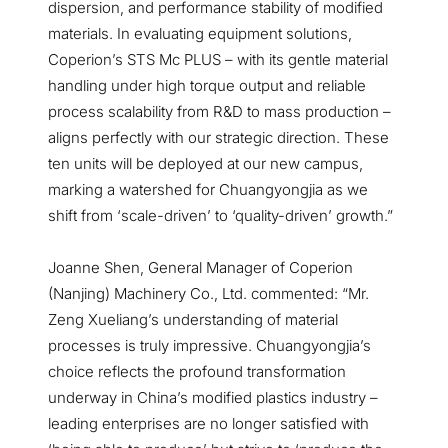
dispersion, and performance stability of modified
materials. In evaluating equipment solutions,
Coperion’s STS Mc PLUS – with its gentle material
handling under high torque output and reliable
process scalability from R&D to mass production –
aligns perfectly with our strategic direction. These
ten units will be deployed at our new campus,
marking a watershed for Chuangyongjia as we
shift from ‘scale-driven’ to ‘quality-driven’ growth.”
Joanne Shen, General Manager of Coperion
(Nanjing) Machinery Co., Ltd. commented: “Mr.
Zeng Xueliang’s understanding of material
processes is truly impressive. Chuangyongjia’s
choice reflects the profound transformation
underway in China’s modified plastics industry –
leading enterprises are no longer satisfied with