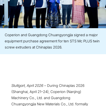
Coperion and Guangdong Chuangyongjia signed a major
equipment purchase agreement for ten STS Mc PLUS twin
screw extruders at Chinaplas 2026.
Stuttgart, April 2026
– During Chinaplas 2026
(Shanghai, April 21–24), Coperion (Nanjing)
Machinery Co., Ltd. and Guangdong
Chuangyongjia New Materials Co., Ltd. formally