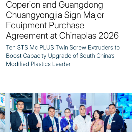
Coperion and Guangdong
Chuangyongjia Sign Major
Equipment Purchase
Agreement at Chinaplas 2026
Ten STS Mc PLUS Twin Screw Extruders to
Boost Capacity Upgrade of South China’s
Modified Plastics Leader