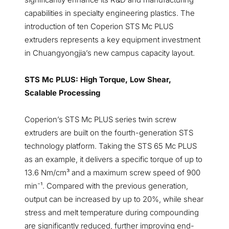
capabilities in specialty engineering plastics. The
introduction of ten Coperion STS Mc PLUS
extruders represents a key equipment investment
in Chuangyongjia’s new campus capacity layout.
STS Mc PLUS: High Torque, Low Shear,
Scalable Processing
Coperion’s STS Mc PLUS series twin screw
extruders are built on the fourth-generation STS
technology platform. Taking the STS 65 Mc PLUS
as an example, it delivers a specific torque of up to
13.6 Nm/cm³ and a maximum screw speed of 900
min⁻¹. Compared with the previous generation,
output can be increased by up to 20%, while shear
stress and melt temperature during compounding
are significantly reduced, further improving end-