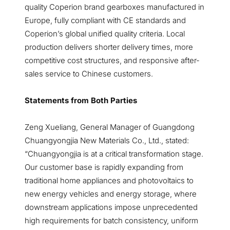
quality Coperion brand gearboxes manufactured in
Europe, fully compliant with CE standards and
Coperion’s global unified quality criteria. Local
production delivers shorter delivery times, more
competitive cost structures, and responsive after-
sales service to Chinese customers.
Statements from Both Parties
Zeng Xueliang, General Manager of Guangdong
Chuangyongjia New Materials Co., Ltd., stated:
“Chuangyongjia is at a critical transformation stage.
Our customer base is rapidly expanding from
traditional home appliances and photovoltaics to
new energy vehicles and energy storage, where
downstream applications impose unprecedented
high requirements for batch consistency, uniform