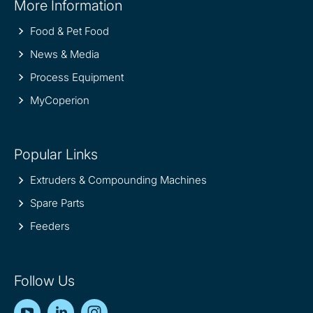
More Information
information
Food & Pet Food
News & Media
Process Equipment
MyCoperion
Popular Links
Extruders & Compounding Machines
Spare Parts
Feeders
Follow Us
YouTube
LinkedIn
Instagram