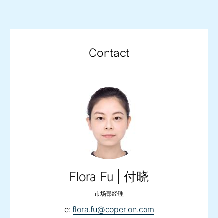
Contact
Flora Fu | 付晓
市场部经理
email:
e:
flora.fu@coperion.com