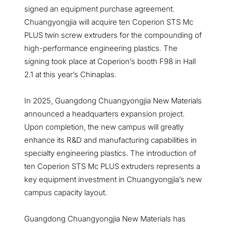
signed an equipment purchase agreement.
Chuangyongjia will acquire ten Coperion STS Mc
PLUS twin screw extruders for the compounding of
high-performance engineering plastics. The
signing took place at Coperion’s booth F98 in Hall
2.1 at this year’s Chinaplas.
In 2025, Guangdong Chuangyongjia New Materials
announced a headquarters expansion project.
Upon completion, the new campus will greatly
enhance its R&D and manufacturing capabilities in
specialty engineering plastics. The introduction of
ten Coperion STS Mc PLUS extruders represents a
key equipment investment in Chuangyongjia’s new
campus capacity layout.
Guangdong Chuangyongjia New Materials has