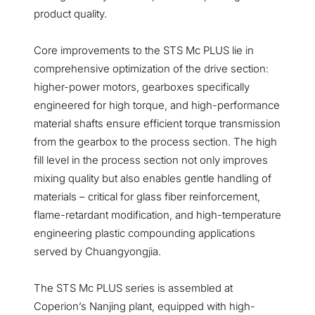
product quality.
Core improvements to the STS Mc PLUS lie in
comprehensive optimization of the drive section:
higher-power motors, gearboxes specifically
engineered for high torque, and high-performance
material shafts ensure efficient torque transmission
from the gearbox to the process section. The high
fill level in the process section not only improves
mixing quality but also enables gentle handling of
materials – critical for glass fiber reinforcement,
flame-retardant modification, and high-temperature
engineering plastic compounding applications
served by Chuangyongjia.
The STS Mc PLUS series is assembled at
Coperion’s Nanjing plant, equipped with high-