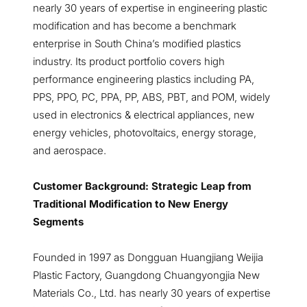
nearly 30 years of expertise in engineering plastic
modification and has become a benchmark
enterprise in South China’s modified plastics
industry. Its product portfolio covers high
performance engineering plastics including PA,
PPS, PPO, PC, PPA, PP, ABS, PBT, and POM, widely
used in electronics & electrical appliances, new
energy vehicles, photovoltaics, energy storage,
and aerospace.
Customer Background: Strategic Leap from
Traditional Modification to New Energy
Segments
Founded in 1997 as Dongguan Huangjiang Weijia
Plastic Factory, Guangdong Chuangyongjia New
Materials Co., Ltd. has nearly 30 years of expertise