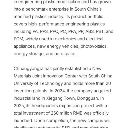
in engineering plastic modification and has grown
into a benchmark enterprise in South China’s
modified plastics industry. Its product portfolio
covers high-performance engineering plastics
including PA, PPS, PPO, PC, PPA, PP, ABS, PBT, and
POM, widely used in electronics and electrical
appliances, new energy vehicles, photovoltaics,
energy storage, and aerospace.
Chuangyongjia has jointly established a New
Materials Joint Innovation Center with South China
University of Technology and holds more than 20
invention patents. In 2024, the company acquired
industrial land in Xiegang Town, Dongguan. In
2025, its headquarters expansion project with a
total investment of 260 million RMB was officially
launched. Upon completion, the new campus will
significantly enhance its R&D and manufacturing