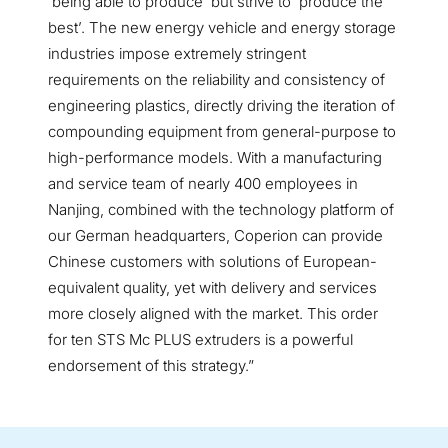
‘being able to produce’ but strive to ‘produce the
best’. The new energy vehicle and energy storage
industries impose extremely stringent
requirements on the reliability and consistency of
engineering plastics, directly driving the iteration of
compounding equipment from general-purpose to
high-performance models. With a manufacturing
and service team of nearly 400 employees in
Nanjing, combined with the technology platform of
our German headquarters, Coperion can provide
Chinese customers with solutions of European-
equivalent quality, yet with delivery and services
more closely aligned with the market. This order
for ten STS Mc PLUS extruders is a powerful
endorsement of this strategy.”