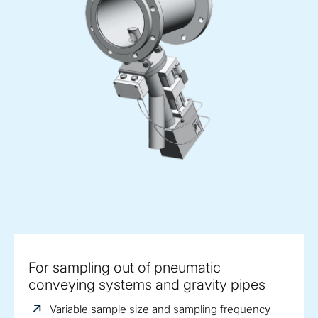
For sampling out of pneumatic
conveying systems and gravity pipes
Variable sample size and sampling frequency