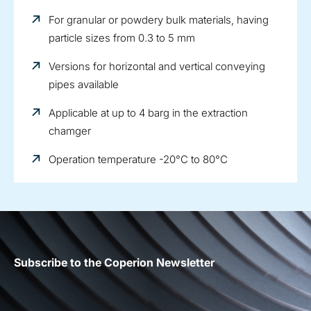
For granular or powdery bulk materials, having
particle sizes from 0.3 to 5 mm
Versions for horizontal and vertical conveying
pipes available
Applicable at up to 4 barg in the extraction
chamger
Operation temperature -20°C to 80°C
Subscribe to the Coperion Newsletter