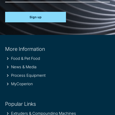
Sign up
Site
More Information
information
Food & Pet Food
News & Media
Process Equipment
MyCoperion
Popular Links
Extruders & Compounding Machines