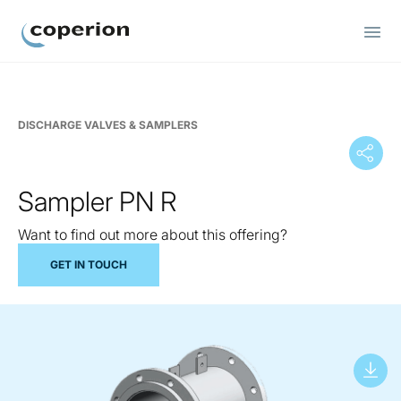
Coperion
DISCHARGE VALVES & SAMPLERS
Sampler PN R
Want to find out more about this offering?
GET IN TOUCH